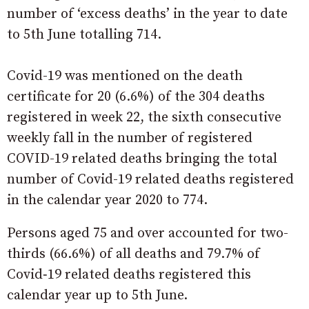
number of ‘excess deaths’ in the year to date
to 5th June totalling 714.
Covid-19 was mentioned on the death
certificate for 20 (6.6%) of the 304 deaths
registered in week 22, the sixth consecutive
weekly fall in the number of registered
COVID-19 related deaths bringing the total
number of Covid-19 related deaths registered
in the calendar year 2020 to 774.
Persons aged 75 and over accounted for two-
thirds (66.6%) of all deaths and 79.7% of
Covid‑19 related deaths registered this
calendar year up to 5th June.