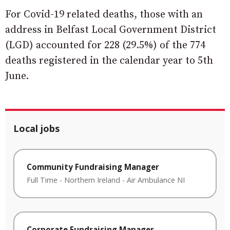
For Covid-19 related deaths, those with an
address in Belfast Local Government District
(LGD) accounted for 228 (29.5%) of the 774
deaths registered in the calendar year to 5th
June.
Local jobs
Community Fundraising Manager
Full Time
-
Northern Ireland
-
Air Ambulance NI
Corporate Fundraising Manager