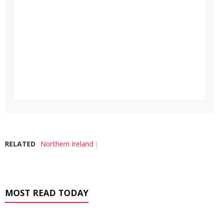
RELATED
Northern Ireland
MOST READ TODAY