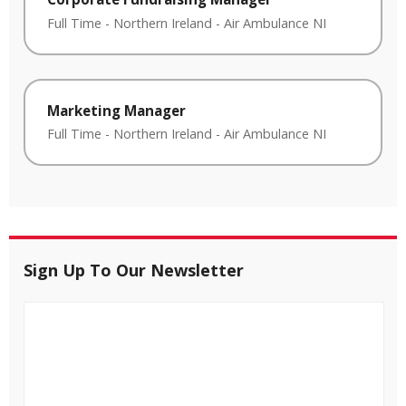
Full Time
-
Northern Ireland
-
Air Ambulance NI
Marketing Manager
Full Time
-
Northern Ireland
-
Air Ambulance NI
Sign Up To Our Newsletter