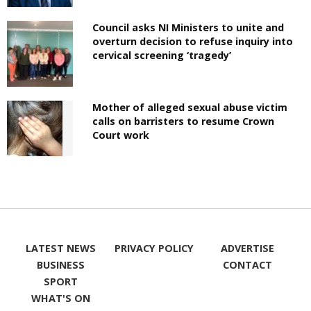
Council asks NI Ministers to unite and
overturn decision to refuse inquiry into
cervical screening ‘tragedy’
Mother of alleged sexual abuse victim
calls on barristers to resume Crown
Court work
LATEST NEWS
PRIVACY POLICY
ADVERTISE
BUSINESS
CONTACT
SPORT
WHAT'S ON