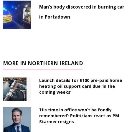
Man’s body discovered in burning car
in Portadown
MORE IN NORTHERN IRELAND
Launch details for £100 pre-paid home
heating oil support card due ‘in the
coming weeks’
‘His time in office won’t be fondly
remembered’: Politicians react as PM
Starmer resigns