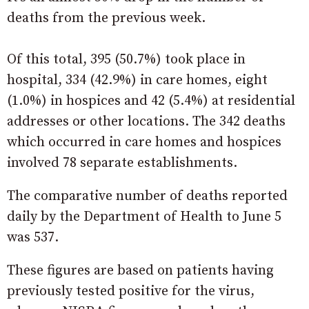
deaths from the previous week.
Of this total, 395 (50.7%) took place in
hospital, 334 (42.9%) in care homes, eight
(1.0%) in hospices and 42 (5.4%) at residential
addresses or other locations. The 342 deaths
which occurred in care homes and hospices
involved 78 separate establishments.
The comparative number of deaths reported
daily by the Department of Health to June 5
was 537.
These figures are based on patients having
previously tested positive for the virus,