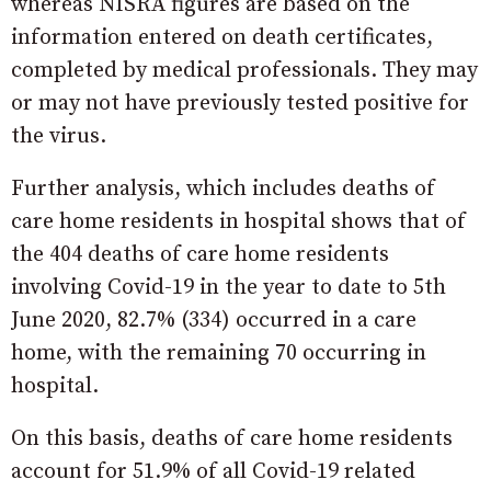
whereas NISRA figures are based on the
information entered on death certificates,
completed by medical professionals. They may
or may not have previously tested positive for
the virus.
Further analysis, which includes deaths of
care home residents in hospital shows that of
the 404 deaths of care home residents
involving Covid-19 in the year to date to 5th
June 2020, 82.7% (334) occurred in a care
home, with the remaining 70 occurring in
hospital.
On this basis, deaths of care home residents
account for 51.9% of all Covid-19 related