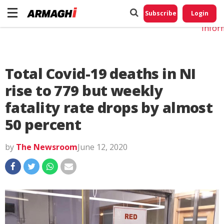
Do No
My
Subscribe
Login
Perso
Infor
Total Covid-19 deaths in NI
rise to 779 but weekly
fatality rate drops by almost
50 percent
by
The Newsroom
June 12, 2020