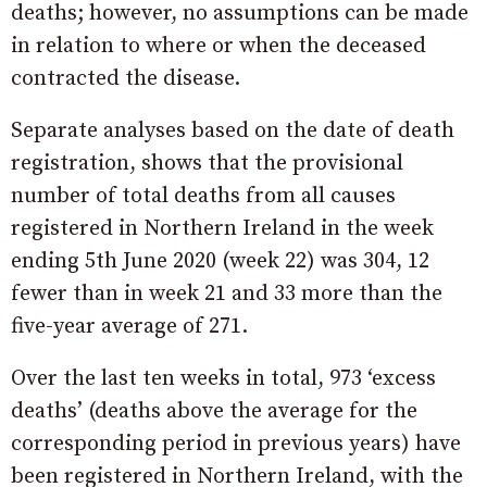
deaths; however, no assumptions can be made
in relation to where or when the deceased
contracted the disease.
Separate analyses based on the date of death
registration, shows that the provisional
number of total deaths from all causes
registered in Northern Ireland in the week
ending 5th June 2020 (week 22) was 304, 12
fewer than in week 21 and 33 more than the
five-year average of 271.
Over the last ten weeks in total, 973 ‘excess
deaths’ (deaths above the average for the
corresponding period in previous years) have
been registered in Northern Ireland, with the