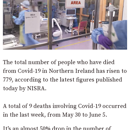
The total number of people who have died
from Covid-19 in Northern Ireland has risen to
779, according to the latest figures published
today by NISRA.
A total of 9 deaths involving Covid-19 occurred
in the last week, from May 30 to June 5.
It’s an almost 50% drop in the number of