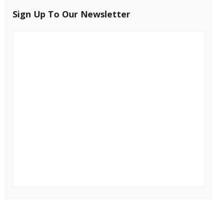
Sign Up To Our Newsletter