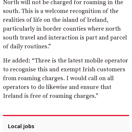
North will not be charged for roaming in the
south. This is a welcome recognition of the
realities of life on the island of Ireland,
particularly in border counties where north
south travel and interaction is part and parcel
of daily routines.”
He added: “Three is the latest mobile operator
to recognise this and exempt Irish customers
from roaming charges. I would call on all
operators to do likewise and ensure that
Ireland is free of roaming charges.”
Local jobs