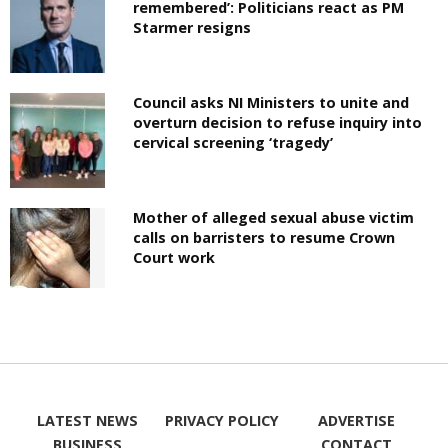
remembered’: Politicians react as PM
Starmer resigns
Council asks NI Ministers to unite and
overturn decision to refuse inquiry into
cervical screening ‘tragedy’
Mother of alleged sexual abuse victim
calls on barristers to resume Crown
Court work
LATEST NEWS
PRIVACY POLICY
ADVERTISE
BUSINESS
CONTACT