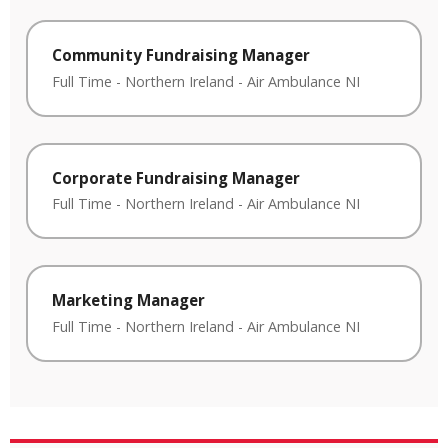
Community Fundraising Manager
Full Time
-
Northern Ireland
-
Air Ambulance NI
Corporate Fundraising Manager
Full Time
-
Northern Ireland
-
Air Ambulance NI
Marketing Manager
Full Time
-
Northern Ireland
-
Air Ambulance NI