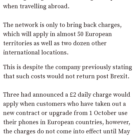
when travelling abroad.
The network is only to bring back charges,
which will apply in almost 50 European
territories as well as two dozen other
international locations.
This is despite the company previously stating
that such costs would not return post Brexit.
Three had announced a £2 daily charge would
apply when customers who have taken out a
new contract or upgrade from 1 October use
their phones in European countries, however,
the charges do not come into effect until May