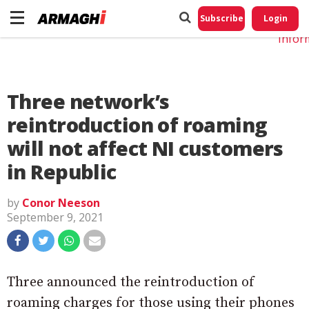
Do No
My
Subscribe
Login
Perso
Infor
Three network’s
reintroduction of roaming
will not affect NI customers
in Republic
by
Conor Neeson
September 9, 2021
Three announced the reintroduction of
roaming charges for those using their phones