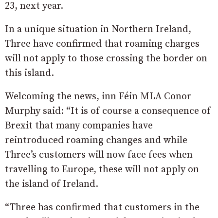
23, next year.
In a unique situation in Northern Ireland,
Three have confirmed that roaming charges
will not apply to those crossing the border on
this island.
Welcoming the news, inn Féin MLA Conor
Murphy said: “It is of course a consequence of
Brexit that many companies have
reintroduced roaming changes and while
Three’s customers will now face fees when
travelling to Europe, these will not apply on
the island of Ireland.
“Three has confirmed that customers in the