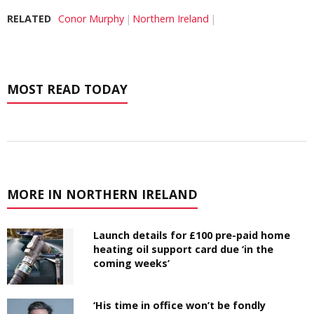
RELATED
Conor Murphy
Northern Ireland
MOST READ TODAY
MORE IN NORTHERN IRELAND
Launch details for £100 pre-paid home
heating oil support card due ‘in the
coming weeks’
‘His time in office won’t be fondly