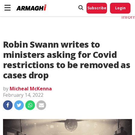
Do No
My
Subscribe
Login
Perso
Infor
Robin Swann writes to
ministers asking for Covid
restrictions to be removed as
cases drop
by
Micheal McKenna
February 14, 2022