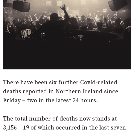
There have been six further Covid-related
deaths reported in Northern Ireland since
Friday – two in the latest 24 hours.
The total number of deaths now stands at
3,156 – 19 of which occurred in the last seven