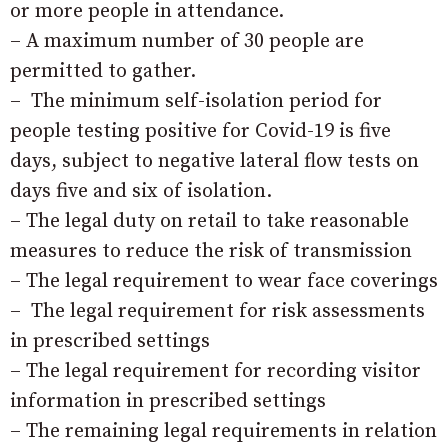
or more people in attendance.
– A maximum number of 30 people are
permitted to gather.
– The minimum self-isolation period for
people testing positive for Covid-19 is five
days, subject to negative lateral flow tests on
days five and six of isolation.
– The legal duty on retail to take reasonable
measures to reduce the risk of transmission
– The legal requirement to wear face coverings
– The legal requirement for risk assessments
in prescribed settings
– The legal requirement for recording visitor
information in prescribed settings
– The remaining legal requirements in relation