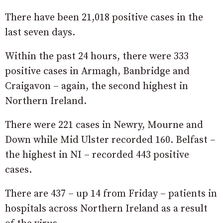
There have been 21,018 positive cases in the
last seven days.
Within the past 24 hours, there were 333
positive cases in Armagh, Banbridge and
Craigavon – again, the second highest in
Northern Ireland.
There were 221 cases in Newry, Mourne and
Down while Mid Ulster recorded 160. Belfast –
the highest in NI – recorded 443 positive
cases.
There are 437 – up 14 from Friday – patients in
hospitals across Northern Ireland as a result