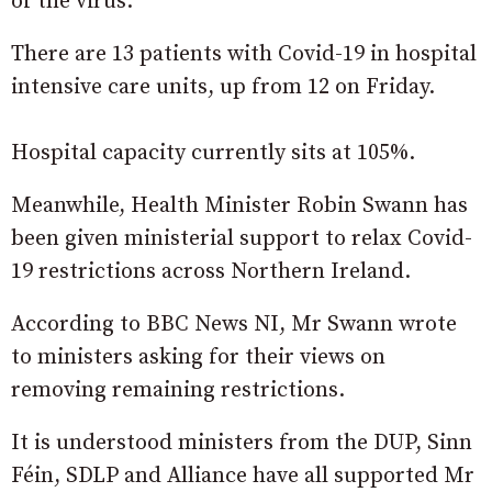
of the virus.
There are 13 patients with Covid-19 in hospital
intensive care units, up from 12 on Friday.
Hospital capacity currently sits at 105%.
Meanwhile, Health Minister Robin Swann has
been given ministerial support to relax Covid-
19 restrictions across Northern Ireland.
According to BBC News NI, Mr Swann wrote
to ministers asking for their views on
removing remaining restrictions.
It is understood ministers from the DUP, Sinn
Féin, SDLP and Alliance have all supported Mr