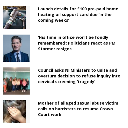
Launch details for £100 pre-paid home
heating oil support card due ‘in the
coming weeks’
‘His time in office won’t be fondly
remembered’: Politicians react as PM
Starmer resigns
Council asks NI Ministers to unite and
overturn decision to refuse inquiry into
cervical screening ‘tragedy’
Mother of alleged sexual abuse victim
calls on barristers to resume Crown
Court work