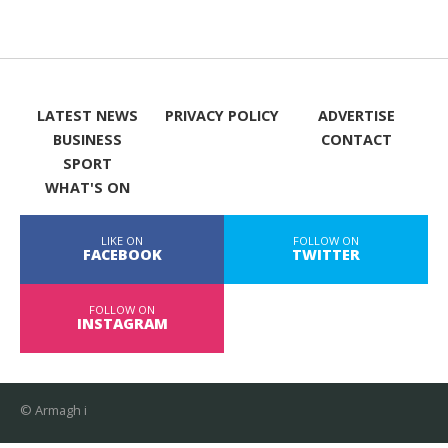
LATEST NEWS
PRIVACY POLICY
ADVERTISE
BUSINESS
CONTACT
SPORT
WHAT'S ON
LIKE ON
FOLLOW ON
FACEBOOK
TWITTER
FOLLOW ON
INSTAGRAM
© Armagh i