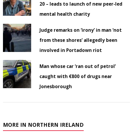
20 – leads to launch of new peer-led
mental health charity
Judge remarks on ‘irony’ in man ‘not
from these shores’ allegedly been
involved in Portadown riot
Man whose car ‘ran out of petrol’
caught with €800 of drugs near
Jonesborough
MORE IN NORTHERN IRELAND