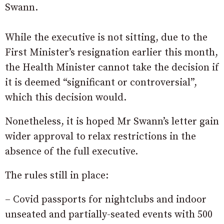
Swann.
While the executive is not sitting, due to the
First Minister’s resignation earlier this month,
the Health Minister cannot take the decision if
it is deemed “significant or controversial”,
which this decision would.
Nonetheless, it is hoped Mr Swann’s letter gain
wider approval to relax restrictions in the
absence of the full executive.
The rules still in place:
– Covid passports for nightclubs and indoor
unseated and partially-seated events with 500