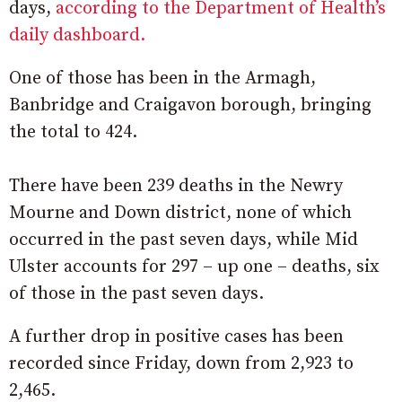
days,
according to the Department of Health’s
daily dashboard.
One of those has been in the Armagh,
Banbridge and Craigavon borough, bringing
the total to 424.
There have been 239 deaths in the Newry
Mourne and Down district, none of which
occurred in the past seven days, while Mid
Ulster accounts for 297 – up one – deaths, six
of those in the past seven days.
A further drop in positive cases has been
recorded since Friday, down from 2,923 to
2,465.