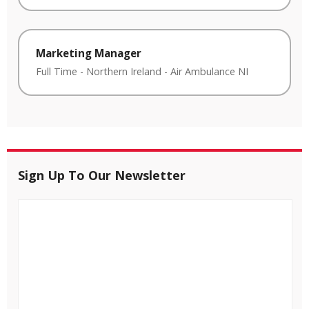
Marketing Manager
Full Time
-
Northern Ireland
-
Air Ambulance NI
Sign Up To Our Newsletter