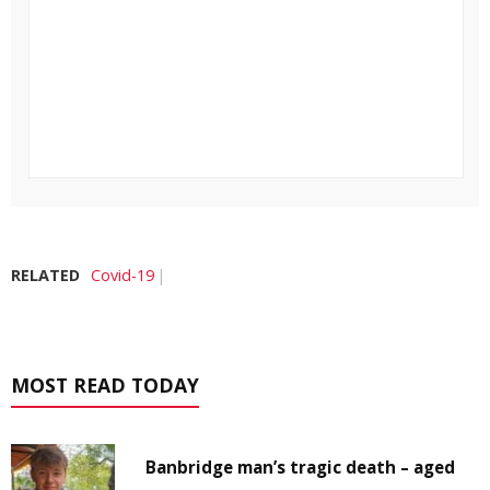
RELATED
Covid-19
MOST READ TODAY
Banbridge man’s tragic death – aged