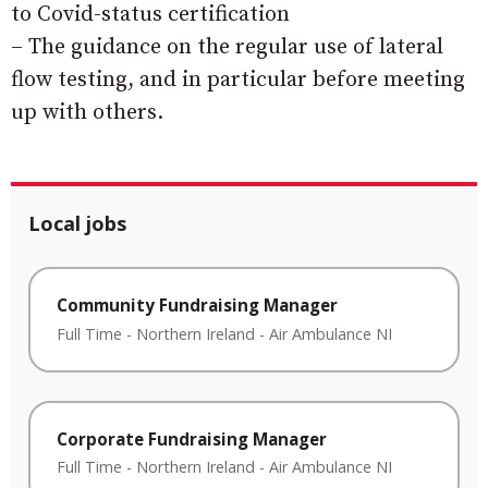
to Covid-status certification
– The guidance on the regular use of lateral
flow testing, and in particular before meeting
up with others.
Local jobs
Community Fundraising Manager
Full Time
-
Northern Ireland
-
Air Ambulance NI
Corporate Fundraising Manager
Full Time
-
Northern Ireland
-
Air Ambulance NI