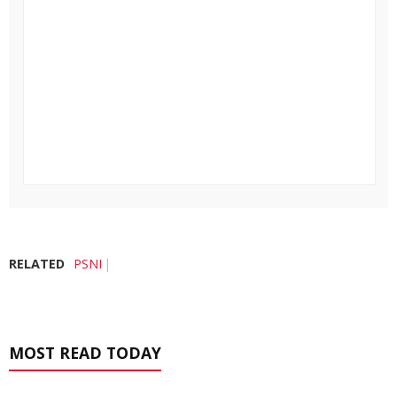
RELATED
PSNI
MOST READ TODAY