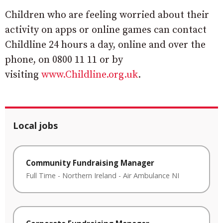
Children who are feeling worried about their
activity on apps or online games can contact
Childline 24 hours a day, online and over the
phone, on 0800 11 11 or by
visiting
www.Childline.org.uk
.
Local jobs
Community Fundraising Manager
Full Time
-
Northern Ireland
-
Air Ambulance NI