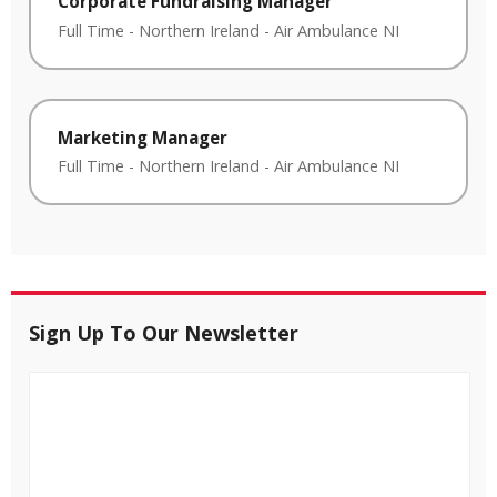
Corporate Fundraising Manager
Full Time
-
Northern Ireland
-
Air Ambulance NI
Marketing Manager
Full Time
-
Northern Ireland
-
Air Ambulance NI
Sign Up To Our Newsletter