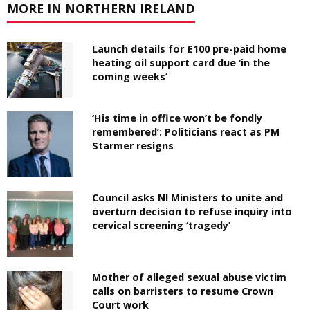
MORE IN NORTHERN IRELAND
Launch details for £100 pre-paid home
heating oil support card due ‘in the
coming weeks’
‘His time in office won’t be fondly
remembered’: Politicians react as PM
Starmer resigns
Council asks NI Ministers to unite and
overturn decision to refuse inquiry into
cervical screening ‘tragedy’
Mother of alleged sexual abuse victim
calls on barristers to resume Crown
Court work