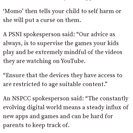
‘Momo’ then tells your child to self harm or
she will put a curse on them.
A PSNI spokesperson said: “Our advice as
always, is to supervise the games your kids
play and be extremely mindful of the videos
they are watching on YouTube.
“Ensure that the devices they have access to
are restricted to age suitable content.”
An NSPCC spokesperson said: “The constantly
evolving digital world means a steady influx of
new apps and games and can be hard for
parents to keep track of.