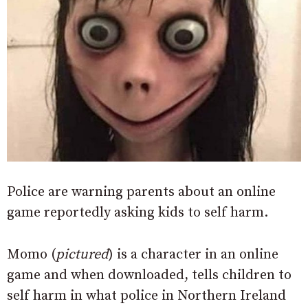
Police are warning parents about an online
game reportedly asking kids to self harm.
Momo (
pictured
) is a character in an online
game and when downloaded, tells children to
self harm in what police in Northern Ireland