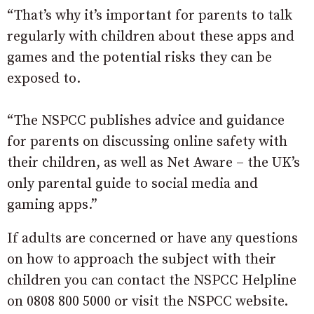
“That’s why it’s important for parents to talk
regularly with children about these apps and
games and the potential risks they can be
exposed to.
“The NSPCC publishes advice and guidance
for parents on discussing online safety with
their children, as well as Net Aware – the UK’s
only parental guide to social media and
gaming apps.”
If adults are concerned or have any questions
on how to approach the subject with their
children you can contact the NSPCC Helpline
on 0808 800 5000 or visit the NSPCC website.