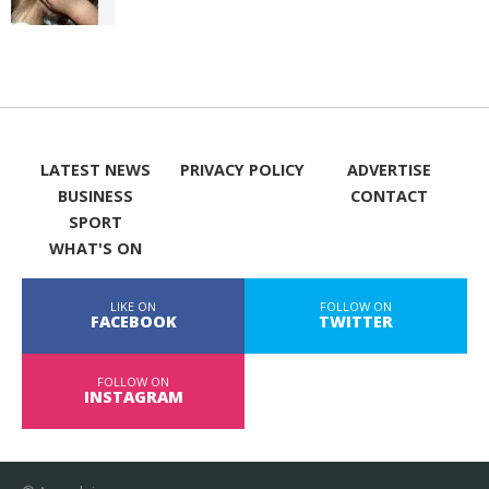
LATEST NEWS
PRIVACY POLICY
ADVERTISE
BUSINESS
CONTACT
SPORT
WHAT'S ON
LIKE ON
FOLLOW ON
FACEBOOK
TWITTER
FOLLOW ON
INSTAGRAM