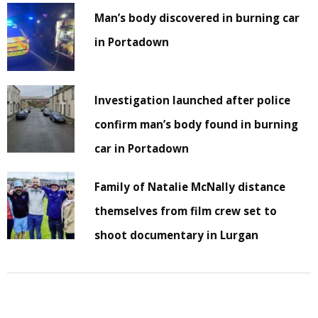
Man’s body discovered in burning car
in Portadown
Investigation launched after police
confirm man’s body found in burning
car in Portadown
Family of Natalie McNally distance
themselves from film crew set to
shoot documentary in Lurgan