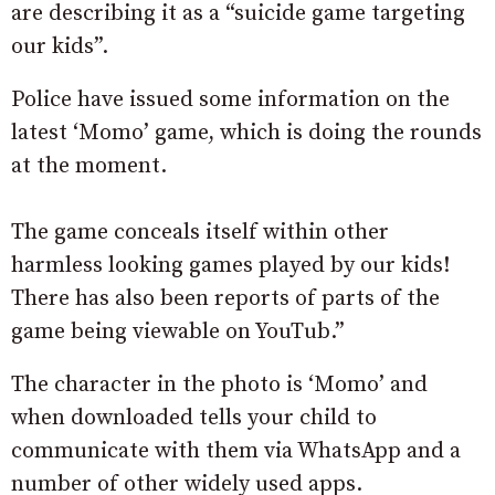
are describing it as a “suicide game targeting
our kids”.
Police have issued some information on the
latest ‘Momo’ game, which is doing the rounds
at the moment.
The game conceals itself within other
harmless looking games played by our kids!
There has also been reports of parts of the
game being viewable on YouTub.”
The character in the photo is ‘Momo’ and
when downloaded tells your child to
communicate with them via WhatsApp and a
number of other widely used apps.