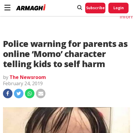
Do No
My
Subscribe
Login
Perso
Infor
Police warning for parents as
online ‘Momo’ character
telling kids to self harm
by
The Newsroom
February 24, 2019