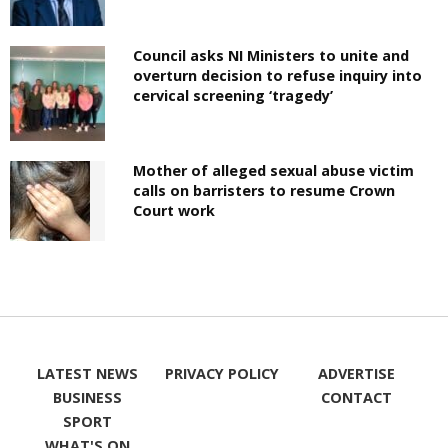
Council asks NI Ministers to unite and
overturn decision to refuse inquiry into
cervical screening ‘tragedy’
Mother of alleged sexual abuse victim
calls on barristers to resume Crown
Court work
LATEST NEWS
PRIVACY POLICY
ADVERTISE
BUSINESS
CONTACT
SPORT
WHAT'S ON