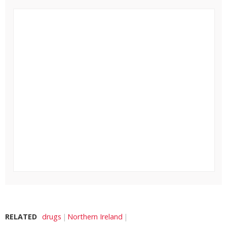
RELATED
drugs
Northern Ireland