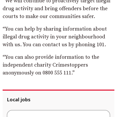
“We will continue to proactively target illegal
drug activity and bring offenders before the
courts to make our communities safer.
“You can help by sharing information about
illegal drug activity in your neighbourhood
with us. You can contact us by phoning 101.
“You can also provide information to the
independent charity Crimestoppers
anonymously on 0800 555 111.”
Local jobs