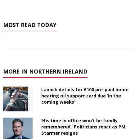
MOST READ TODAY
MORE IN NORTHERN IRELAND
Launch details for £100 pre-paid home
heating oil support card due ‘in the
coming weeks’
‘His time in office won’t be fondly
remembered’: Politicians react as PM
Starmer resigns