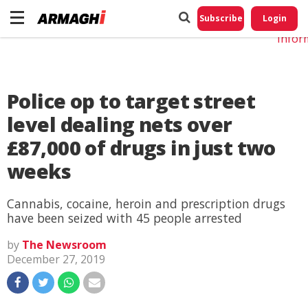
Do No
My
Subscribe
Login
Perso
Infor
Police op to target street
level dealing nets over
£87,000 of drugs in just two
weeks
Cannabis, cocaine, heroin and prescription drugs
have been seized with 45 people arrested
by
The Newsroom
December 27, 2019