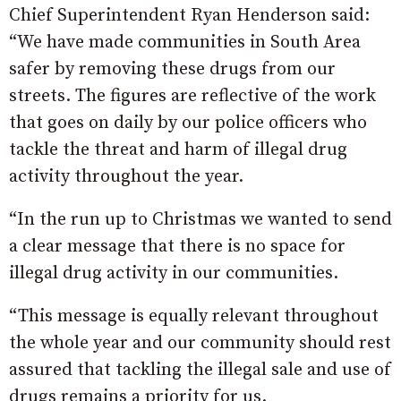
Chief Superintendent Ryan Henderson said:
“We have made communities in South Area
safer by removing these drugs from our
streets. The figures are reflective of the work
that goes on daily by our police officers who
tackle the threat and harm of illegal drug
activity throughout the year.
“In the run up to Christmas we wanted to send
a clear message that there is no space for
illegal drug activity in our communities.
“This message is equally relevant throughout
the whole year and our community should rest
assured that tackling the illegal sale and use of
drugs remains a priority for us.