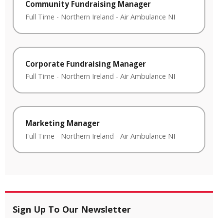
Community Fundraising Manager
Full Time
-
Northern Ireland
-
Air Ambulance NI
Corporate Fundraising Manager
Full Time
-
Northern Ireland
-
Air Ambulance NI
Marketing Manager
Full Time
-
Northern Ireland
-
Air Ambulance NI
Sign Up To Our Newsletter