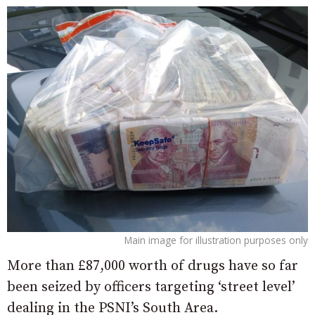
Main image for illustration purposes only
More than £87,000 worth of drugs have so far
been seized by officers targeting ‘street level’
dealing in the PSNI’s South Area.