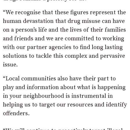
“We recognise that these figures represent the
human devastation that drug misuse can have
on a person’s life and the lives of their families
and friends and we are committed to working
with our partner agencies to find long lasting
solutions to tackle this complex and pervasive
issue.
“Local communities also have their part to
play and information about what is happening
in your neighbourhood is instrumental in
helping us to target our resources and identify
offenders.