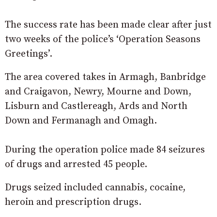
The success rate has been made clear after just
two weeks of the police’s ‘Operation Seasons
Greetings’.
The area covered takes in Armagh, Banbridge
and Craigavon, Newry, Mourne and Down,
Lisburn and Castlereagh, Ards and North
Down and Fermanagh and Omagh.
During the operation police made 84 seizures
of drugs and arrested 45 people.
Drugs seized included cannabis, cocaine,
heroin and prescription drugs.