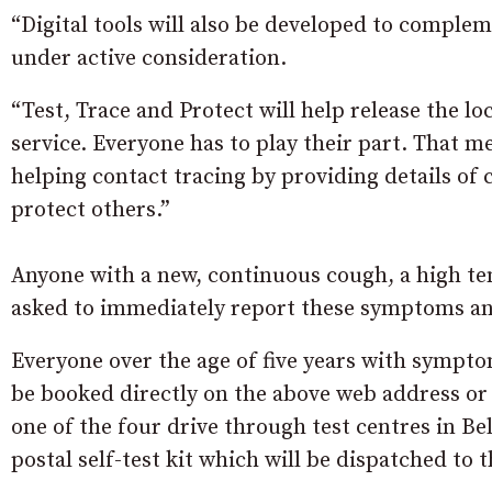
“Digital tools will also be developed to comple
under active consideration.
“Test, Trace and Protect will help release the l
service. Everyone has to play their part. That 
helping contact tracing by providing details of 
protect others.”
Anyone with a new, continuous cough, a high tem
asked to immediately report these symptoms and
Everyone over the age of five years with symptom
be booked directly on the above web address or
one of the four drive through test centres in Be
postal self-test kit which will be dispatched to 