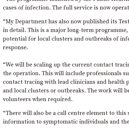
cases of infection. The full service is now oper
“My Department has also now published its Test,
in detail. This is a major long-term programme,
potential for local clusters and outbreaks of in
response.
“We will be scaling up the current contact traci
the operation. This will include professionals 
contact tracing with lead clinicians and health
and local clusters or outbreaks. The work will
volunteers when required.
“There will also be a call centre element to this
information to symptomatic individuals and thei