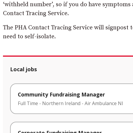
‘withheld number’, so if you do have symptoms a
Contact Tracing Service.
The PHA Contact Tracing Service will signpost t
need to self-isolate.
Local jobs
Community Fundraising Manager
Full Time
-
Northern Ireland
-
Air Ambulance NI
Corporate Fundraising Manager