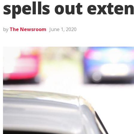
spells out exte
by
The Newsroom
June 1, 2020