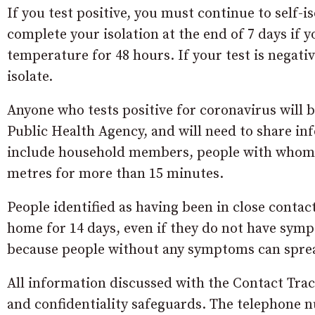
If you test positive, you must continue to self-
complete your isolation at the end of 7 days if
temperature for 48 hours. If your test is negat
isolate.
Anyone who tests positive for coronavirus will 
Public Health Agency, and will need to share in
include household members, people with whom th
metres for more than 15 minutes.
People identified as having been in close conta
home for 14 days, even if they do not have symp
because people without any symptoms can sprea
All information discussed with the Contact Trac
and confidentiality safeguards. The telephone 