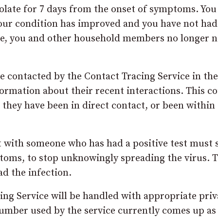
isolate for 7 days from the onset of symptoms. You
 your condition has improved and you have not had
ive, you and other household members no longer n
be contacted by the Contact Tracing Service in the
formation about their recent interactions. This c
ey have been in direct contact, or been within 
ct with someone who has had a positive test must s
toms, to stop unknowingly spreading the virus. T
d the infection.
ing Service will be handled with appropriate pri
number used by the service currently comes up as