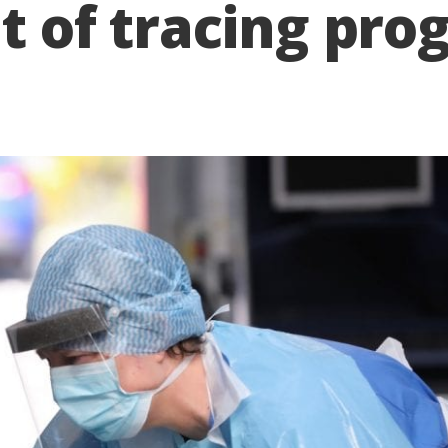
nt of tracing p