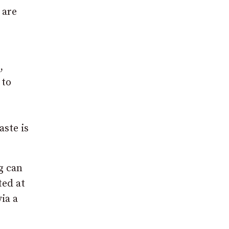
 are
,
 to
aste is
g can
ted at
ia a