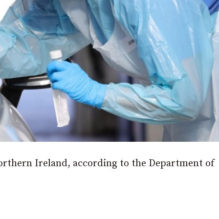
orthern Ireland, according to the Department of