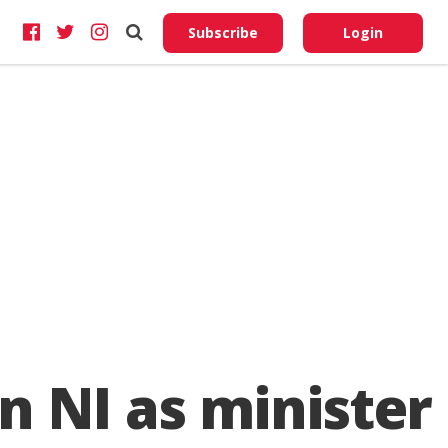
Do No
My
Subscribe
Login
Perso
Infor
n NI as minister