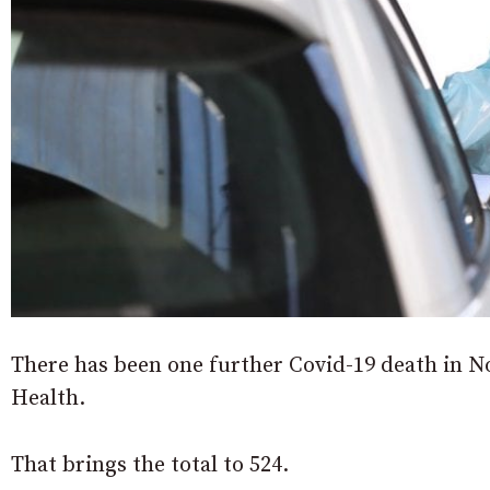
There has been one further Covid-19 death in N
Health.
That brings the total to 524.