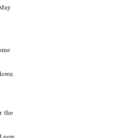
 May
.
home
kdown
r the
l new