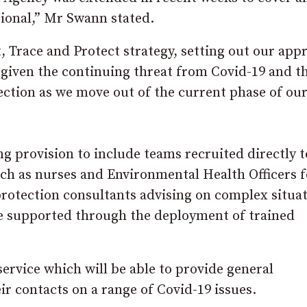
ational,” Mr Swann stated.
 Trace and Protect strategy, setting out our app
 given the continuing threat from Covid-19 and t
fection as we move out of the current phase of ou
ng provision to include teams recruited directly to
such as nurses and Environmental Health Officers f
 protection consultants advising on complex situa
 be supported through the deployment of trained
 service which will be able to provide general
r contacts on a range of Covid-19 issues.