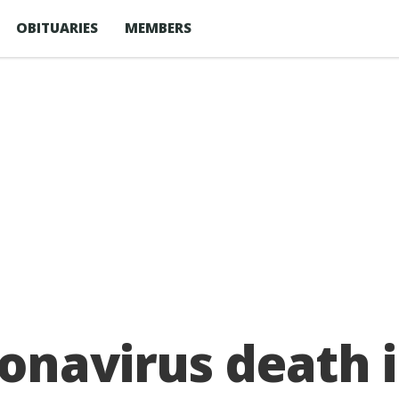
OBITUARIES
MEMBERS
onavirus death i