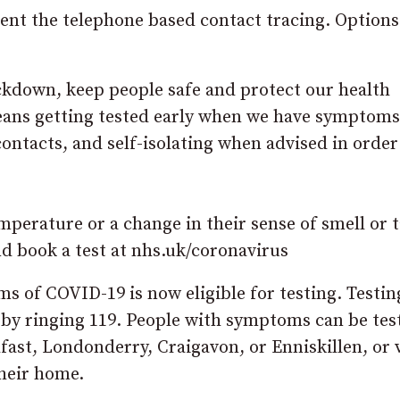
ment the telephone based contact tracing. Options
ockdown, keep people safe and protect our health
means getting tested early when we have symptoms
contacts, and self-isolating when advised in order
perature or a change in their sense of smell or t
 book a test at nhs.uk/coronavirus
s of COVID-19 is now eligible for testing. Testin
 by ringing 119. People with symptoms can be tes
lfast, Londonderry, Craigavon, or Enniskillen, or v
their home.