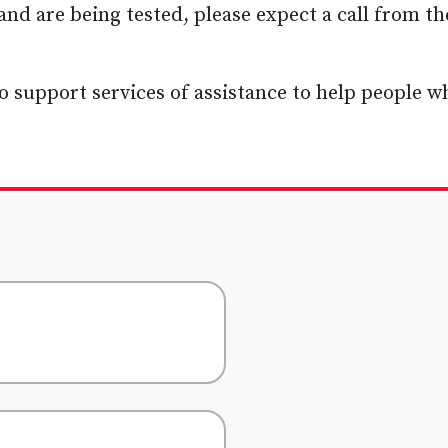
nd are being tested, please expect a call from th
o support services of assistance to help people w