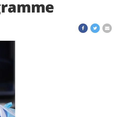
rogramme