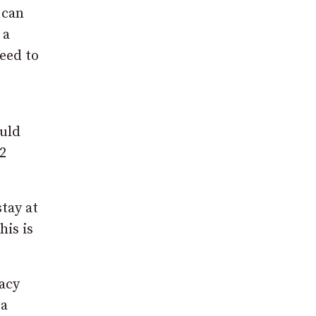
 can
 a
eed to
ould
2
tay at
his is
vacy
 a