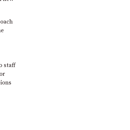
roach
he
r
 staff
or
tions