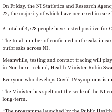
On Friday, the NI Statistics and Research Agenc
22, the majority of which have occurred in care
A total of 4,728 people have tested positive for
The total number of confirmed outbreaks in car
outbreaks across NI.
Meanwhile, testing and contact tracing will pla
in Northern Ireland, Health Minister Robin Sw
Everyone who develops Covid-19 symptoms is urg
The Minister has spelt out the scale of the NI c
long-term.
“The programme launched by the Public Health 