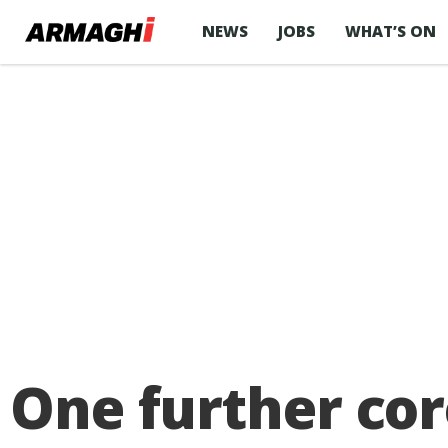
NEWS
JOBS
WHAT’S ON
One further cor