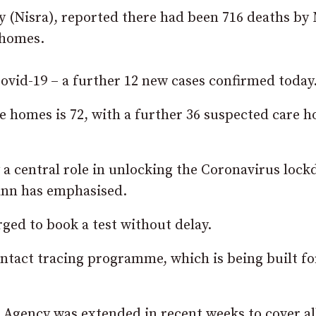
y (Nisra), reported there had been 716 deaths by
 homes.
 Covid-19 – a further 12 new cases confirmed today
e homes is 72, with a further 36 suspected care 
y a central role in unlocking the Coronavirus loc
ann has emphasised.
ed to book a test without delay.
ontact tracing programme, which is being built fo
Agency was extended in recent weeks to cover al