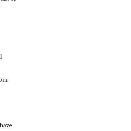
d
hour
 have