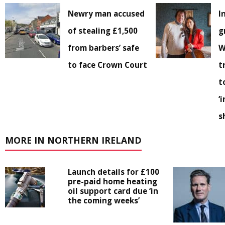
Newry man accused
I
of stealing £1,500
g
from barbers’ safe
W
to face Crown Court
t
t
‘
s
MORE IN NORTHERN IRELAND
Launch details for £100
pre-paid home heating
oil support card due ‘in
the coming weeks’