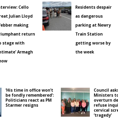
nterview: Cello
Residents despair
reat Julian Lloyd
as dangerous
ebber making
parking at Newry
riumphant return
Train Station
o stage with
getting worse by
intimate’ Armagh
the week
how
‘His time in office won’t
Council ask
be fondly remembered’:
Ministers t
Politicians react as PM
overturn de
Starmer resigns
refuse inqu
cervical sc
‘tragedy’