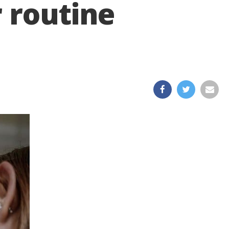
 routine