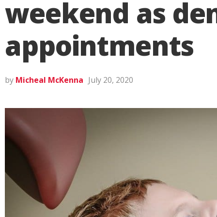
weekend as dent
appointments
by
Micheal McKenna
July 20, 2020