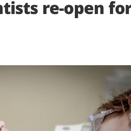
ists re-open for