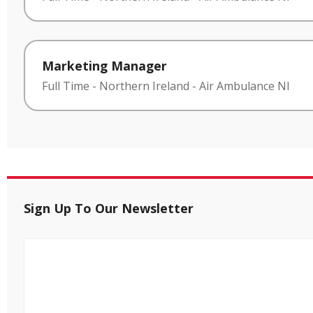
Marketing Manager
Full Time
-
Northern Ireland
-
Air Ambulance NI
Sign Up To Our Newsletter