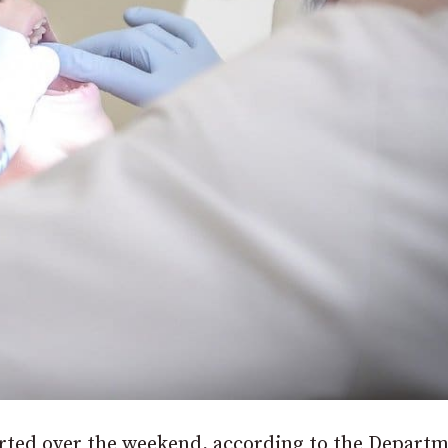
rted over the weekend, according to the Departm