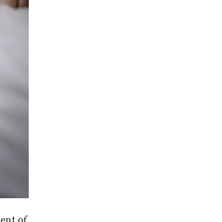
ent of