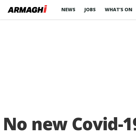
NEWS
JOBS
WHAT’S ON
No new Covid-1