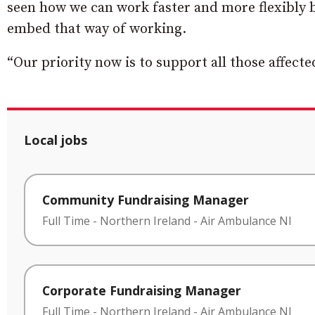
seen how we can work faster and more flexibly b
embed that way of working.
“Our priority now is to support all those affec
Local jobs
Community Fundraising Manager
Full Time
-
Northern Ireland
-
Air Ambulance NI
Corporate Fundraising Manager
Full Time
-
Northern Ireland
-
Air Ambulance NI