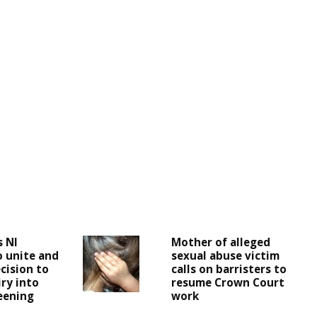
s NI
Mother of alleged
o unite and
sexual abuse victim
cision to
calls on barristers to
iry into
resume Crown Court
reening
work