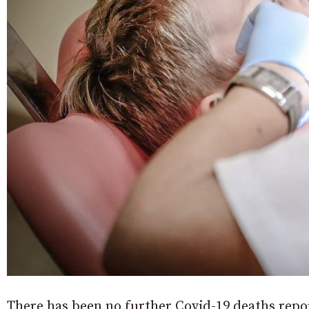
There has been no further Covid-19 deaths repo