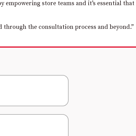
y empowering store teams and it’s essential that
ted through the consultation process and beyond.”