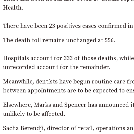
Health.
There have been 23 positives cases confirmed in t
The death toll remains unchanged at 556.
Hospitals account for 333 of those deaths, whi
unrecorded account for the remainder.
Meanwhile, dentists have begun routine care fr
between appointments are to be expected to ensu
Elsewhere, Marks and Spencer has announced it 
unlikely to be affected.
Sacha Berendji, director of retail, operations a