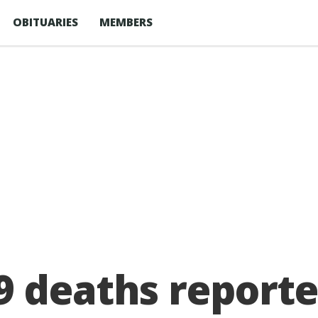
OBITUARIES
MEMBERS
9 deaths reporte