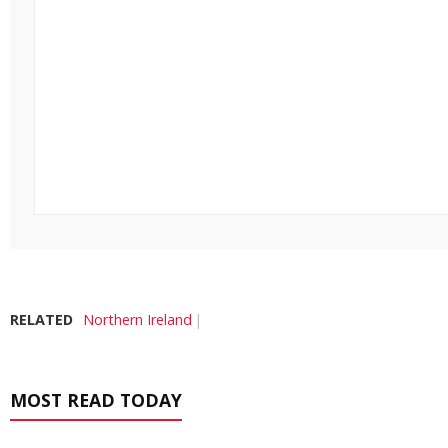
RELATED
Northern Ireland
MOST READ TODAY