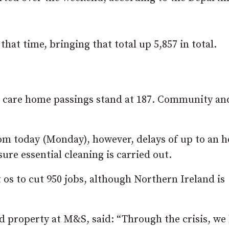
hat time, bringing that total up 5,857 in total.
le care home passings stand at 187. Community an
om today (Monday), however, delays of up to an 
re essential cleaning is carried out.
os to cut 950 jobs, although Northern Ireland is
nd property at M&S, said: “Through the crisis, we