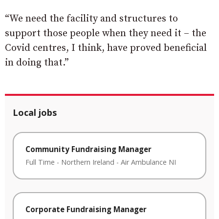
“We need the facility and structures to
support those people when they need it – the
Covid centres, I think, have proved beneficial
in doing that.”
Local jobs
Community Fundraising Manager
Full Time
-
Northern Ireland
-
Air Ambulance NI
Corporate Fundraising Manager