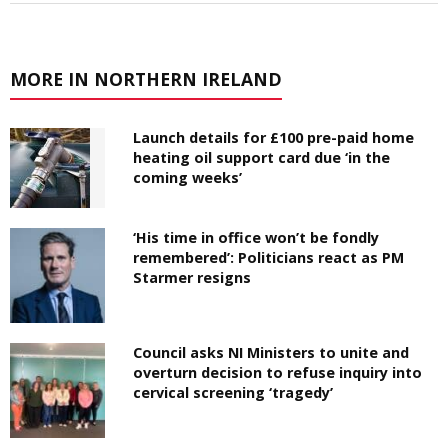
MORE IN NORTHERN IRELAND
Launch details for £100 pre-paid home
heating oil support card due ‘in the
coming weeks’
‘His time in office won’t be fondly
remembered’: Politicians react as PM
Starmer resigns
Council asks NI Ministers to unite and
overturn decision to refuse inquiry into
cervical screening ‘tragedy’