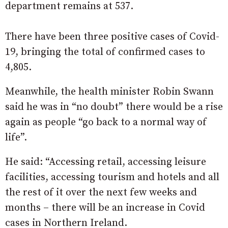
department remains at 537.
There have been three positive cases of Covid-
19, bringing the total of confirmed cases to
4,805.
Meanwhile, the health minister Robin Swann
said he was in “no doubt” there would be a rise
again as people “go back to a normal way of
life”.
He said: “Accessing retail, accessing leisure
facilities, accessing tourism and hotels and all
the rest of it over the next few weeks and
months – there will be an increase in Covid
cases in Northern Ireland.