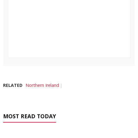
RELATED
Northern Ireland
MOST READ TODAY