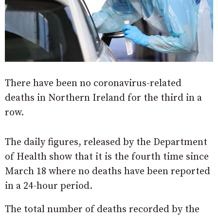
There have been no coronavirus-related
deaths in Northern Ireland for the third in a
row.
The daily figures, released by the Department
of Health show that it is the fourth time since
March 18 where no deaths have been reported
in a 24-hour period.
The total number of deaths recorded by the