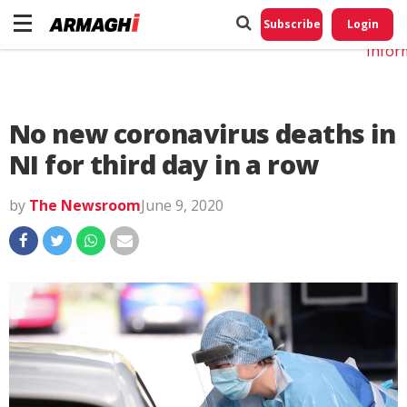
Do No
My
Subscribe
Login
Perso
Infor
No new coronavirus deaths in
NI for third day in a row
by
The Newsroom
June 9, 2020