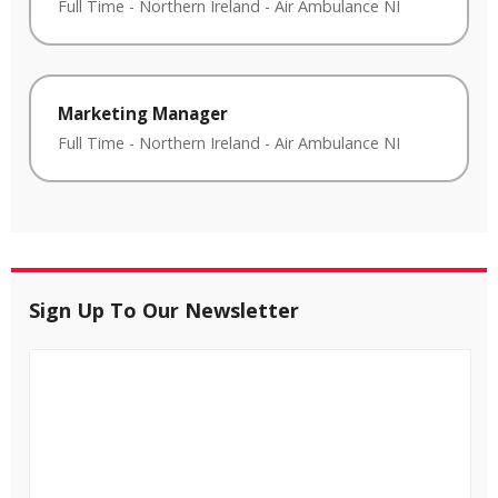
Full Time
-
Northern Ireland
-
Air Ambulance NI
Marketing Manager
Full Time
-
Northern Ireland
-
Air Ambulance NI
Sign Up To Our Newsletter