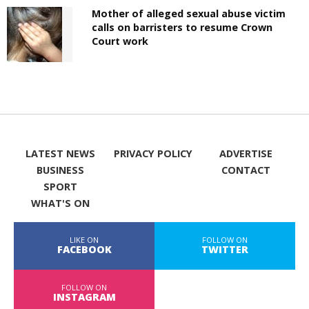
Mother of alleged sexual abuse victim
calls on barristers to resume Crown
Court work
LATEST NEWS
PRIVACY POLICY
ADVERTISE
BUSINESS
CONTACT
SPORT
WHAT'S ON
LIKE ON
FOLLOW ON
FACEBOOK
TWITTER
FOLLOW ON
INSTAGRAM