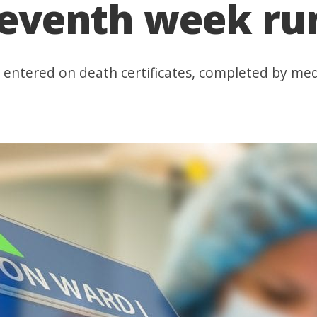
 seventh week r
 entered on death certificates, completed by med