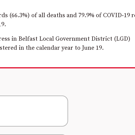
ds (66.3%) of all deaths and 79.9% of COVID‑19 r
19.
ress in Belfast Local Government District (LGD)
stered in the calendar year to June 19.