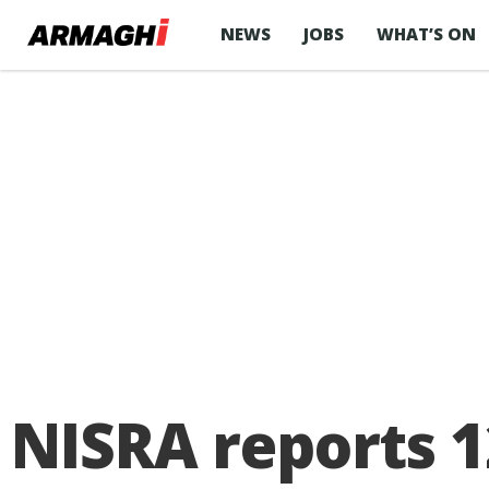
NEWS
JOBS
WHAT’S ON
NISRA reports 1