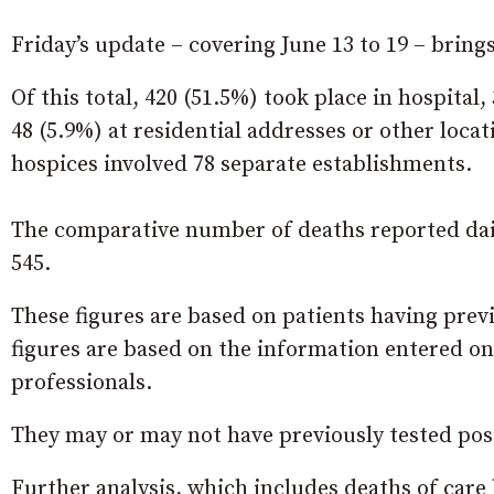
Friday’s update – covering June 13 to 19 – bring
Of this total, 420 (51.5%) took place in hospital
48 (5.9%) at residential addresses or other loc
hospices involved 78 separate establishments.
The comparative number of deaths reported dail
545.
These figures are based on patients having prev
figures are based on the information entered on
professionals.
They may or may not have previously tested posit
Further analysis, which includes deaths of care 