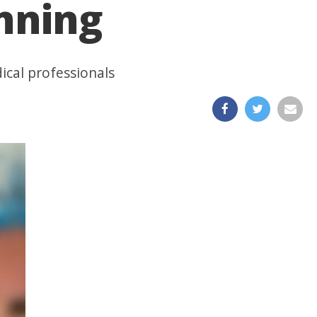
unning
ical professionals