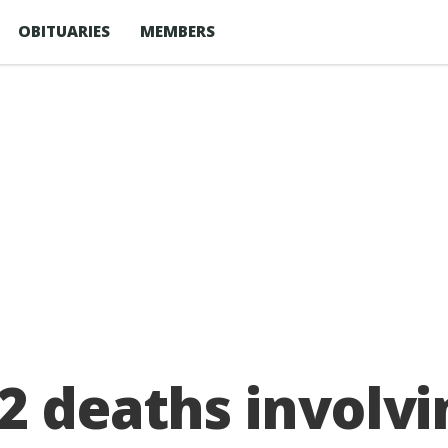
OBITUARIES
MEMBERS
2 deaths involvi