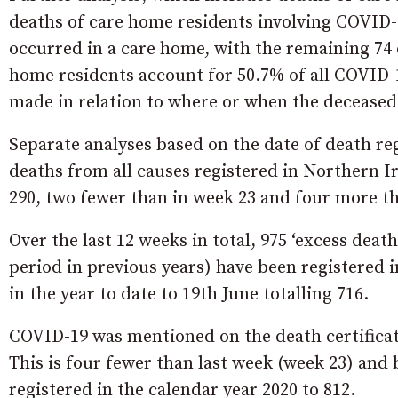
deaths of care home residents involving COVID-19
occurred in a care home, with the remaining 74 o
home residents account for 50.7% of all COVID-
made in relation to where or when the deceased
Separate analyses based on the date of death re
deaths from all causes registered in Northern I
290, two fewer than in week 23 and four more tha
Over the last 12 weeks in total, 975 ‘excess dea
period in previous years) have been registered 
in the year to date to 19th June totalling 716.
COVID-19 was mentioned on the death certificate
This is four fewer than last week (week 23) and
registered in the calendar year 2020 to 812.