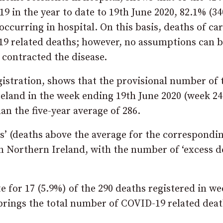
 in the year to date to 19th June 2020, 82.1% (34
ccurring in hospital. On this basis, deaths of ca
19 related deaths; however, no assumptions can 
 contracted the disease.
gistration, shows that the provisional number of 
reland in the week ending 19th June 2020 (week 24
n the five-year average of 286.
ths’ (deaths above the average for the correspondi
in Northern Ireland, with the number of ‘excess d
 for 17 (5.9%) of the 290 deaths registered in we
 brings the total number of COVID-19 related dea