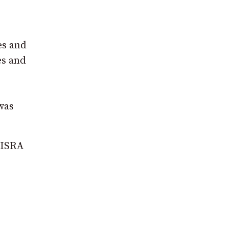
es and
es and
was
 NISRA