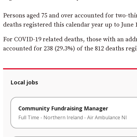
Persons aged 75 and over accounted for two-thir
deaths registered this calendar year up to June 
For COVID-19 related deaths, those with an add
accounted for 238 (29.3%) of the 812 deaths regi
Local jobs
Community Fundraising Manager
Full Time
-
Northern Ireland
-
Air Ambulance NI