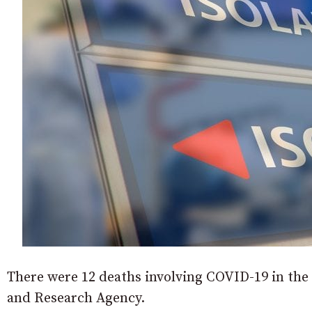
There were 12 deaths involving COVID-19 in the 
and Research Agency.