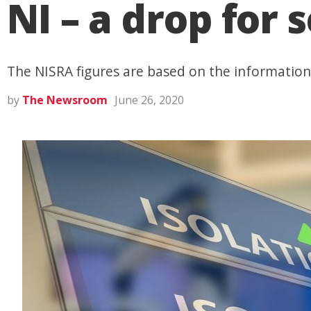
NI – a drop for
The NISRA figures are based on the information
by
The Newsroom
June 26, 2020