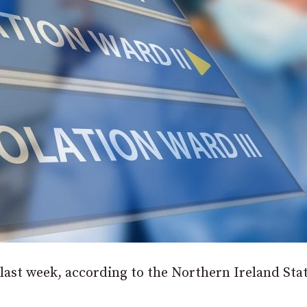
last week, according to the Northern Ireland Stat