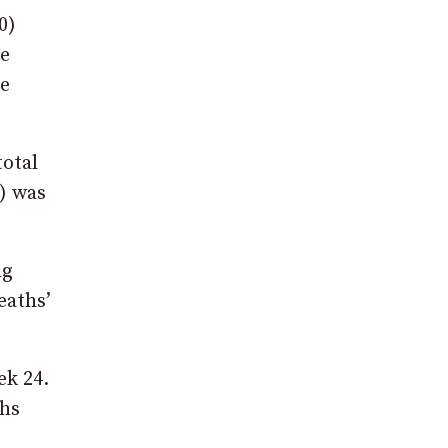
0)
re
be
total
) was
ng
eaths’
ek 24.
ths