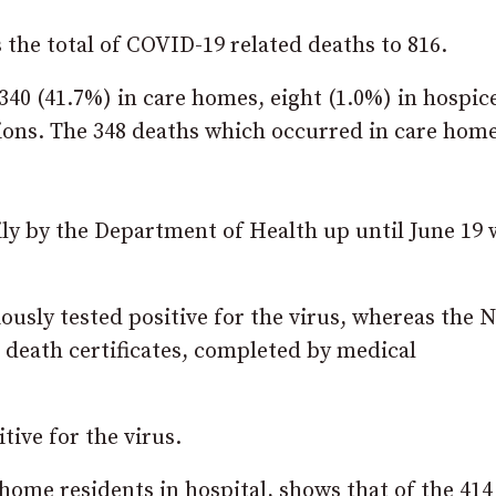
s the total of COVID-19 related deaths to 816.
, 340 (41.7%) in care homes, eight (1.0%) in hospic
ations. The 348 deaths which occurred in care hom
y by the Department of Health up until June 19 
iously tested positive for the virus, whereas the
 death certificates, completed by medical
ive for the virus.
home residents in hospital, shows that of the 414