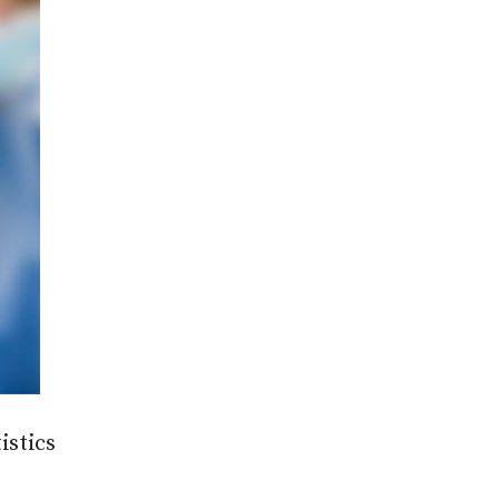
istics