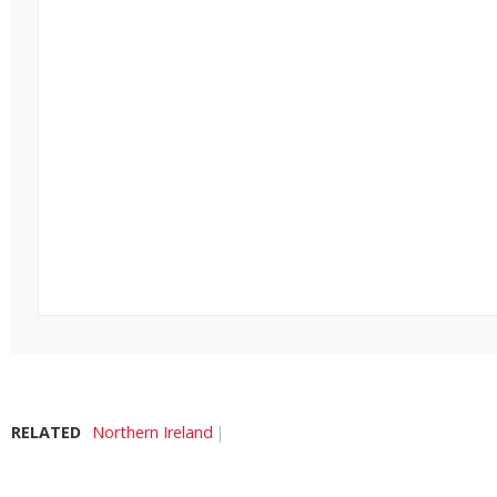
RELATED
Northern Ireland