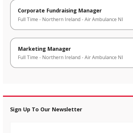
Corporate Fundraising Manager
Full Time
-
Northern Ireland
-
Air Ambulance NI
Marketing Manager
Full Time
-
Northern Ireland
-
Air Ambulance NI
Sign Up To Our Newsletter