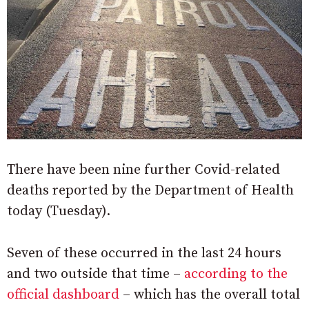
There have been nine further Covid-related
deaths reported by the Department of Health
today (Tuesday).
Seven of these occurred in the last 24 hours
and two outside that time –
according to the
official dashboard
– which has the overall total