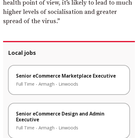
health point of view, it’s likely to lead to much
higher levels of socialisation and greater
spread of the virus.”
Local jobs
Senior eCommerce Marketplace Executive
Full Time
-
Armagh
-
Linwoods
Senior eCommerce Design and Admin
Executive
Full Time
-
Armagh
-
Linwoods