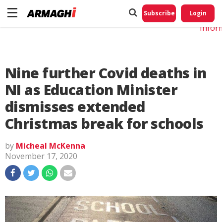
Do No
My
Subscribe
Login
Perso
Infor
Nine further Covid deaths in
NI as Education Minister
dismisses extended
Christmas break for schools
by
Micheal McKenna
November 17, 2020