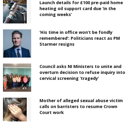
Launch details for £100 pre-paid home
heating oil support card due ‘in the
coming weeks’
‘His time in office won’t be fondly
remembered’: Politicians react as PM
Starmer resigns
Council asks NI Ministers to unite and
overturn decision to refuse inquiry into
cervical screening ‘tragedy’
Mother of alleged sexual abuse victim
calls on barristers to resume Crown
Court work