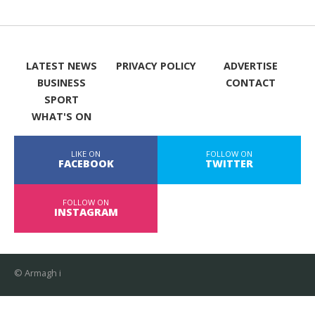
LATEST NEWS
PRIVACY POLICY
ADVERTISE
BUSINESS
CONTACT
SPORT
WHAT'S ON
LIKE ON
FOLLOW ON
FACEBOOK
TWITTER
FOLLOW ON
INSTAGRAM
© Armagh i