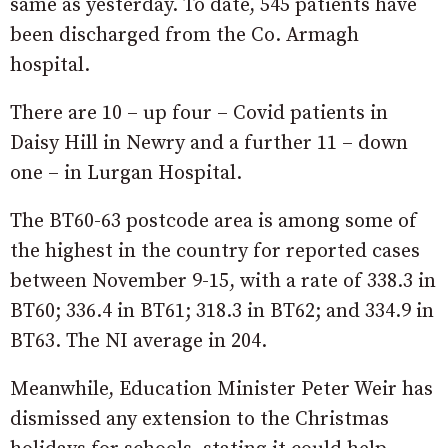
same as yesterday. To date, 545 patients have
been discharged from the Co. Armagh
hospital.
There are 10 – up four – Covid patients in
Daisy Hill in Newry and a further 11 – down
one – in Lurgan Hospital.
The BT60-63 postcode area is among some of
the highest in the country for reported cases
between November 9-15, with a rate of 338.3 in
BT60; 336.4 in BT61; 318.3 in BT62; and 334.9 in
BT63. The NI average in 204.
Meanwhile, Education Minister Peter Weir has
dismissed any extension to the Christmas