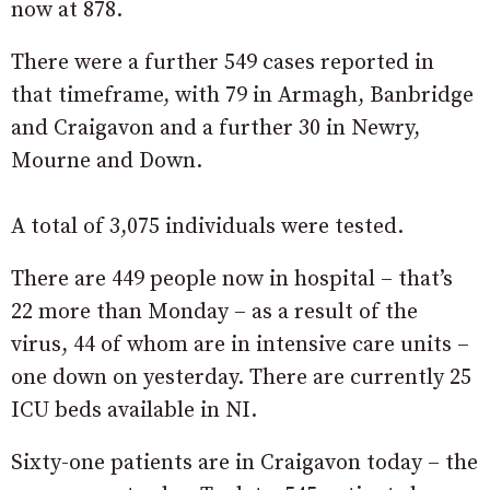
now at 878.
There were a further 549 cases reported in
that timeframe, with 79 in Armagh, Banbridge
and Craigavon and a further 30 in Newry,
Mourne and Down.
A total of 3,075 individuals were tested.
There are 449 people now in hospital – that’s
22 more than Monday – as a result of the
virus, 44 of whom are in intensive care units –
one down on yesterday. There are currently 25
ICU beds available in NI.
Sixty-one patients are in Craigavon today – the