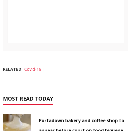
RELATED
Covid-19
MOST READ TODAY
Portadown bakery and coffee shop to
appear before court on food hygiene-