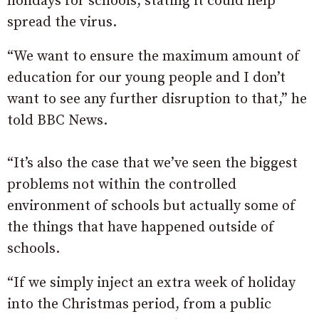
holidays for schools, stating it could help
spread the virus.
“We want to ensure the maximum amount of
education for our young people and I don’t
want to see any further disruption to that,” he
told BBC News.
“It’s also the case that we’ve seen the biggest
problems not within the controlled
environment of schools but actually some of
the things that have happened outside of
schools.
“If we simply inject an extra week of holiday
into the Christmas period, from a public