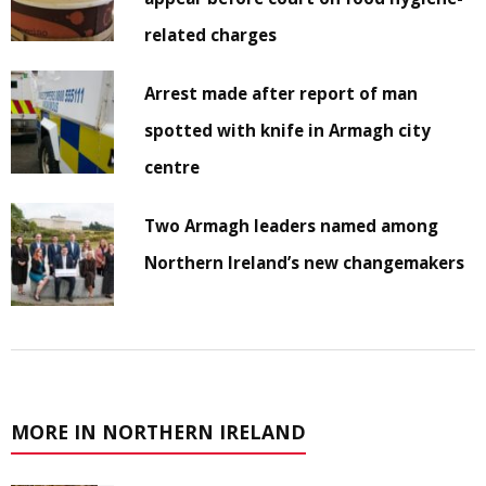
related charges
Arrest made after report of man
spotted with knife in Armagh city
centre
Two Armagh leaders named among
Northern Ireland’s new changemakers
MORE IN NORTHERN IRELAND