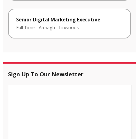
Senior Digital Marketing Executive
Full Time
-
Armagh
-
Linwoods
Sign Up To Our Newsletter