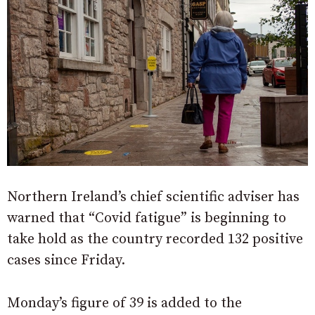
Northern Ireland’s chief scientific adviser has
warned that “Covid fatigue” is beginning to
take hold as the country recorded 132 positive
cases since Friday.
Monday’s figure of 39 is added to the