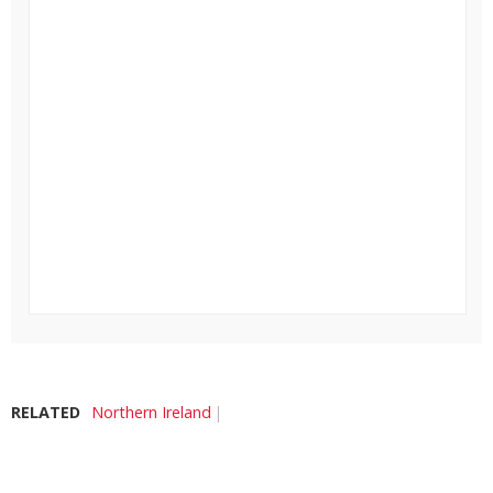
RELATED
Northern Ireland