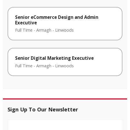
Senior eCommerce Design and Admin
Executive
Full Time
-
Armagh
-
Linwoods
Senior Digital Marketing Executive
Full Time
-
Armagh
-
Linwoods
Sign Up To Our Newsletter