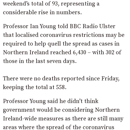
weekend’s total of 93, representing a
considerable rise in numbers.
Professor Ian Young told BBC Radio Ulster
that localised coronavirus restrictions may be
required to help quell the spread as cases in
Northern Ireland reached 6,430 – with 302 of
those in the last seven days.
There were no deaths reported since Friday,
keeping the total at 558.
Professor Young said he didn’t think
government would be considering Northern
Ireland-wide measures as there are still many
areas where the spread of the coronavirus