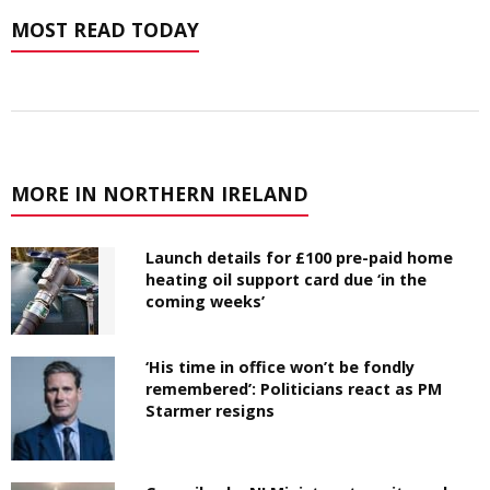
MOST READ TODAY
MORE IN NORTHERN IRELAND
Launch details for £100 pre-paid home
heating oil support card due ‘in the
coming weeks’
‘His time in office won’t be fondly
remembered’: Politicians react as PM
Starmer resigns