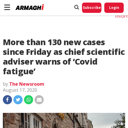
Do No
My
Subscribe
Login
Perso
Infor
More than 130 new cases
since Friday as chief scientific
adviser warns of ‘Covid
fatigue’
by
The Newsroom
August 17, 2020