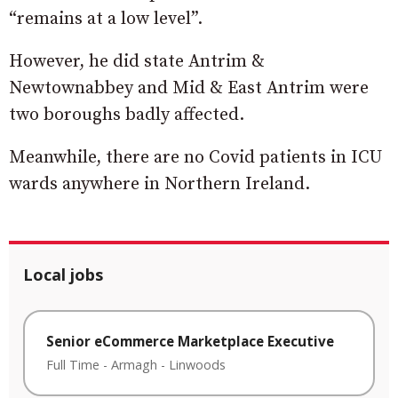
“remains at a low level”.
However, he did state Antrim &
Newtownabbey and Mid & East Antrim were
two boroughs badly affected.
Meanwhile, there are no Covid patients in ICU
wards anywhere in Northern Ireland.
Local jobs
Senior eCommerce Marketplace Executive
Full Time
-
Armagh
-
Linwoods