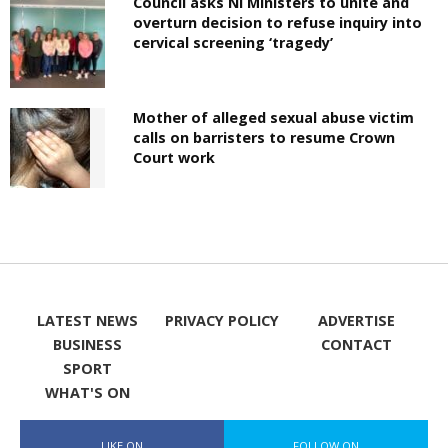
Council asks NI Ministers to unite and
overturn decision to refuse inquiry into
cervical screening ‘tragedy’
Mother of alleged sexual abuse victim
calls on barristers to resume Crown
Court work
LATEST NEWS
PRIVACY POLICY
ADVERTISE
BUSINESS
CONTACT
SPORT
WHAT'S ON
LIKE ON
FOLLOW ON