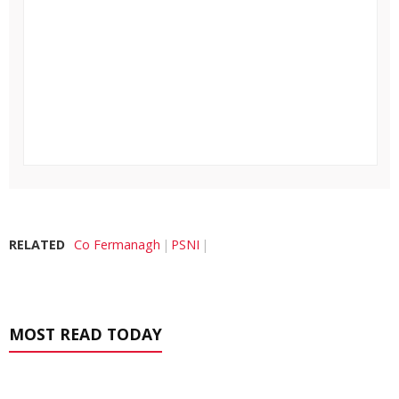
RELATED
Co Fermanagh
PSNI
MOST READ TODAY