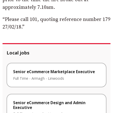
approximately 7.10am.
“Please call 101, quoting reference number 179
27/02/18.”
Local jobs
Senior eCommerce Marketplace Executive
Full Time
-
Armagh
-
Linwoods
Senior eCommerce Design and Admin
Executive