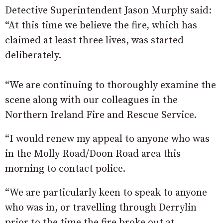
Detective Superintendent Jason Murphy said:
“At this time we believe the fire, which has
claimed at least three lives, was started
deliberately.
“We are continuing to thoroughly examine the
scene along with our colleagues in the
Northern Ireland Fire and Rescue Service.
“I would renew my appeal to anyone who was
in the Molly Road/Doon Road area this
morning to contact police.
“We are particularly keen to speak to anyone
who was in, or travelling through Derrylin
prior to the time the fire broke out at