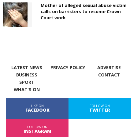
Mother of alleged sexual abuse victim
calls on barristers to resume Crown
Court work
LATEST NEWS
PRIVACY POLICY
ADVERTISE
BUSINESS
CONTACT
SPORT
WHAT'S ON
LIKE ON
FOLLOW ON
FACEBOOK
TWITTER
FOLLOW ON
INSTAGRAM