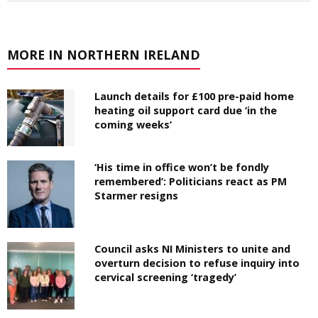
MORE IN NORTHERN IRELAND
Launch details for £100 pre-paid home
heating oil support card due ‘in the
coming weeks’
‘His time in office won’t be fondly
remembered’: Politicians react as PM
Starmer resigns
Council asks NI Ministers to unite and
overturn decision to refuse inquiry into
cervical screening ‘tragedy’