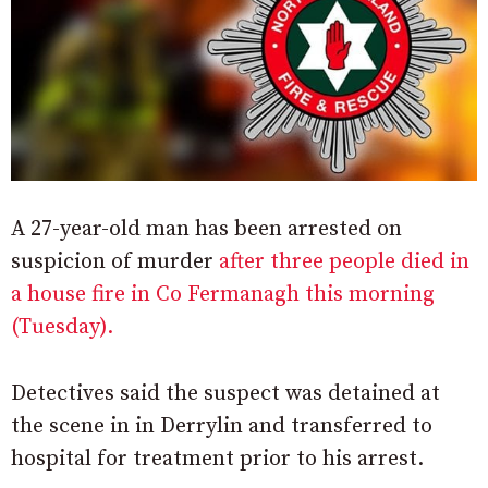
A 27-year-old man has been arrested on
suspicion of murder
after three people died in
a house fire in Co Fermanagh this morning
(Tuesday).
Detectives said the suspect was detained at
the scene in in Derrylin and transferred to
hospital for treatment prior to his arrest.