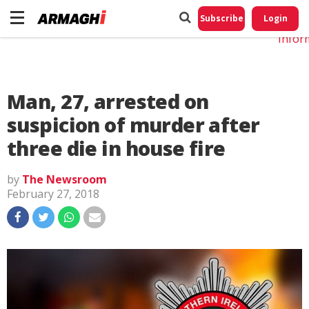
Do No
My
Subscribe
Login
Perso
Infor
Man, 27, arrested on
suspicion of murder after
three die in house fire
by
The Newsroom
February 27, 2018