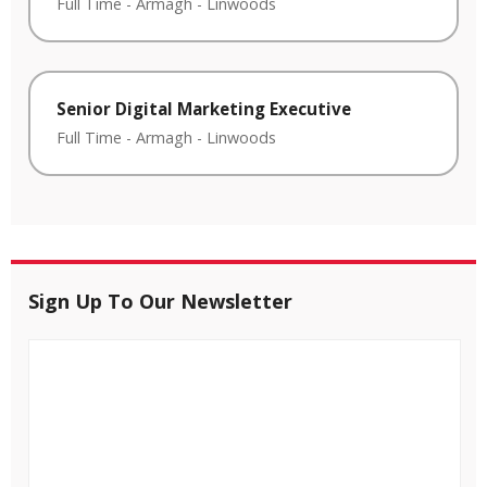
Full Time
-
Armagh
-
Linwoods
Senior Digital Marketing Executive
Full Time
-
Armagh
-
Linwoods
Sign Up To Our Newsletter