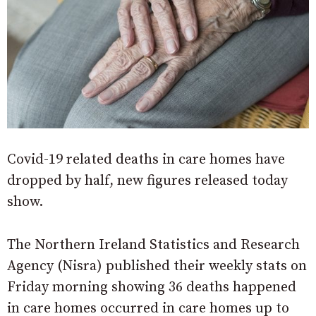
Covid-19 related deaths in care homes have
dropped by half, new figures released today
show.
The Northern Ireland Statistics and Research
Agency (Nisra) published their weekly stats on
Friday morning showing 36 deaths happened
in care homes occurred in care homes up to