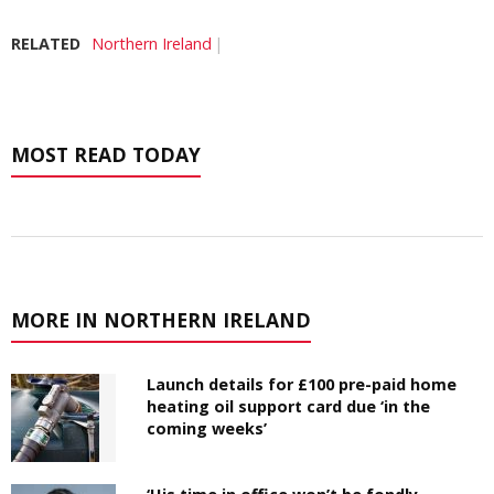
RELATED
Northern Ireland
MOST READ TODAY
MORE IN NORTHERN IRELAND
Launch details for £100 pre-paid home
heating oil support card due ‘in the
coming weeks’