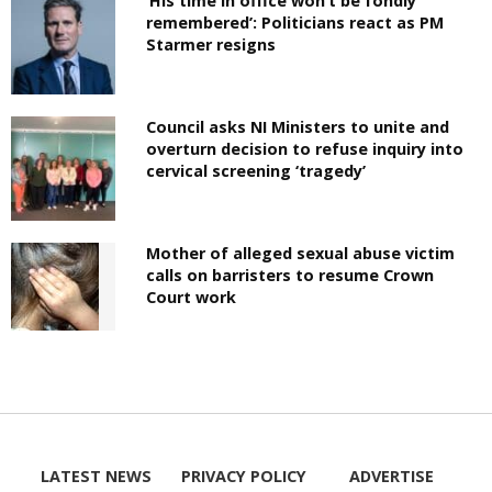
‘His time in office won’t be fondly
remembered’: Politicians react as PM
Starmer resigns
Council asks NI Ministers to unite and
overturn decision to refuse inquiry into
cervical screening ‘tragedy’
Mother of alleged sexual abuse victim
calls on barristers to resume Crown
Court work
LATEST NEWS
PRIVACY POLICY
ADVERTISE