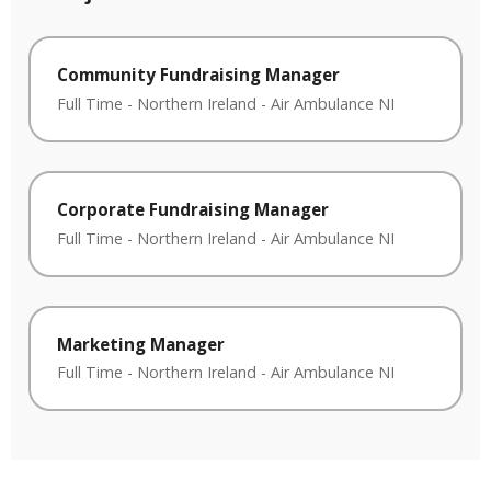
Community Fundraising Manager
Full Time
-
Northern Ireland
-
Air Ambulance NI
Corporate Fundraising Manager
Full Time
-
Northern Ireland
-
Air Ambulance NI
Marketing Manager
Full Time
-
Northern Ireland
-
Air Ambulance NI