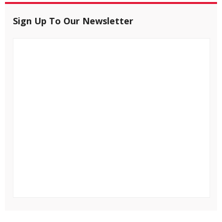
Sign Up To Our Newsletter