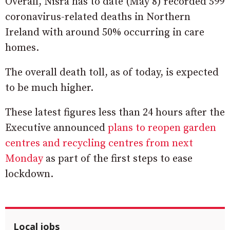
Overall, Nisra has to date (May 8) recorded 599
coronavirus-related deaths in Northern
Ireland with around 50% occurring in care
homes.
The overall death toll, as of today, is expected
to be much higher.
These latest figures less than 24 hours after the
Executive announced
plans to reopen garden
centres and recycling centres from next
Monday
as part of the first steps to ease
lockdown.
Local jobs