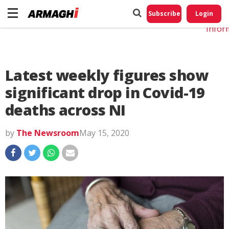
Do No
My
Subscribe
Login
Perso
Infor
Latest weekly figures show
significant drop in Covid-19
deaths across NI
by
The Newsroom
May 15, 2020