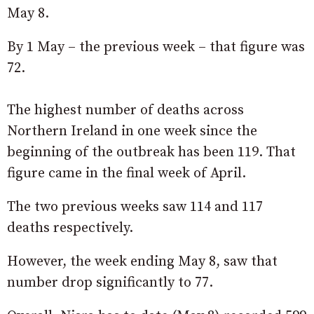
May 8.
By 1 May – the previous week – that figure was
72.
The highest number of deaths across
Northern Ireland in one week since the
beginning of the outbreak has been 119. That
figure came in the final week of April.
The two previous weeks saw 114 and 117
deaths respectively.
However, the week ending May 8, saw that
number drop significantly to 77.