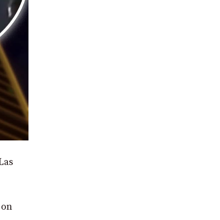
Las
 on