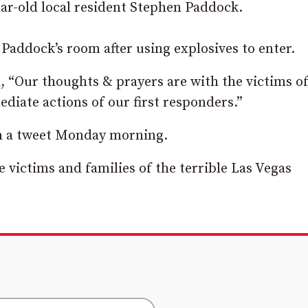
r-old local resident Stephen Paddock.
Paddock’s room after using explosives to enter.
 “Our thoughts & prayers are with the victims of
ediate actions of our first responders.”
in a tweet Monday morning.
victims and families of the terrible Las Vegas