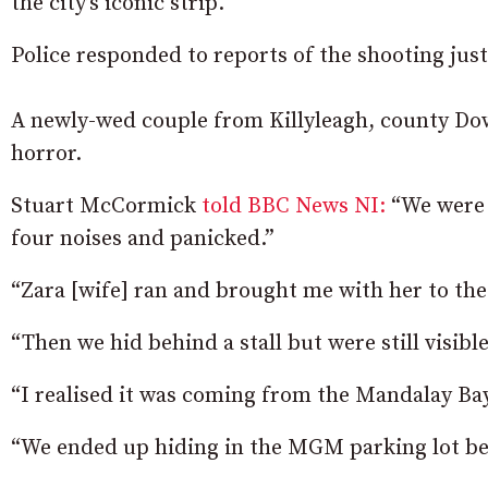
the city’s iconic strip.
Police responded to reports of the shooting just
A newly-wed couple from Killyleagh, county Dow
horror.
Stuart McCormick
told BBC News NI:
“We were 
four noises and panicked.”
“Zara [wife] ran and brought me with her to the
“Then we hid behind a stall but were still visibl
“I realised it was coming from the Mandalay Bay
“We ended up hiding in the MGM parking lot be