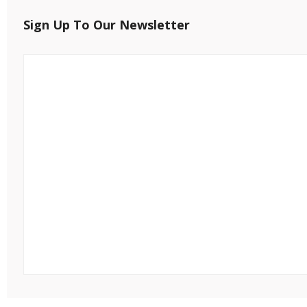
Sign Up To Our Newsletter