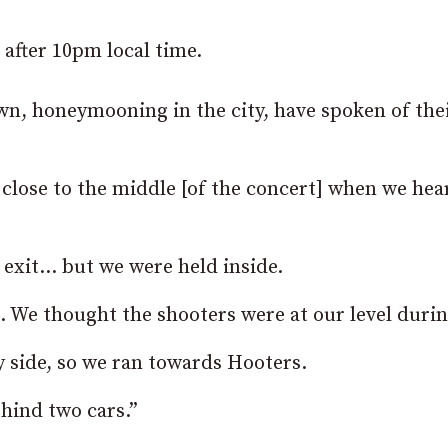
 after 10pm local time.
n, honeymooning in the city, have spoken of the
close to the middle [of the concert] when we hea
 exit… but we were held inside.
e. We thought the shooters were at our level durin
 side, so we ran towards Hooters.
hind two cars.”