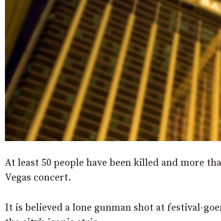
At least 50 people have been killed and more tha
Vegas concert.
It is believed a lone gunman shot at festival-go