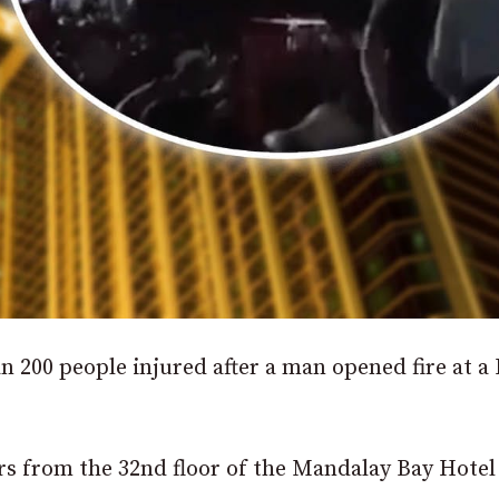
n 200 people injured after a man opened fire at a 
ers from the 32nd floor of the Mandalay Bay Hotel