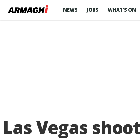
NEWS
JOBS
WHAT’S ON
Las Vegas shoo