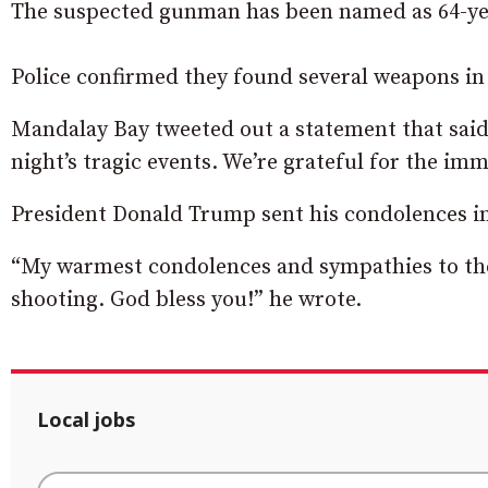
The suspected gunman has been named as 64-yea
Police confirmed they found several weapons in 
Mandalay Bay tweeted out a statement that said,
night’s tragic events. We’re grateful for the imm
President Donald Trump sent his condolences 
“My warmest condolences and sympathies to the 
shooting. God bless you!” he wrote.
Local jobs