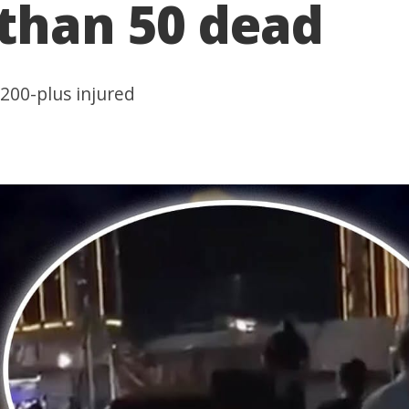
 than 50 dead
200-plus injured