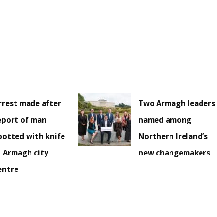
rrest made after
Two Armagh leaders
eport of man
named among
potted with knife
Northern Ireland’s
n Armagh city
new changemakers
entre