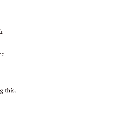
ir
rd
g this.