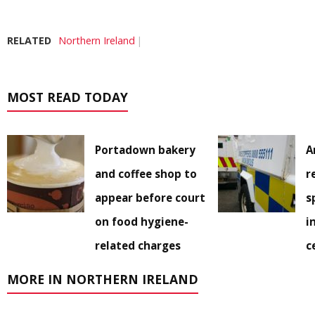
RELATED
Northern Ireland
MOST READ TODAY
Portadown bakery
A
and coffee shop to
r
appear before court
s
on food hygiene-
i
related charges
c
MORE IN NORTHERN IRELAND