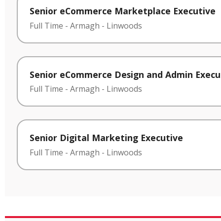
Senior eCommerce Marketplace Executive
Full Time
-
Armagh
-
Linwoods
Senior eCommerce Design and Admin Execu
Full Time
-
Armagh
-
Linwoods
Senior Digital Marketing Executive
Full Time
-
Armagh
-
Linwoods