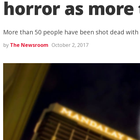
horror as more
More than 50 people have been shot dead with 
by
The Newsroom
October 2, 2017