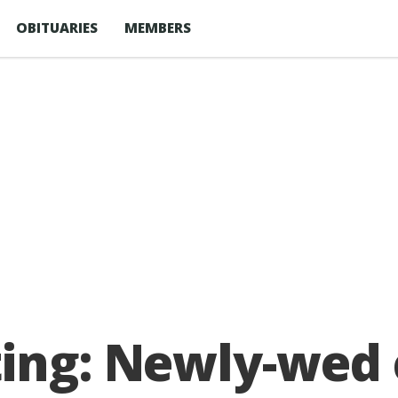
OBITUARIES
MEMBERS
ting: Newly-wed 