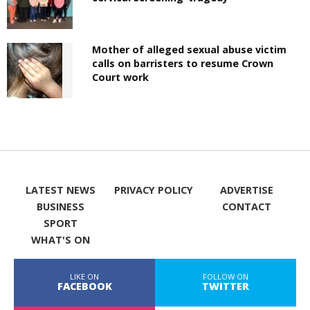
Mother of alleged sexual abuse victim
calls on barristers to resume Crown
Court work
LATEST NEWS
PRIVACY POLICY
ADVERTISE
BUSINESS
CONTACT
SPORT
WHAT'S ON
LIKE ON
FOLLOW ON
FACEBOOK
TWITTER