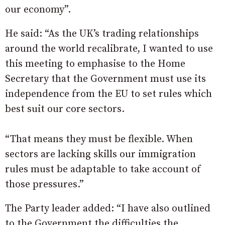
our economy”.
He said: “As the UK’s trading relationships
around the world recalibrate, I wanted to use
this meeting to emphasise to the Home
Secretary that the Government must use its
independence from the EU to set rules which
best suit our core sectors.
“That means they must be flexible. When
sectors are lacking skills our immigration
rules must be adaptable to take account of
those pressures.”
The Party leader added: “I have also outlined
to the Government the difficulties the