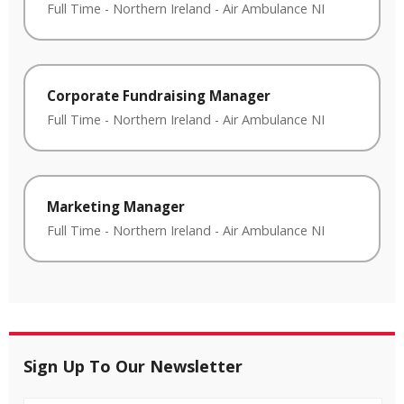
Full Time
-
Northern Ireland
-
Air Ambulance NI
Corporate Fundraising Manager
Full Time
-
Northern Ireland
-
Air Ambulance NI
Marketing Manager
Full Time
-
Northern Ireland
-
Air Ambulance NI
Sign Up To Our Newsletter