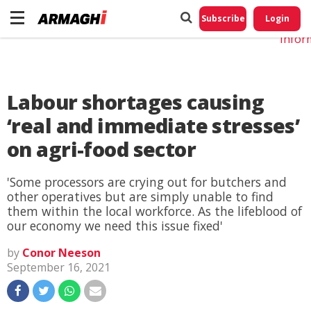
Do No
My
Subscribe
Login
Perso
Infor
Labour shortages causing
‘real and immediate stresses’
on agri-food sector
'Some processors are crying out for butchers and
other operatives but are simply unable to find
them within the local workforce. As the lifeblood of
our economy we need this issue fixed'
by
Conor Neeson
September 16, 2021