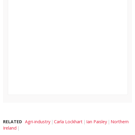
RELATED
Agri-industry
Carla Lockhart
Ian Paisley
Northern
Ireland