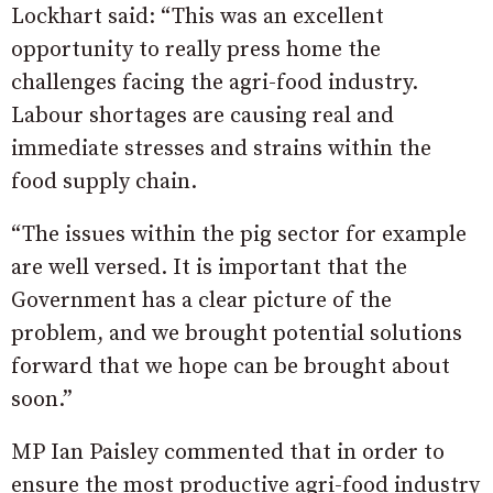
Lockhart said: “This was an excellent
opportunity to really press home the
challenges facing the agri-food industry.
Labour shortages are causing real and
immediate stresses and strains within the
food supply chain.
“The issues within the pig sector for example
are well versed. It is important that the
Government has a clear picture of the
problem, and we brought potential solutions
forward that we hope can be brought about
soon.”
MP Ian Paisley commented that in order to
ensure the most productive agri-food industry