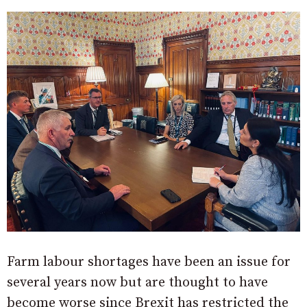
Farm labour shortages have been an issue for
several years now but are thought to have
become worse since Brexit has restricted the