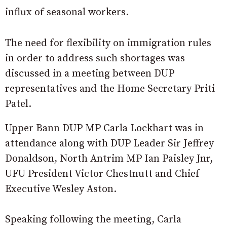
influx of seasonal workers.
The need for flexibility on immigration rules
in order to address such shortages was
discussed in a meeting between DUP
representatives and the Home Secretary Priti
Patel.
Upper Bann DUP MP Carla Lockhart was in
attendance along with DUP Leader Sir Jeffrey
Donaldson, North Antrim MP Ian Paisley Jnr,
UFU President Victor Chestnutt and Chief
Executive Wesley Aston.
Speaking following the meeting, Carla