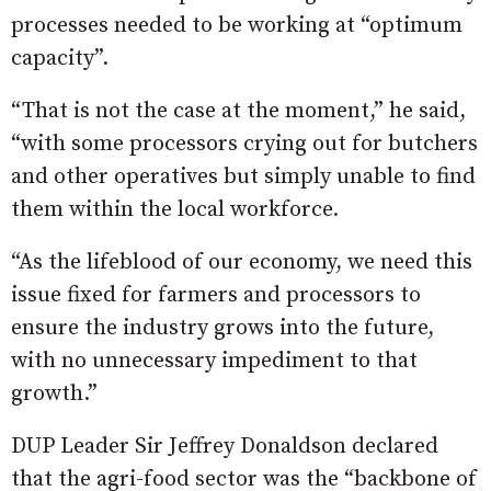
processes needed to be working at “optimum
capacity”.
“That is not the case at the moment,” he said,
“with some processors crying out for butchers
and other operatives but simply unable to find
them within the local workforce.
“As the lifeblood of our economy, we need this
issue fixed for farmers and processors to
ensure the industry grows into the future,
with no unnecessary impediment to that
growth.”
DUP Leader Sir Jeffrey Donaldson declared
that the agri-food sector was the “backbone of