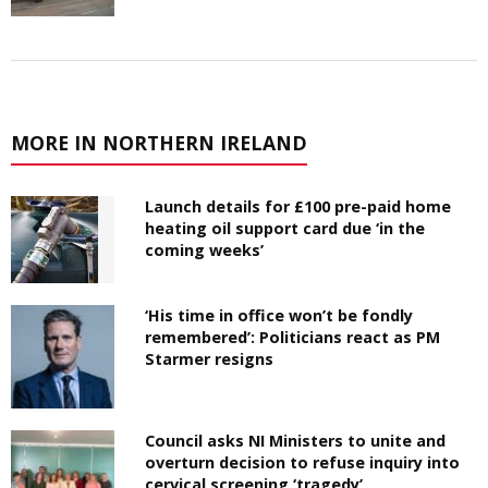
MORE IN NORTHERN IRELAND
Launch details for £100 pre-paid home
heating oil support card due ‘in the
coming weeks’
‘His time in office won’t be fondly
remembered’: Politicians react as PM
Starmer resigns
Council asks NI Ministers to unite and
overturn decision to refuse inquiry into
cervical screening ‘tragedy’