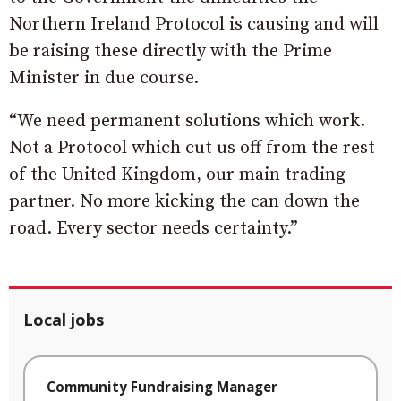
Northern Ireland Protocol is causing and will
be raising these directly with the Prime
Minister in due course.
“We need permanent solutions which work.
Not a Protocol which cut us off from the rest
of the United Kingdom, our main trading
partner. No more kicking the can down the
road. Every sector needs certainty.”
Local jobs
Community Fundraising Manager