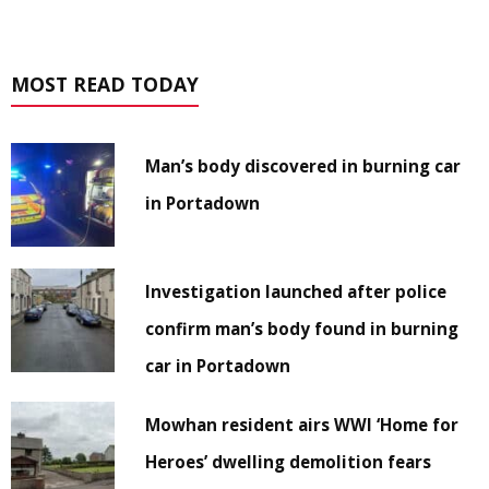
MOST READ TODAY
Man’s body discovered in burning car
in Portadown
Investigation launched after police
confirm man’s body found in burning
car in Portadown
Mowhan resident airs WWI ‘Home for
Heroes’ dwelling demolition fears