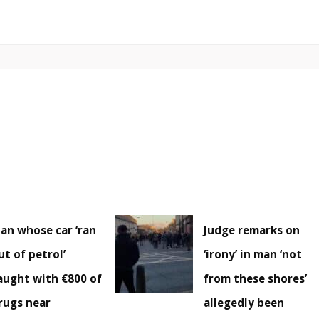
an whose car ‘ran
Judge remarks on
ut of petrol’
‘irony’ in man ‘not
aught with €800 of
from these shores’
rugs near
allegedly been