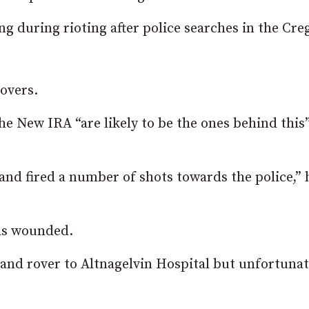
ng during rioting after police searches in the Cr
overs.
e New IRA “are likely to be the ones behind this
nd fired a number of shots towards the police,” 
as wounded.
land rover to Altnagelvin Hospital but unfortunat