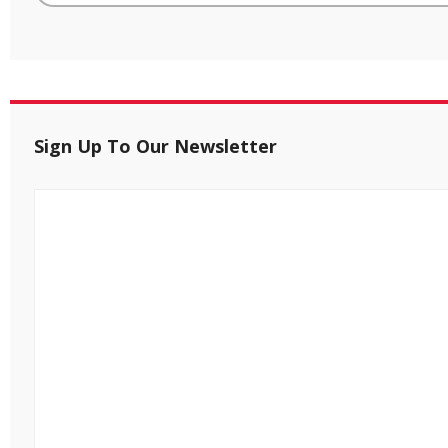
Sign Up To Our Newsletter