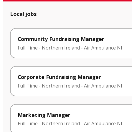
Local jobs
Community Fundraising Manager
Full Time
-
Northern Ireland
-
Air Ambulance NI
Corporate Fundraising Manager
Full Time
-
Northern Ireland
-
Air Ambulance NI
Marketing Manager
Full Time
-
Northern Ireland
-
Air Ambulance NI