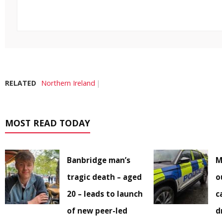
RELATED
Northern Ireland
MOST READ TODAY
Banbridge man’s
M
tragic death – aged
o
20 – leads to launch
c
of new peer-led
d