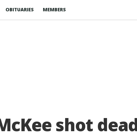
OBITUARIES
MEMBERS
 McKee shot dead 