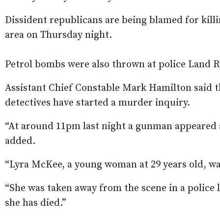
Dissident republicans are being blamed for killi
area on Thursday night.
Petrol bombs were also thrown at police Land R
Assistant Chief Constable Mark Hamilton said th
detectives have started a murder inquiry.
“At around 11pm last night a gunman appeared a
added.
“Lyra McKee, a young woman at 29 years old, w
“She was taken away from the scene in a police 
she has died.”