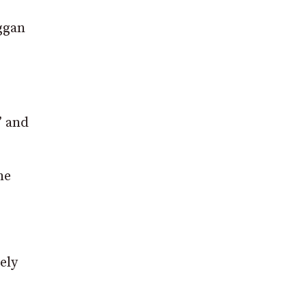
eggan
” and
he
ely