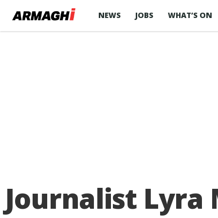
NEWS
JOBS
WHAT’S ON
Journalist Lyra