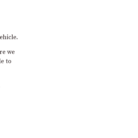
ehicle.
ere we
de to
n