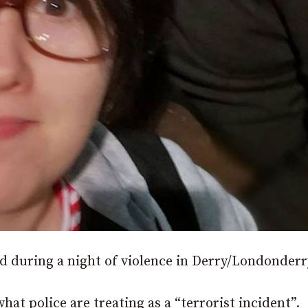
d during a night of violence in Derry/Londonderr
at police are treating as a “terrorist incident”.