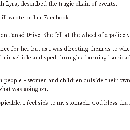
h Lyra, described the tragic chain of events.
ill wrote on her Facebook.
n Fanad Drive. She fell at the wheel of a police v
nce for her but as I was directing them as to wh
 their vehicle and sped through a burning barrica
n people – women and children outside their ow
what was going on.
icable. I feel sick to my stomach. God bless that