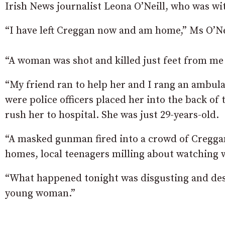
Irish News journalist Leona O’Neill, who was wit
“I have left Creggan now and am home,” Ms O’Ne
“A woman was shot and killed just feet from me o
“My friend ran to help her and I rang an ambula
were police officers placed her into the back of
rush her to hospital. She was just 29-years-old.
“A masked gunman fired into a crowd of Cregga
homes, local teenagers milling about watching 
“What happened tonight was disgusting and desp
young woman.”