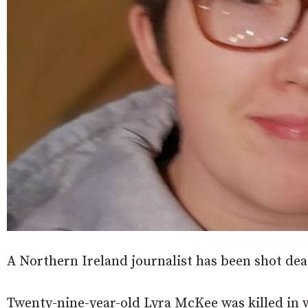
A Northern Ireland journalist has been shot dea
Twenty-nine-year-old Lyra McKee was killed in wh