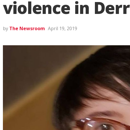
violence in Der
by
The Newsroom
April 19, 2019