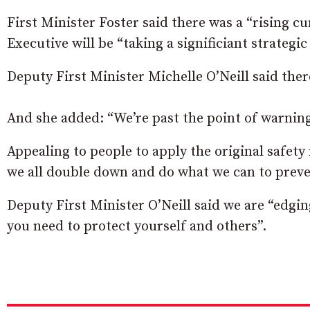
First Minister Foster said there was a “rising cu
Executive will be “taking a significiant strategic
Deputy First Minister Michelle O’Neill said the
And she added: “We’re past the point of warnings
Appealing to people to apply the original safety
we all double down and do what we can to preve
Deputy First Minister O’Neill said we are “edgin
you need to protect yourself and others”.