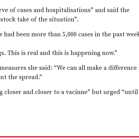
rve of cases and hospitalisations” and said the
 stock take of the situation”.
re had been more than 5,000 cases in the past wee
. This is real and this is happening now.”
 measures she said: “We can all make a difference
nt the spread.”
g closer and closer to a vacinne” but urged “until