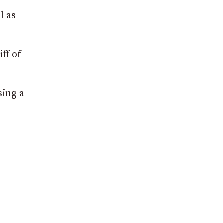
l as
ff of
sing a