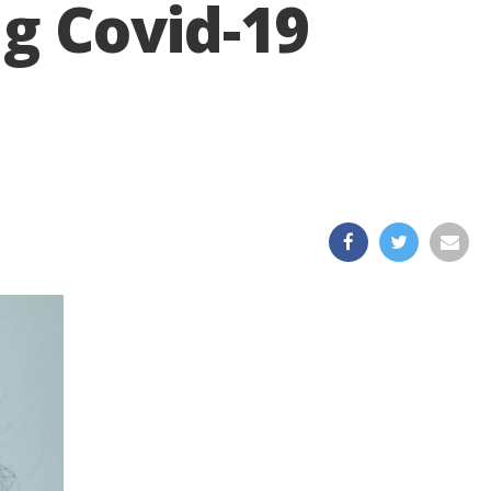
g Covid-19