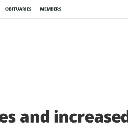
OBITUARIES
MEMBERS
es and increased