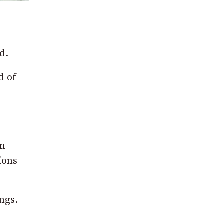
d.
d of
an
ions
ngs.