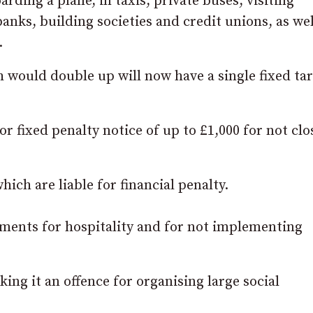
rding a plane, in taxis, private buses, visiting
banks, building societies and credit unions, as wel
.
ch would double up will now have a single fixed tari
 or fixed penalty notice of up to £1,000 for not clo
ich are liable for financial penalty.
ements for hospitality and for not implementing
ing it an offence for organising large social