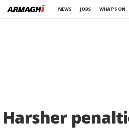
NEWS
JOBS
WHAT’S ON
Harsher penalti