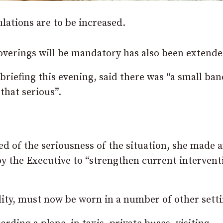
lations are to be increased.
verings will be mandatory has also been extende
 briefing this evening, said there was “a small ban
that serious”.
d of the seriousness of the situation, she made 
 the Executive to “strengthen current intervent
ality, must now be worn in a number of other setti