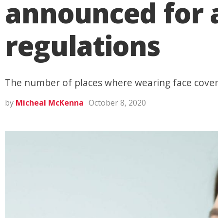
announced for 
regulations
The number of places where wearing face cover
by
Micheal McKenna
October 8, 2020