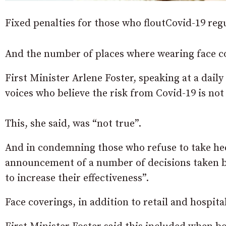
Fixed penalties for those who floutCovid-19 regu
And the number of places where wearing face co
First Minister Arlene Foster, speaking at a daily
voices who believe the risk from Covid-19 is not 
This, she said, was “not true”.
And in condemning those who refuse to take hee
announcement of a number of decisions taken by
to increase their effectiveness”.
Face coverings, in addition to retail and hospit