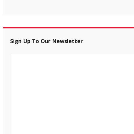
Sign Up To Our Newsletter