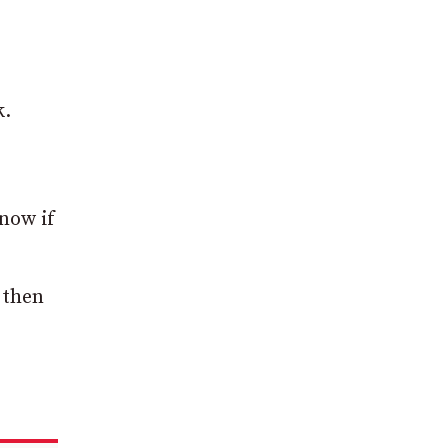
k.
 now if
 then