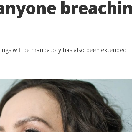
anyone breachin
ings will be mandatory has also been extended