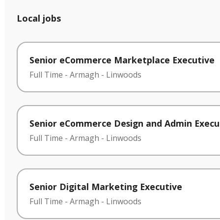
Local jobs
Senior eCommerce Marketplace Executive
Full Time
-
Armagh
-
Linwoods
Senior eCommerce Design and Admin Execu
Full Time
-
Armagh
-
Linwoods
Senior Digital Marketing Executive
Full Time
-
Armagh
-
Linwoods