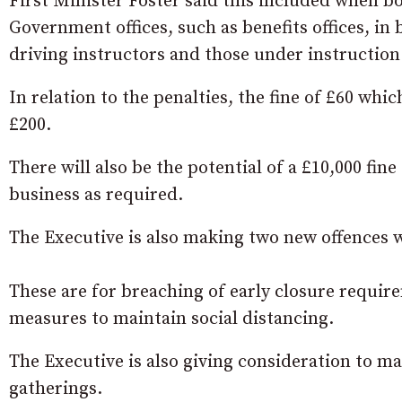
First Minister Foster said this included when boa
Government offices, such as benefits offices, in 
driving instructors and those under instruction
In relation to the penalties, the fine of £60 whi
£200.
There will also be the potential of a £10,000 fine
business as required.
The Executive is also making two new offences wh
These are for breaching of early closure requir
measures to maintain social distancing.
The Executive is also giving consideration to mak
gatherings.