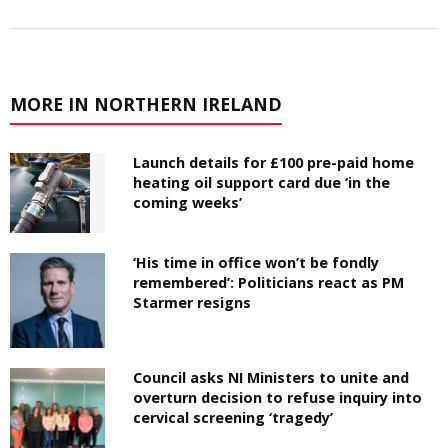
MORE IN NORTHERN IRELAND
Launch details for £100 pre-paid home
heating oil support card due ‘in the
coming weeks’
‘His time in office won’t be fondly
remembered’: Politicians react as PM
Starmer resigns
Council asks NI Ministers to unite and
overturn decision to refuse inquiry into
cervical screening ‘tragedy’