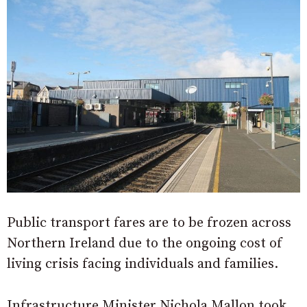
Public transport fares are to be frozen across
Northern Ireland due to the ongoing cost of
living crisis facing individuals and families.
Infrastructure Minister Nichola Mallon took