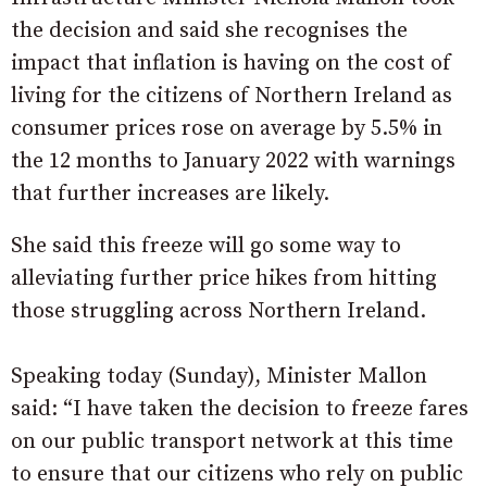
the decision and said she recognises the
impact that inflation is having on the cost of
living for the citizens of Northern Ireland as
consumer prices rose on average by 5.5% in
the 12 months to January 2022 with warnings
that further increases are likely.
She said this freeze will go some way to
alleviating further price hikes from hitting
those struggling across Northern Ireland.
Speaking today (Sunday), Minister Mallon
said: “I have taken the decision to freeze fares
on our public transport network at this time
to ensure that our citizens who rely on public