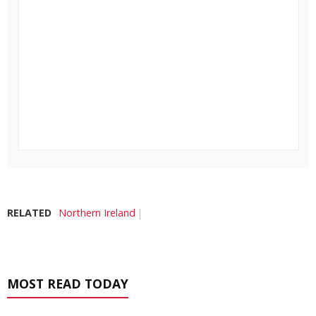
RELATED
Northern Ireland
MOST READ TODAY