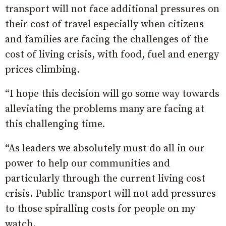
transport will not face additional pressures on
their cost of travel especially when citizens
and families are facing the challenges of the
cost of living crisis, with food, fuel and energy
prices climbing.
“I hope this decision will go some way towards
alleviating the problems many are facing at
this challenging time.
“As leaders we absolutely must do all in our
power to help our communities and
particularly through the current living cost
crisis. Public transport will not add pressures
to those spiralling costs for people on my
watch.