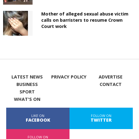
Mother of alleged sexual abuse victim
calls on barristers to resume Crown
Court work
LATEST NEWS
PRIVACY POLICY
ADVERTISE
BUSINESS
CONTACT
SPORT
WHAT'S ON
LIKE ON
FOLLOW ON
FACEBOOK
TWITTER
FOLLOW ON