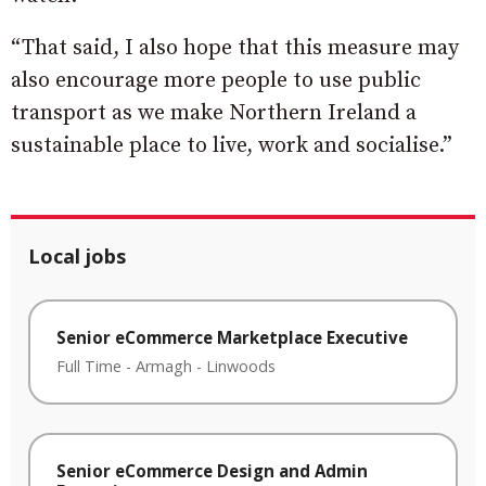
“That said, I also hope that this measure may
also encourage more people to use public
transport as we make Northern Ireland a
sustainable place to live, work and socialise.”
Local jobs
Senior eCommerce Marketplace Executive
Full Time
-
Armagh
-
Linwoods
Senior eCommerce Design and Admin