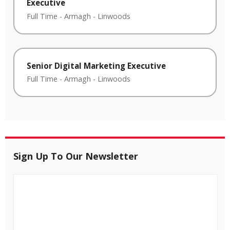
Executive
Full Time
-
Armagh
-
Linwoods
Senior Digital Marketing Executive
Full Time
-
Armagh
-
Linwoods
Sign Up To Our Newsletter