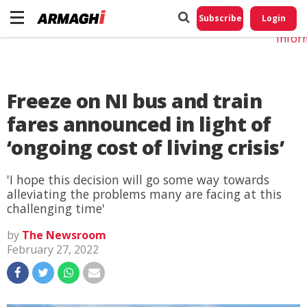
Do No
My
Subscribe
Login
Perso
Infor
Freeze on NI bus and train
fares announced in light of
‘ongoing cost of living crisis’
'I hope this decision will go some way towards
alleviating the problems many are facing at this
challenging time'
by
The Newsroom
February 27, 2022