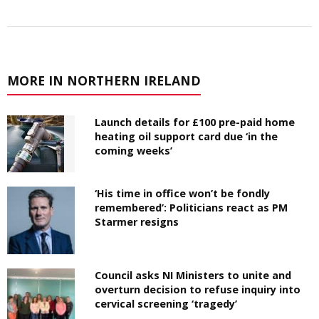
MORE IN NORTHERN IRELAND
Launch details for £100 pre-paid home
heating oil support card due ‘in the
coming weeks’
‘His time in office won’t be fondly
remembered’: Politicians react as PM
Starmer resigns
Council asks NI Ministers to unite and
overturn decision to refuse inquiry into
cervical screening ‘tragedy’