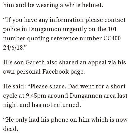
him and be wearing a white helmet.
“If you have any information please contact
police in Dungannon urgently on the 101
number quoting reference number CC400
24/6/18.”
His son Gareth also shared an appeal via his
own personal Facebook page.
He said: “Please share. Dad went for a short
cycle at 9.45pm around Dungannon area last
night and has not returned.
“He only had his phone on him which is now
dead.