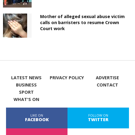
Mother of alleged sexual abuse victim
calls on barristers to resume Crown
Court work
LATEST NEWS
PRIVACY POLICY
ADVERTISE
BUSINESS
CONTACT
SPORT
WHAT'S ON
LIKE ON
FOLLOW ON
FACEBOOK
TWITTER