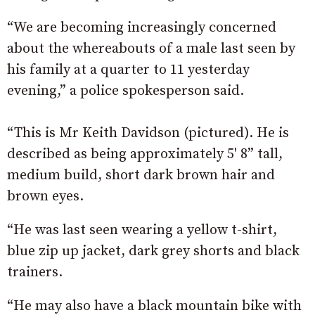
“We are becoming increasingly concerned
about the whereabouts of a male last seen by
his family at a quarter to 11 yesterday
evening,” a police spokesperson said.
“This is Mr Keith Davidson (pictured). He is
described as being approximately 5′ 8” tall,
medium build, short dark brown hair and
brown eyes.
“He was last seen wearing a yellow t-shirt,
blue zip up jacket, dark grey shorts and black
trainers.
“He may also have a black mountain bike with