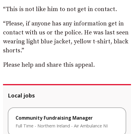
“This is not like him to not get in contact.
“Please, if anyone has any information get in
contact with us or the police. He was last seen
wearing light blue jacket, yellow t-shirt, black
shorts.”
Please help and share this appeal.
Local jobs
Community Fundraising Manager
Full Time
-
Northern Ireland
-
Air Ambulance NI