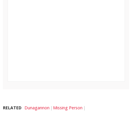
RELATED
Dunagannon
Missing Person