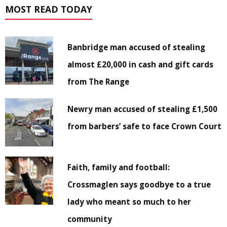
MOST READ TODAY
Banbridge man accused of stealing
almost £20,000 in cash and gift cards
from The Range
Newry man accused of stealing £1,500
from barbers’ safe to face Crown Court
Faith, family and football:
Crossmaglen says goodbye to a true
lady who meant so much to her
community