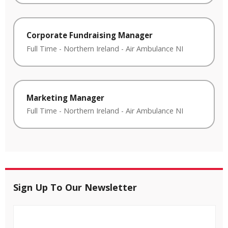
Corporate Fundraising Manager
Full Time
-
Northern Ireland
-
Air Ambulance NI
Marketing Manager
Full Time
-
Northern Ireland
-
Air Ambulance NI
Sign Up To Our Newsletter