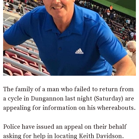
The family of a man who failed to return from
a cycle in Dungannon last night (Saturday) are
appealing for information on his whereabouts.
Police have issued an appeal on their behalf
asking for help in locating Keith Davidson.