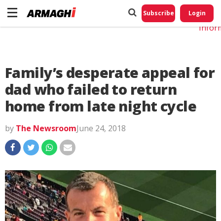
Do No
My
Subscribe
Login
Perso
Infor
Family’s desperate appeal for
dad who failed to return
home from late night cycle
by
The Newsroom
June 24, 2018