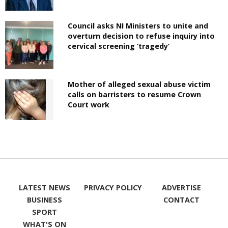
Council asks NI Ministers to unite and
overturn decision to refuse inquiry into
cervical screening ‘tragedy’
Mother of alleged sexual abuse victim
calls on barristers to resume Crown
Court work
LATEST NEWS
PRIVACY POLICY
ADVERTISE
BUSINESS
CONTACT
SPORT
WHAT'S ON