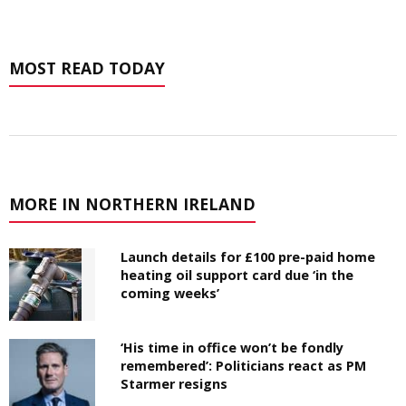
MOST READ TODAY
MORE IN NORTHERN IRELAND
Launch details for £100 pre-paid home
heating oil support card due ‘in the
coming weeks’
‘His time in office won’t be fondly
remembered’: Politicians react as PM
Starmer resigns