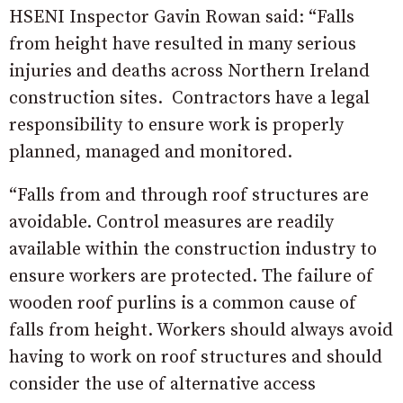
HSENI Inspector Gavin Rowan said: “Falls
from height have resulted in many serious
injuries and deaths across Northern Ireland
construction sites. Contractors have a legal
responsibility to ensure work is properly
planned, managed and monitored.
“Falls from and through roof structures are
avoidable. Control measures are readily
available within the construction industry to
ensure workers are protected. The failure of
wooden roof purlins is a common cause of
falls from height. Workers should always avoid
having to work on roof structures and should
consider the use of alternative access