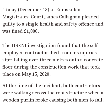
Today (December 13) at Enniskillen
Magistrates’ Court,James Callaghan pleaded
guilty to a single health and safety offence and
was fined £1,000.
The HSENI investigation found that the self-
employed contractor died from his injuries
after falling over three metres onto a concrete
floor during the construction work that took
place on May 15, 2020.
At the time of the incident, both contractors
were walking across the roof structure when a
wooden purlin broke causing both men to fall.