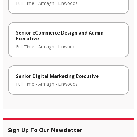
Full Time
-
Armagh
-
Linwoods
Senior eCommerce Design and Admin
Executive
Full Time
-
Armagh
-
Linwoods
Senior Digital Marketing Executive
Full Time
-
Armagh
-
Linwoods
Sign Up To Our Newsletter