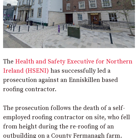
The
Health and Safety Executive for Northern
Ireland (HSENI)
has successfully led a
prosecution against an Enniskillen based
roofing contractor.
The prosecution follows the death of a self-
employed roofing contractor on site, who fell
from height during the re-roofing of an
outbuilding on a County Fermanagh farm.