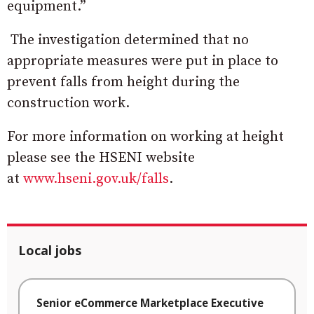
equipment.”
The investigation determined that no
appropriate measures were put in place to
prevent falls from height during the
construction work.
For more information on working at height
please see the HSENI website
at
www.hseni.gov.uk/falls
.
Local jobs
Senior eCommerce Marketplace Executive