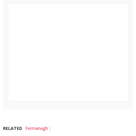
RELATED
Fermanagh