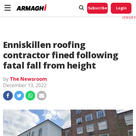
Do No
My
Subscribe
Login
Perso
Infor
Enniskillen roofing
contractor fined following
fatal fall from height
by
The Newsroom
December 13, 2022