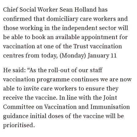
Chief Social Worker Sean Holland has
confirmed that domiciliary care workers and
those working in the independent sector will
be able to book an available appointment for
vaccination at one of the Trust vaccination
centres from today, (Monday) January 11
He said: “As the roll-out of our staff
vaccination programme continues we are now
able to invite care workers to ensure they
receive the vaccine. In line with the Joint
Committee on Vaccination and Immunisation
guidance initial doses of the vaccine will be
prioritised.