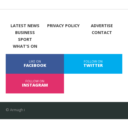
LATEST NEWS
PRIVACY POLICY
ADVERTISE
BUSINESS
CONTACT
SPORT
WHAT'S ON
LIKE ON
FOLLOW ON
FACEBOOK
TWITTER
FOLLOW ON
INSTAGRAM
© Armagh i