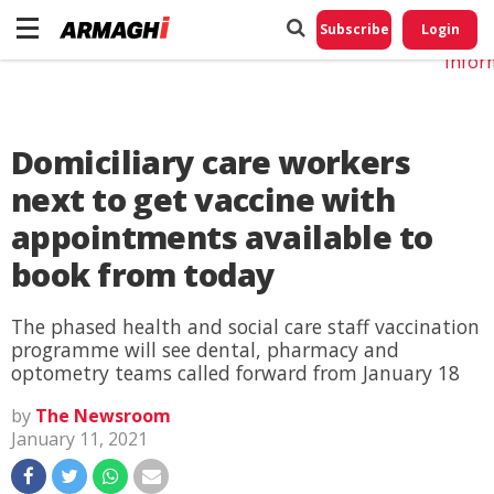
Do No
My
Subscribe
Login
Perso
Infor
Domiciliary care workers
next to get vaccine with
appointments available to
book from today
The phased health and social care staff vaccination
programme will see dental, pharmacy and
optometry teams called forward from January 18
by
The Newsroom
January 11, 2021