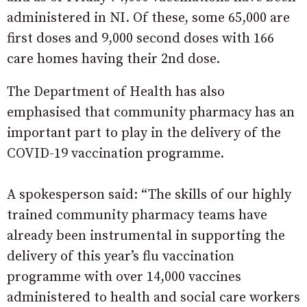
administered in NI. Of these, some 65,000 are
first doses and 9,000 second doses with 166
care homes having their 2nd dose.
The Department of Health has also
emphasised that community pharmacy has an
important part to play in the delivery of the
COVID-19 vaccination programme.
A spokesperson said: “The skills of our highly
trained community pharmacy teams have
already been instrumental in supporting the
delivery of this year’s flu vaccination
programme with over 14,000 vaccines
administered to health and social care workers