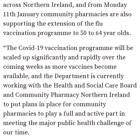
across Northern Ireland, and from Monday
11th January community pharmacies are also
supporting the extension of the flu
vaccination programme to 50 to 64 year olds.
“The Covid-19 vaccination programme will be
scaled up significantly and rapidly over the
coming weeks as more vaccines become
available, and the Department is currently
working with the Health and Social Care Board
and Community Pharmacy Northern Ireland
to put plans in place for community
pharmacies to play a full and active part in
meeting the major public health challenge of
our time.