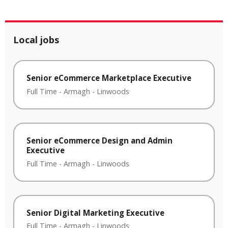
Local jobs
Senior eCommerce Marketplace Executive
Full Time
-
Armagh
-
Linwoods
Senior eCommerce Design and Admin
Executive
Full Time
-
Armagh
-
Linwoods
Senior Digital Marketing Executive
Full Time
-
Armagh
-
Linwoods