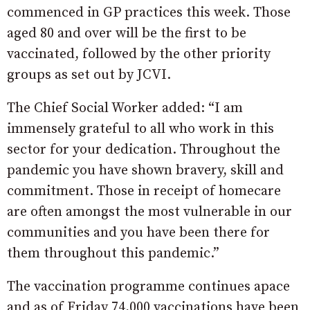
commenced in GP practices this week. Those
aged 80 and over will be the first to be
vaccinated, followed by the other priority
groups as set out by JCVI.
The Chief Social Worker added: “I am
immensely grateful to all who work in this
sector for your dedication. Throughout the
pandemic you have shown bravery, skill and
commitment. Those in receipt of homecare
are often amongst the most vulnerable in our
communities and you have been there for
them throughout this pandemic.”
The vaccination programme continues apace
and as of Friday 74,000 vaccinations have been