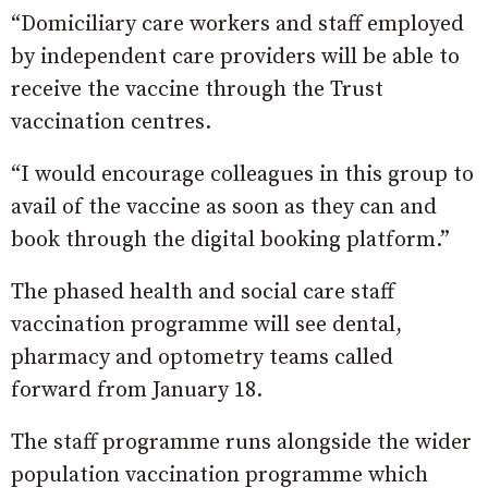
“Domiciliary care workers and staff employed
by independent care providers will be able to
receive the vaccine through the Trust
vaccination centres.
“I would encourage colleagues in this group to
avail of the vaccine as soon as they can and
book through the digital booking platform.”
The phased health and social care staff
vaccination programme will see dental,
pharmacy and optometry teams called
forward from January 18.
The staff programme runs alongside the wider
population vaccination programme which