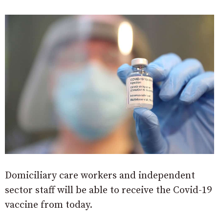
Domiciliary care workers and independent
sector staff will be able to receive the Covid-19
vaccine from today.