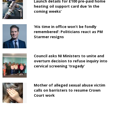
Launch details for £100 pre-paid home
heating oil support card due ‘in the
coming weeks’
‘His time in office won’t be fondly
remembered’: Politicians react as PM
Starmer resigns
Council asks NI Ministers to unite and
overturn decision to refuse inquiry into
cervical screening ‘tragedy’
Mother of alleged sexual abuse victim
calls on barristers to resume Crown
Court work