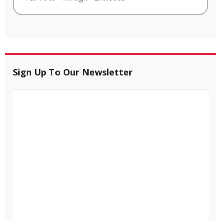
Sign Up To Our Newsletter