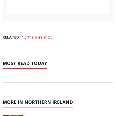
RELATED
Northern Ireland
MOST READ TODAY
MORE IN NORTHERN IRELAND