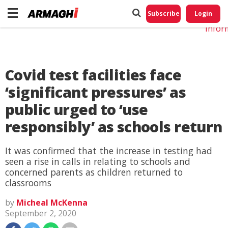
Do No
My
Subscribe
Login
Perso
Infor
Covid test facilities face
‘significant pressures’ as
public urged to ‘use
responsibly’ as schools return
It was confirmed that the increase in testing had
seen a rise in calls in relating to schools and
concerned parents as children returned to
classrooms
by
Micheal McKenna
September 2, 2020