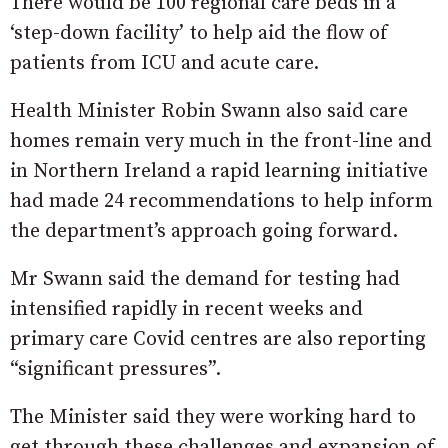
There would be 100 regional care beds in a
‘step-down facility’ to help aid the flow of
patients from ICU and acute care.
Health Minister Robin Swann also said care
homes remain very much in the front-line and
in Northern Ireland a rapid learning initiative
had made 24 recommendations to help inform
the department’s approach going forward.
Mr Swann said the demand for testing had
intensified rapidly in recent weeks and
primary care Covid centres are also reporting
“significant pressures”.
The Minister said they were working hard to
get through these challenges and expansion of