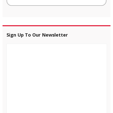
Sign Up To Our Newsletter