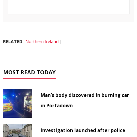
RELATED
Northern Ireland
MOST READ TODAY
Man’s body discovered in burning car
in Portadown
Investigation launched after police