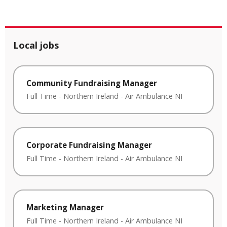
Local jobs
Community Fundraising Manager
Full Time
-
Northern Ireland
-
Air Ambulance NI
Corporate Fundraising Manager
Full Time
-
Northern Ireland
-
Air Ambulance NI
Marketing Manager
Full Time
-
Northern Ireland
-
Air Ambulance NI