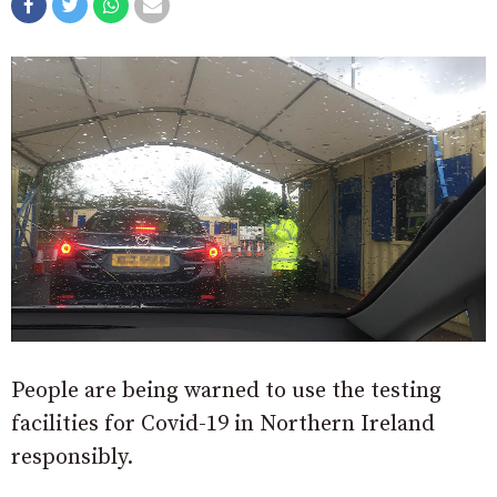
People are being warned to use the testing
facilities for Covid-19 in Northern Ireland
responsibly.