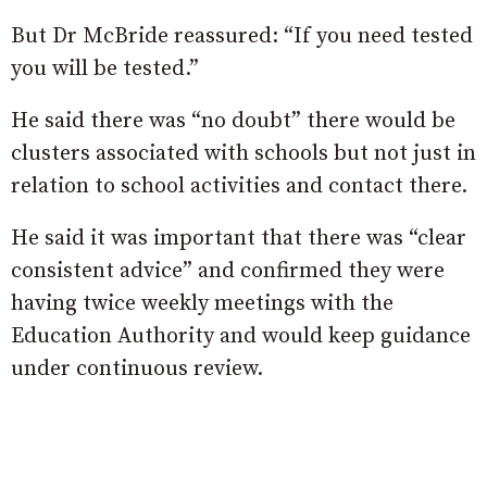
But Dr McBride reassured: “If you need tested
you will be tested.”
He said there was “no doubt” there would be
clusters associated with schools but not just in
relation to school activities and contact there.
He said it was important that there was “clear
consistent advice” and confirmed they were
having twice weekly meetings with the
Education Authority and would keep guidance
under continuous review.