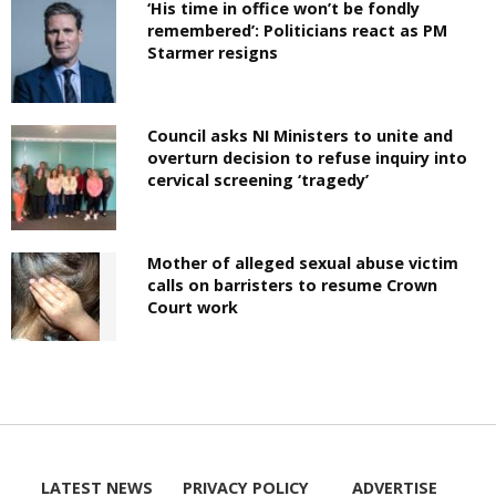
‘His time in office won’t be fondly
remembered’: Politicians react as PM
Starmer resigns
Council asks NI Ministers to unite and
overturn decision to refuse inquiry into
cervical screening ‘tragedy’
Mother of alleged sexual abuse victim
calls on barristers to resume Crown
Court work
LATEST NEWS
PRIVACY POLICY
ADVERTISE