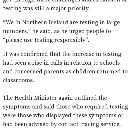
testing was still a major priority.
“We in Northern Ireland are testing in large
numbers,” he said, as he urged people to
“please use testing responsibly”.
It was confirmed that the increase in testing
had seen a rise in calls in relation to schools
and concerned parents as children returned to
classrooms.
The Health Minister again outlined the
symptoms and said those who required testing
were those who displayed these symptoms or
had been advised by contact tracing service.