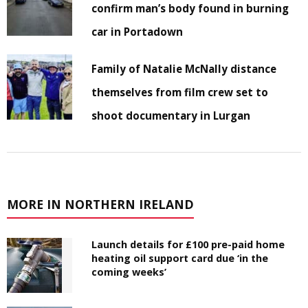
confirm man’s body found in burning
car in Portadown
Family of Natalie McNally distance
themselves from film crew set to
shoot documentary in Lurgan
MORE IN NORTHERN IRELAND
Launch details for £100 pre-paid home
heating oil support card due ‘in the
coming weeks’