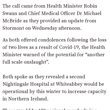
The call came from Health Minister Robin
Swann and Chief Medical Officer Dr Michael
McBride as they provided an update from
Stormont on Wednesday afternoon.
As both offered condolences following the loss
of two lives as a result of Covid-19, the Health
Minister warned of the potential for “another
full scale onslaught”.
Both spoke as they revealed a second
Nightingale Hospital at Whiteabbey would be
operational by this winter to increase capacity
in Northern Ireland.