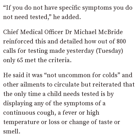
“If you do not have specific symptoms you do
not need tested,” he added.
Chief Medical Officer Dr Michael McBride
reinforced this and detailed how out of 800
calls for testing made yesterday (Tuesday)
only 65 met the criteria.
He said it was “not uncommon for colds” and
other ailments to circulate but reiterated that
the only time a child needs tested is by
displaying any of the symptoms of a
continuous cough, a fever or high
temperature or loss or change of taste or
smell.