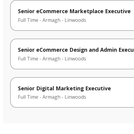
Senior eCommerce Marketplace Executive
Full Time
-
Armagh
-
Linwoods
Senior eCommerce Design and Admin Execu
Full Time
-
Armagh
-
Linwoods
Senior Digital Marketing Executive
Full Time
-
Armagh
-
Linwoods