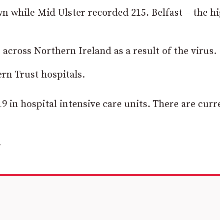
 while Mid Ulster recorded 215. Belfast – the h
 across Northern Ireland as a result of the virus.
rn Trust hospitals.
9 in hospital intensive care units. There are curr
.