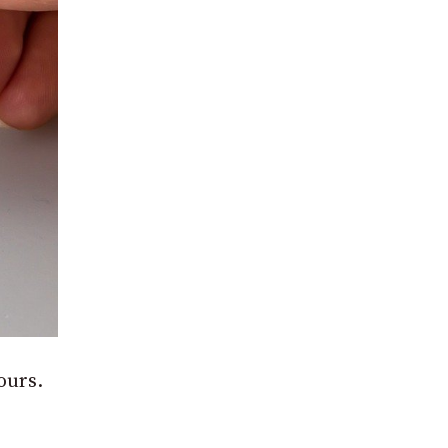
ours.