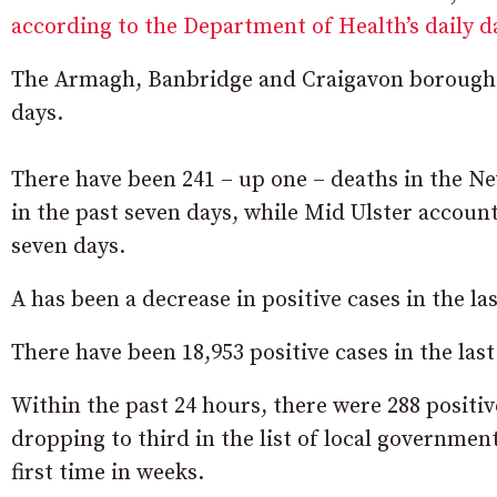
according to the Department of Health’s daily 
The Armagh, Banbridge and Craigavon borough ha
days.
There have been 241 – up one – deaths in the 
in the past seven days, while Mid Ulster account
seven days.
A has been a decrease in positive cases in the la
There have been 18,953 positive cases in the la
Within the past 24 hours, there were 288 posit
dropping to third in the list of local governmen
first time in weeks.