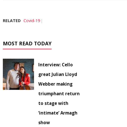
RELATED
Covid-19
MOST READ TODAY
Interview: Cello
great Julian Lloyd
Webber making
triumphant return
to stage with
‘intimate’ Armagh
show