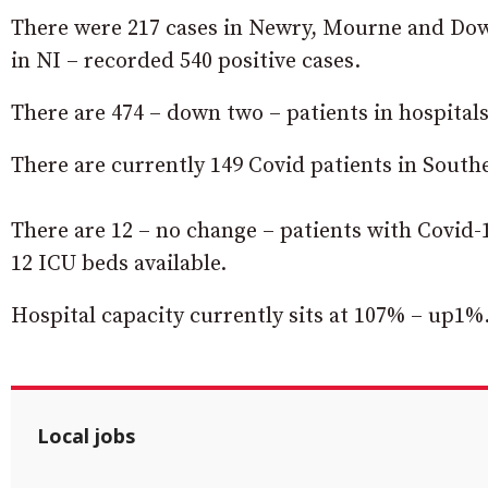
There were 217 cases in Newry, Mourne and Down
in NI – recorded 540 positive cases.
There are 474 – down two – patients in hospitals
There are currently 149 Covid patients in Southe
There are 12 – no change – patients with Covid-1
12 ICU beds available.
Hospital capacity currently sits at 107% – up1%
Local jobs