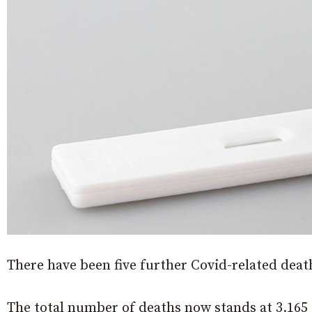
There have been five further Covid-related death
The total number of deaths now stands at 3,165 