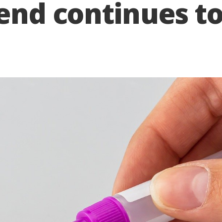
rend continues t