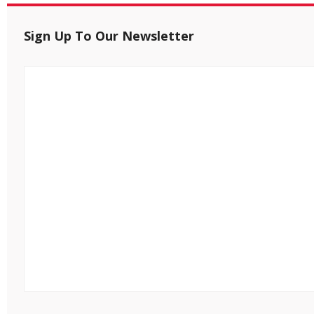
Sign Up To Our Newsletter