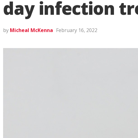
day infection t
by
Micheal McKenna
February 16, 2022