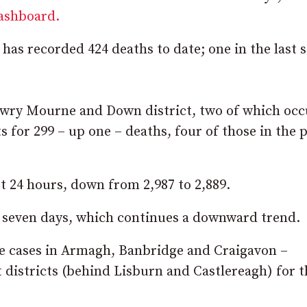
dashboard.
s recorded 424 deaths to date; one in the last 
Newry Mourne and Down district, two of which oc
s for 299 – up one – deaths, four of those in the 
st 24 hours, down from 2,987 to 2,889.
st seven days, which continues a downward trend.
ive cases in Armagh, Banbridge and Craigavon –
t districts (behind Lisburn and Castlereagh) for t