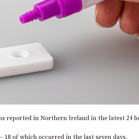
s reported in Northern Ireland in the latest 24 h
– 18 of which occurred in the last seven days,