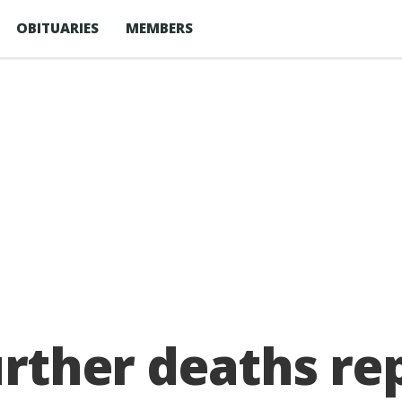
OBITUARIES
MEMBERS
further deaths r