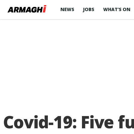
NEWS
JOBS
WHAT’S ON
Covid-19: Five 