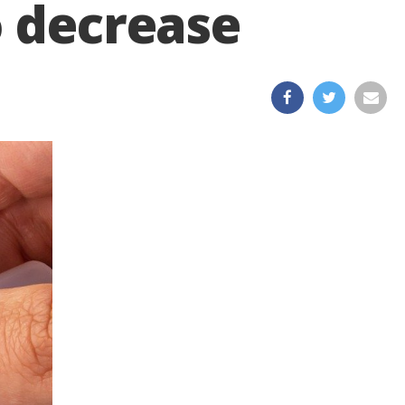
o decrease