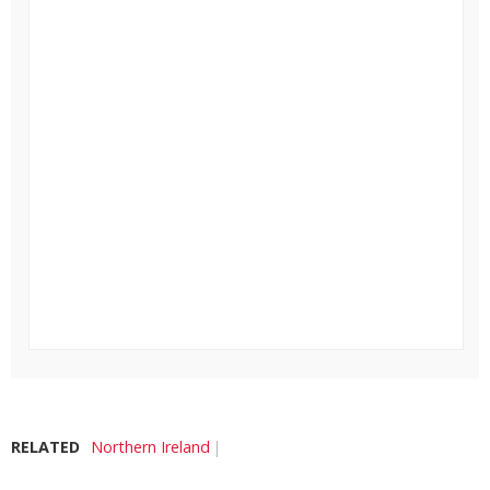
RELATED
Northern Ireland