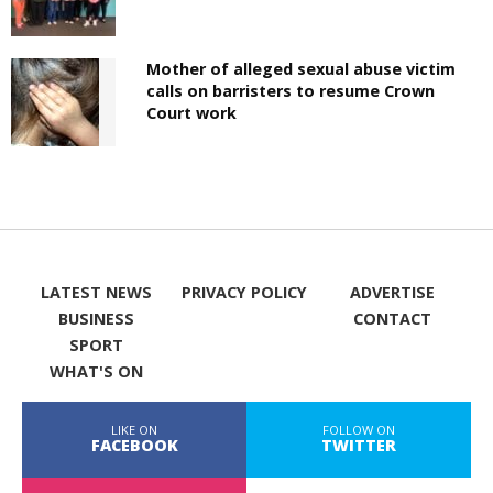
Mother of alleged sexual abuse victim
calls on barristers to resume Crown
Court work
LATEST NEWS
PRIVACY POLICY
ADVERTISE
BUSINESS
CONTACT
SPORT
WHAT'S ON
LIKE ON
FOLLOW ON
FACEBOOK
TWITTER