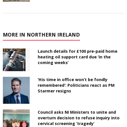
MORE IN NORTHERN IRELAND
Launch details for £100 pre-paid home
heating oil support card due ‘in the
coming weeks’
‘His time in office won’t be fondly
remembered’: Politicians react as PM
Starmer resigns
Council asks NI Ministers to unite and
overturn decision to refuse inquiry into
cervical screening ‘tragedy’