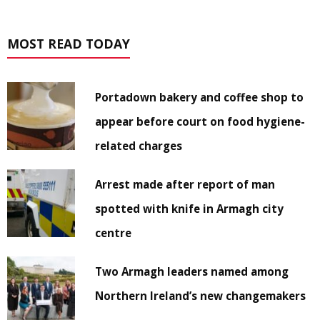
MOST READ TODAY
Portadown bakery and coffee shop to
appear before court on food hygiene-
related charges
Arrest made after report of man
spotted with knife in Armagh city
centre
Two Armagh leaders named among
Northern Ireland’s new changemakers