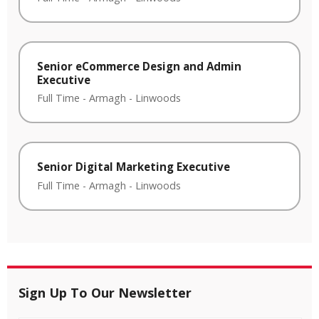
Senior eCommerce Design and Admin
Executive
Full Time
-
Armagh
-
Linwoods
Senior Digital Marketing Executive
Full Time
-
Armagh
-
Linwoods
Sign Up To Our Newsletter