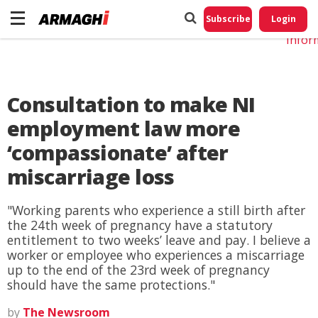
Do No
My
Subscribe
Login
Perso
Infor
Consultation to make NI
employment law more
‘compassionate’ after
miscarriage loss
"Working parents who experience a still birth after
the 24th week of pregnancy have a statutory
entitlement to two weeks’ leave and pay. I believe a
worker or employee who experiences a miscarriage
up to the end of the 23rd week of pregnancy
should have the same protections."
by
The Newsroom