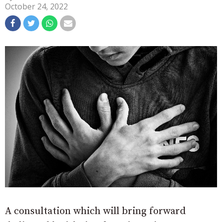
October 24, 2022
A consultation which will bring forward