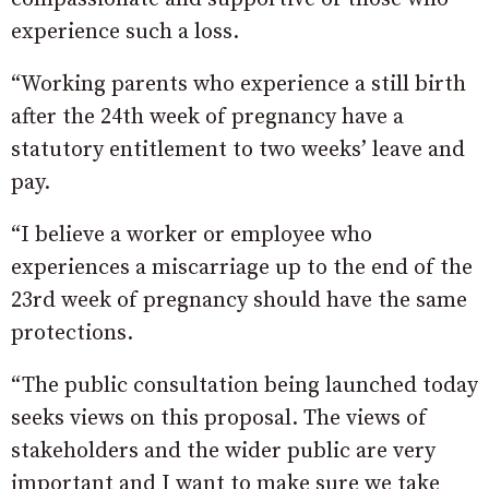
experience such a loss.
“Working parents who experience a still birth
after the 24th week of pregnancy have a
statutory entitlement to two weeks’ leave and
pay.
“I believe a worker or employee who
experiences a miscarriage up to the end of the
23rd week of pregnancy should have the same
protections.
“The public consultation being launched today
seeks views on this proposal. The views of
stakeholders and the wider public are very
important and I want to make sure we take