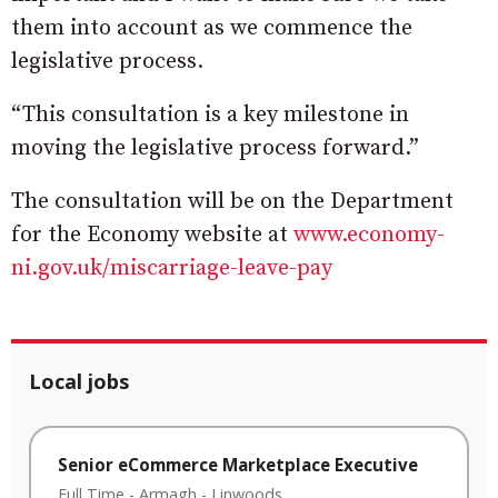
them into account as we commence the
legislative process.
“This consultation is a key milestone in
moving the legislative process forward.”
The consultation will be on the Department
for the Economy website at
www.economy-
ni.gov.uk/
miscarriage-leave-pay
Local jobs
Senior eCommerce Marketplace Executive
Full Time
-
Armagh
-
Linwoods