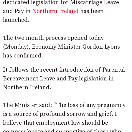
dedicated legislation for Miscarriage Leave
and Pay in
Northern Ireland
has been
launched.
The two month process opened today
(Monday), Economy Minister Gordon Lyons
has confirmed.
It follows the recent introduction of Parental
Bereavement Leave and Pay legislation in
Northern Ireland.
The Minister said: “The loss of any pregnancy
is a source of profound sorrow and grief. I
believe that employment law should be
compassionate and supportive of those who