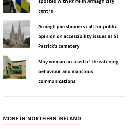
spotted with knife in Armagh city
centre
Armagh parishioners call for public
opinion on accessibility issues at St
Patrick’s cemetery
Moy woman accused of threatening
behaviour and malicious
communications
MORE IN NORTHERN IRELAND