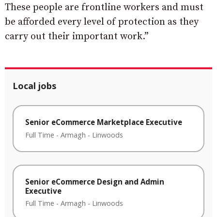
These people are frontline workers and must
be afforded every level of protection as they
carry out their important work.”
Local jobs
Senior eCommerce Marketplace Executive
Full Time
-
Armagh
-
Linwoods
Senior eCommerce Design and Admin
Executive
Full Time
-
Armagh
-
Linwoods