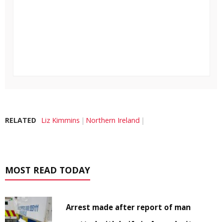
RELATED
Liz Kimmins
Northern Ireland
MOST READ TODAY
Arrest made after report of man