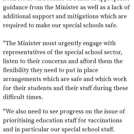
guidance from the Minister as well as a lack of
additional support and mitigations which are
required to make our special schools safe.
”The Minister must urgently engage with
representatives of the special school sector,
listen to their concerns and afford them the
flexibility they need to put in place
arrangements which are safe and which work
for their students and their staff during these
difficult times.
”We also need to see progress on the issue of
prioritising education staff for vaccinations
and in particular our special school staff.