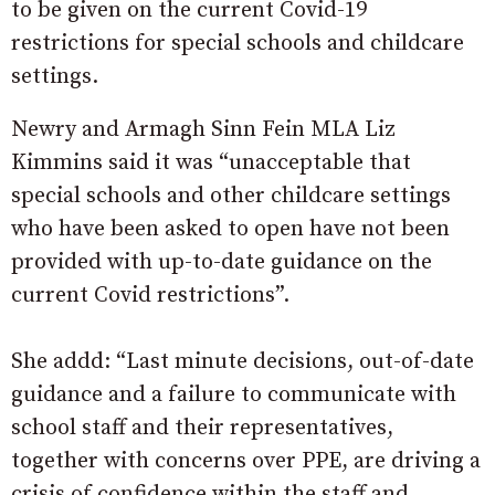
to be given on the current Covid-19
restrictions for special schools and childcare
settings.
Newry and Armagh Sinn Fein MLA Liz
Kimmins said it was “unacceptable that
special schools and other childcare settings
who have been asked to open have not been
provided with up-to-date guidance on the
current Covid restrictions”.
She addd: “Last minute decisions, out-of-date
guidance and a failure to communicate with
school staff and their representatives,
together with concerns over PPE, are driving a
crisis of confidence within the staff and