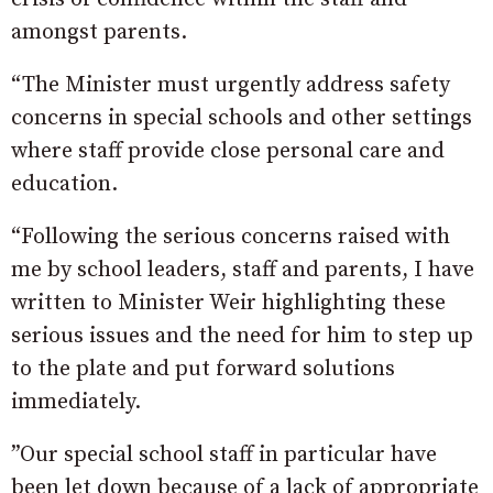
amongst parents.
“The Minister must urgently address safety
concerns in special schools and other settings
where staff provide close personal care and
education.
“Following the serious concerns raised with
me by school leaders, staff and parents, I have
written to Minister Weir highlighting these
serious issues and the need for him to step up
to the plate and put forward solutions
immediately.
”Our special school staff in particular have
been let down because of a lack of appropriate