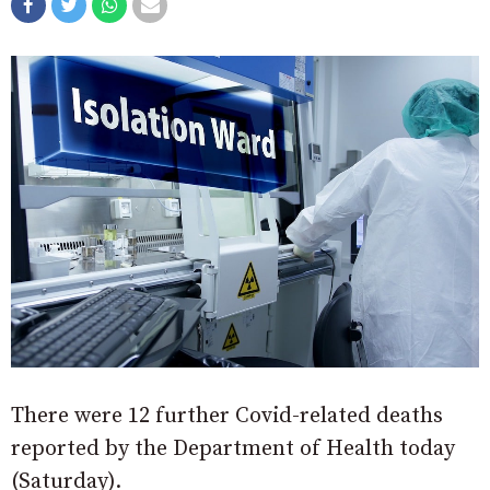
There were 12 further Covid-related deaths
reported by the Department of Health today
(Saturday).