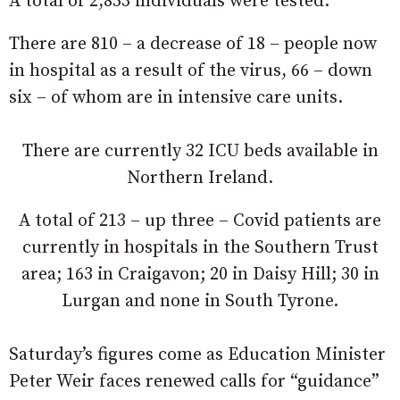
A total of 2,853 individuals were tested.
There are 810 – a decrease of 18 – people now
in hospital as a result of the virus, 66 – down
six – of whom are in intensive care units.
There are currently 32 ICU beds available in
Northern Ireland.
A total of 213 – up three – Covid patients are
currently in hospitals in the Southern Trust
area; 163 in Craigavon; 20 in Daisy Hill; 30 in
Lurgan and none in South Tyrone.
Saturday’s figures come as Education Minister
Peter Weir faces renewed calls for “guidance”