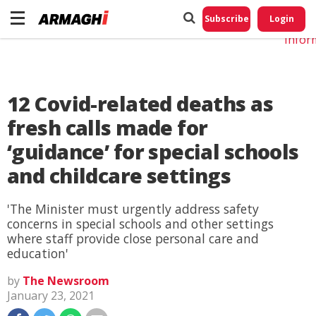
Do No
My
Subscribe
Login
Perso
Infor
12 Covid-related deaths as
fresh calls made for
‘guidance’ for special schools
and childcare settings
'The Minister must urgently address safety
concerns in special schools and other settings
where staff provide close personal care and
education'
by
The Newsroom
January 23, 2021