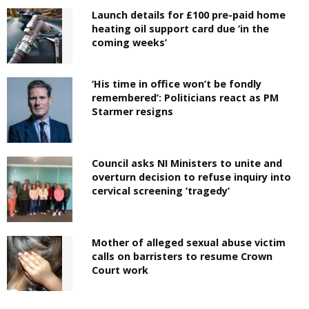
Launch details for £100 pre-paid home
heating oil support card due ‘in the
coming weeks’
‘His time in office won’t be fondly
remembered’: Politicians react as PM
Starmer resigns
Council asks NI Ministers to unite and
overturn decision to refuse inquiry into
cervical screening ‘tragedy’
Mother of alleged sexual abuse victim
calls on barristers to resume Crown
Court work