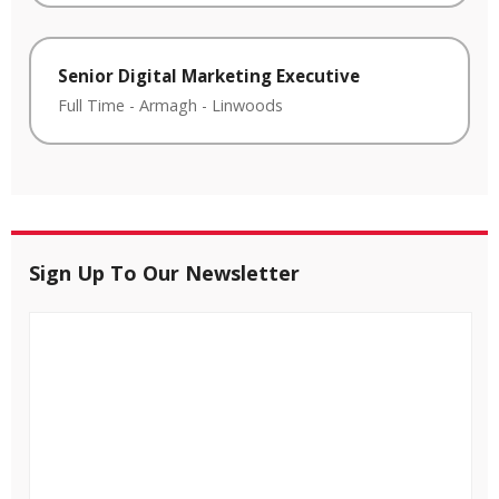
Senior Digital Marketing Executive
Full Time
-
Armagh
-
Linwoods
Sign Up To Our Newsletter