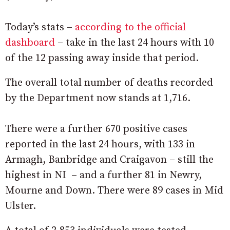
Today’s stats –
according to the official
dashboard
– take in the last 24 hours with 10
of the 12 passing away inside that period.
The overall total number of deaths recorded
by the Department now stands at 1,716.
There were a further 670 positive cases
reported in the last 24 hours, with 133 in
Armagh, Banbridge and Craigavon – still the
highest in NI – and a further 81 in Newry,
Mourne and Down. There were 89 cases in Mid
Ulster.