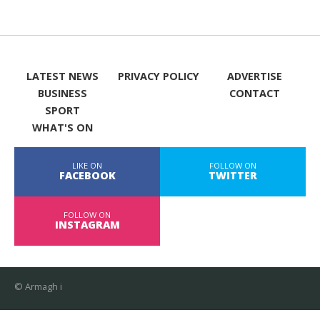
LATEST NEWS
PRIVACY POLICY
ADVERTISE
BUSINESS
CONTACT
SPORT
WHAT'S ON
LIKE ON
FOLLOW ON
FACEBOOK
TWITTER
FOLLOW ON
INSTAGRAM
© Armagh i