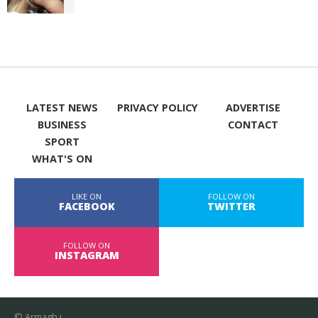
LATEST NEWS
PRIVACY POLICY
ADVERTISE
BUSINESS
CONTACT
SPORT
WHAT'S ON
LIKE ON
FOLLOW ON
FACEBOOK
TWITTER
FOLLOW ON
INSTAGRAM
© Armagh i