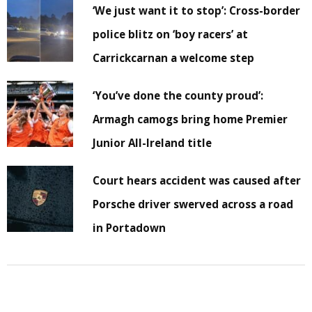
‘We just want it to stop’: Cross-border
police blitz on ‘boy racers’ at
Carrickcarnan a welcome step
‘You’ve done the county proud’:
Armagh camogs bring home Premier
Junior All-Ireland title
Court hears accident was caused after
Porsche driver swerved across a road
in Portadown