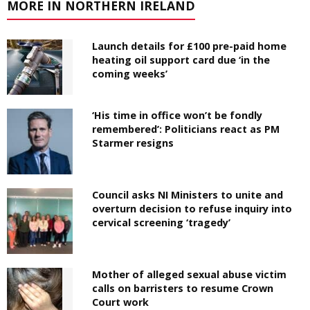
MORE IN NORTHERN IRELAND
Launch details for £100 pre-paid home
heating oil support card due ‘in the
coming weeks’
‘His time in office won’t be fondly
remembered’: Politicians react as PM
Starmer resigns
Council asks NI Ministers to unite and
overturn decision to refuse inquiry into
cervical screening ‘tragedy’
Mother of alleged sexual abuse victim
calls on barristers to resume Crown
Court work