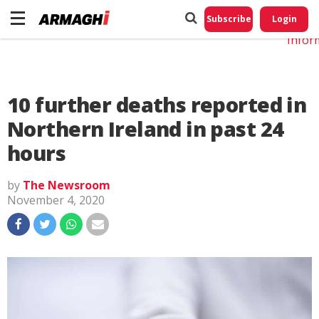
Do No
My
Subscribe
Login
Perso
Infor
10 further deaths reported in
Northern Ireland in past 24
hours
by
The Newsroom
November 4, 2020