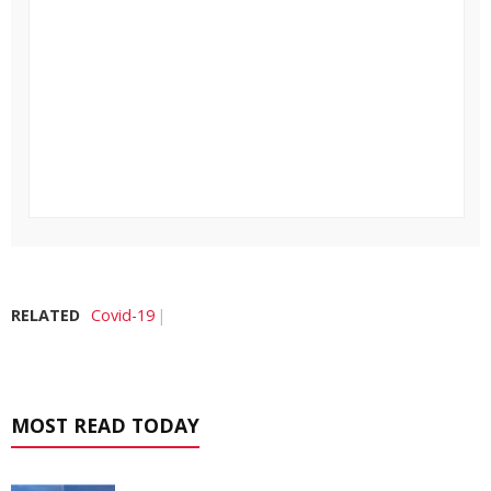
RELATED
Covid-19
MOST READ TODAY