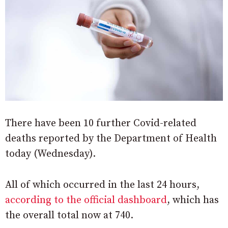
There have been 10 further Covid-related
deaths reported by the Department of Health
today (Wednesday).
All of which occurred in the last 24 hours,
according to the official dashboard
, which has
the overall total now at 740.