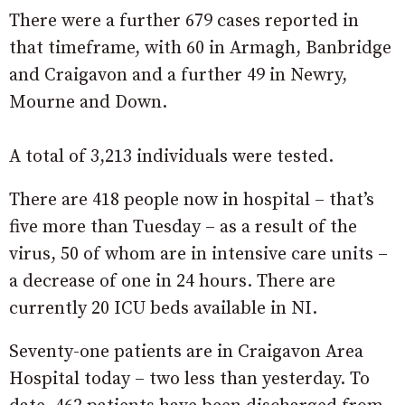
There were a further 679 cases reported in
that timeframe, with 60 in Armagh, Banbridge
and Craigavon and a further 49 in Newry,
Mourne and Down.
A total of 3,213 individuals were tested.
There are 418 people now in hospital – that’s
five more than Tuesday – as a result of the
virus, 50 of whom are in intensive care units –
a decrease of one in 24 hours. There are
currently 20 ICU beds available in NI.
Seventy-one patients are in Craigavon Area
Hospital today – two less than yesterday. To