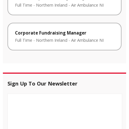
Full Time
-
Northern Ireland
-
Air Ambulance NI
Corporate Fundraising Manager
Full Time
-
Northern Ireland
-
Air Ambulance NI
Sign Up To Our Newsletter