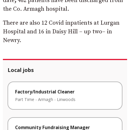
date
,
462 patients have been discharged from
the Co. Armagh hospital.
There are also 12 Covid inpatients at Lurgan
Hospital and 16 in Daisy Hill – up two– in
Newry.
Local jobs
Factory/Industrial Cleaner
Part Time
-
Armagh
-
Linwoods
Community Fundraising Manager