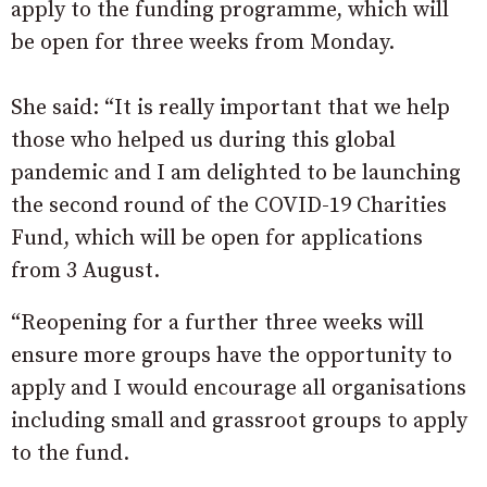
apply to the funding programme, which will
be open for three weeks from Monday.
She said: “It is really important that we help
those who helped us during this global
pandemic and I am delighted to be launching
the second round of the COVID-19 Charities
Fund, which will be open for applications
from 3 August.
“Reopening for a further three weeks will
ensure more groups have the opportunity to
apply and I would encourage all organisations
including small and grassroot groups to apply
to the fund.