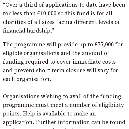
“Over a third of applications to date have been
for less than £10,000 so this fund is for all
charities of all sizes facing different levels of
financial hardship.”
The programme will provide up to £75,000 for
eligible organisations and the amount of
funding required to cover immediate costs
and prevent short term closure will vary for
each organisation.
Organisations wishing to avail of the funding
programme must meet a number of eligibility
points. Help is available to make an
application. Further information can be found