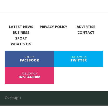
LATEST NEWS
PRIVACY POLICY
ADVERTISE
BUSINESS
CONTACT
SPORT
WHAT'S ON
LIKE ON
FOLLOW ON
FACEBOOK
TWITTER
FOLLOW ON
INSTAGRAM
© Armagh i