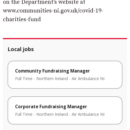
on the Department’s website at
www.communities-ni.gov.uk/covid-19-
charities-fund
Local jobs
Community Fundraising Manager
Full Time
-
Northern Ireland
-
Air Ambulance NI
Corporate Fundraising Manager
Full Time
-
Northern Ireland
-
Air Ambulance NI