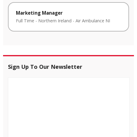
Marketing Manager
Full Time
-
Northern Ireland
-
Air Ambulance NI
Sign Up To Our Newsletter