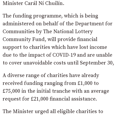
Minister Carál Ní Chuilín.
The funding programme, which is being
administered on behalf of the Department for
Communities by The National Lottery
Community Fund, will provide financial
support to charities which have lost income
due to the impact of COVID-19 and are unable
to cover unavoidable costs until September 30,
A diverse range of charities have already
received funding ranging from £1,000 to
£75,000 in the initial tranche with an average
request for £21,000 financial assistance.
The Minister urged all eligible charities to