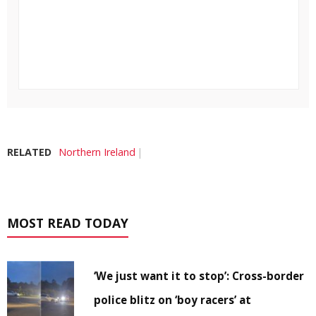
RELATED
Northern Ireland
MOST READ TODAY
‘We just want it to stop’: Cross-border
police blitz on ‘boy racers’ at