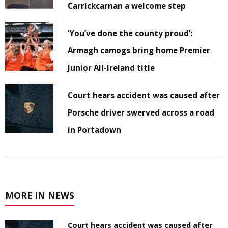
Carrickcarnan a welcome step
‘You’ve done the county proud’:
Armagh camogs bring home Premier
Junior All-Ireland title
Court hears accident was caused after
Porsche driver swerved across a road
in Portadown
MORE IN NEWS
Court hears accident was caused after