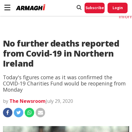
Do No
My
Subscribe
Login
Perso
Infor
No further deaths reported
from Covid-19 in Northern
Ireland
Today's figures come as it was confirmed the
COVID-19 Charities Fund would be reopening from
Monday
by
The Newsroom
July 29, 2020