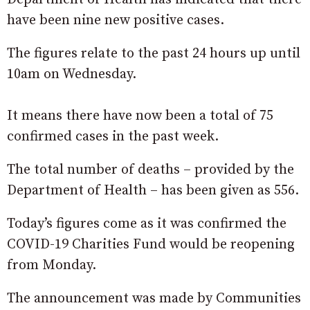
have been nine new positive cases.
The figures relate to the past 24 hours up until
10am on Wednesday.
It means there have now been a total of 75
confirmed cases in the past week.
The total number of deaths – provided by the
Department of Health – has been given as 556.
Today’s figures come as it was confirmed the
COVID-19 Charities Fund would be reopening
from Monday.
The announcement was made by Communities