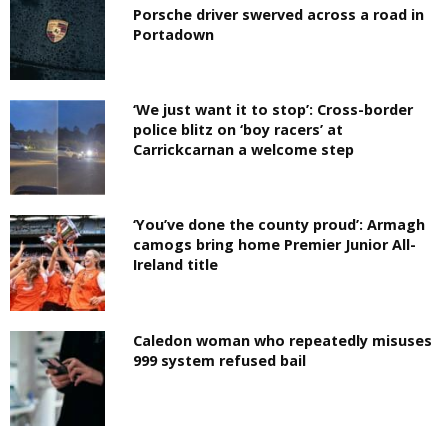
Porsche driver swerved across a road in
Portadown
‘We just want it to stop’: Cross-border
police blitz on ‘boy racers’ at
Carrickcarnan a welcome step
‘You’ve done the county proud’: Armagh
camogs bring home Premier Junior All-
Ireland title
Caledon woman who repeatedly misuses
999 system refused bail