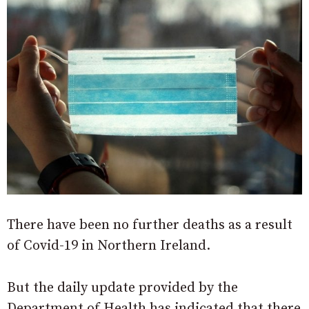
There have been no further deaths as a result
of Covid-19 in Northern Ireland.
But the daily update provided by the
Department of Health has indicated that there