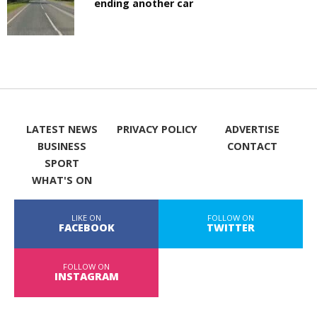
ending another car
LATEST NEWS
PRIVACY POLICY
ADVERTISE
BUSINESS
CONTACT
SPORT
WHAT'S ON
LIKE ON
FOLLOW ON
FACEBOOK
TWITTER
FOLLOW ON
INSTAGRAM