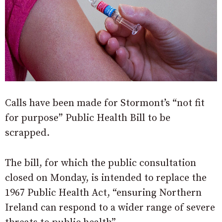
Calls have been made for Stormont’s “not fit
for purpose” Public Health Bill to be
scrapped.
The bill, for which the public consultation
closed on Monday, is intended to replace the
1967 Public Health Act, “ensuring Northern
Ireland can respond to a wider range of severe