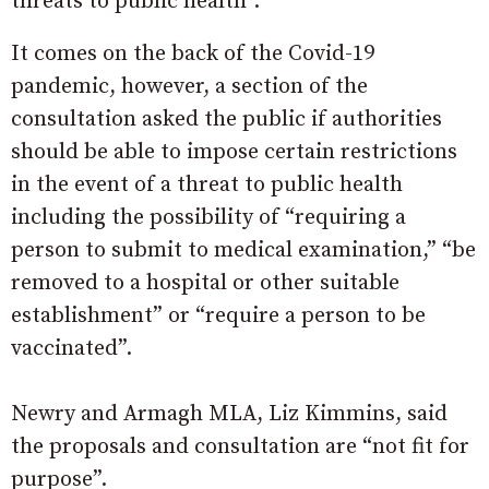
threats to public health”.
It comes on the back of the Covid-19
pandemic, however, a section of the
consultation asked the public if authorities
should be able to impose certain restrictions
in the event of a threat to public health
including the possibility of “requiring a
person to submit to medical examination,” “be
removed to a hospital or other suitable
establishment” or “require a person to be
vaccinated”.
Newry and Armagh MLA, Liz Kimmins, said
the proposals and consultation are “not fit for
purpose”.