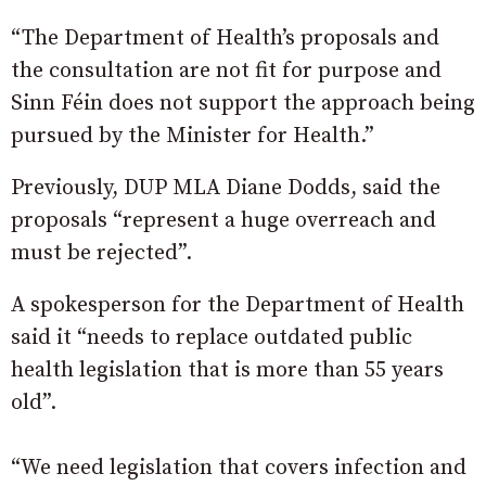
“The Department of Health’s proposals and
the consultation are not fit for purpose and
Sinn Féin does not support the approach being
pursued by the Minister for Health.”
Previously, DUP MLA Diane Dodds, said the
proposals “represent a huge overreach and
must be rejected”.
A spokesperson for the Department of Health
said it “needs to replace outdated public
health legislation that is more than 55 years
old”.
“We need legislation that covers infection and