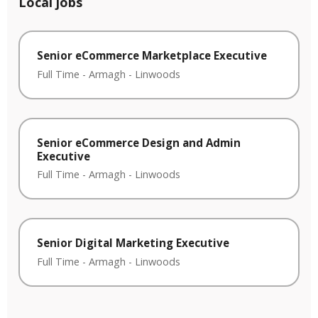
Local jobs
Senior eCommerce Marketplace Executive
Full Time
-
Armagh
-
Linwoods
Senior eCommerce Design and Admin
Executive
Full Time
-
Armagh
-
Linwoods
Senior Digital Marketing Executive
Full Time
-
Armagh
-
Linwoods