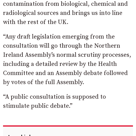
contamination from biological, chemical and
radiological sources and brings us into line
with the rest of the UK.
“Any draft legislation emerging from the
consultation will go through the Northern
Ireland Assembly’s normal scrutiny processes,
including a detailed review by the Health
Committee and an Assembly debate followed
by votes of the full Assembly.
“A public consultation is supposed to
stimulate public debate.”