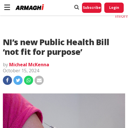
Do No
My
Subscribe
Login
Perso
Infor
NI’s new Public Health Bill
‘not fit for purpose’
by
Micheal McKenna
October 15, 2024