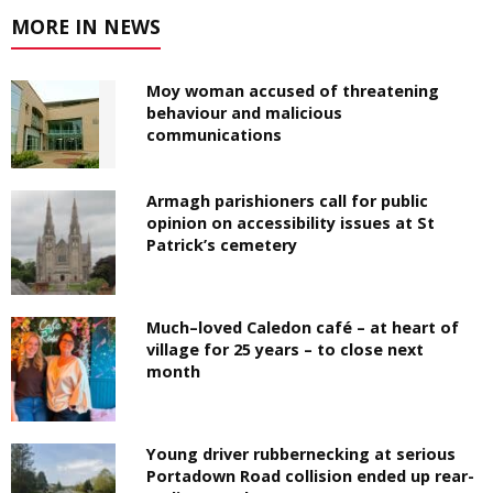
MORE IN NEWS
Moy woman accused of threatening
behaviour and malicious
communications
Armagh parishioners call for public
opinion on accessibility issues at St
Patrick’s cemetery
Much–loved Caledon café – at heart of
village for 25 years – to close next
month
Young driver rubbernecking at serious
Portadown Road collision ended up rear-