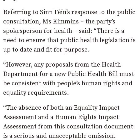
Referring to Sinn Féin’s response to the public
consultation, Ms Kimmins – the party’s
spokesperson for health – said: “There is a
need to ensure that public health legislation is
up to date and fit for purpose.
“However, any proposals from the Health
Department for a new Public Health Bill must
be consistent with people’s human rights and
equality requirements.
“The absence of both an Equality Impact
Assessment and a Human Rights Impact
Assessment from this consultation document
is a serious and unacceptable omission.