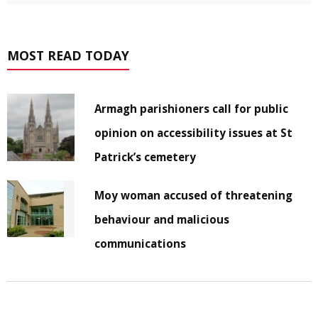
MOST READ TODAY
Armagh parishioners call for public
opinion on accessibility issues at St
Patrick’s cemetery
Moy woman accused of threatening
behaviour and malicious
communications