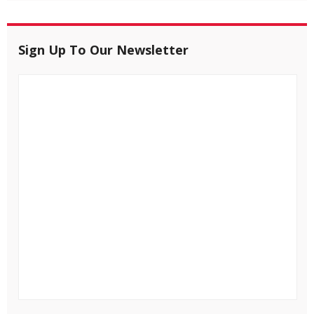
Sign Up To Our Newsletter