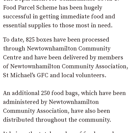
Food Parcel Scheme has been hugely
successful in getting immediate food and
essential supplies to those most in need.
To date, 825 boxes have been processed
through Newtownhamilton Community
Centre and have been delivered by members
of Newtownhamilton Community Association,
St Michael’s GFC and local volunteers.
An additional 250 food bags, which have been
administered by Newtownhamilton
Community Association, have also been
distributed throughout the community.