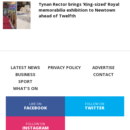
Tynan Rector brings ‘King-sized’ Royal
memorabilia exhibition to Newtown
ahead of Twelfth
LATEST NEWS
PRIVACY POLICY
ADVERTISE
BUSINESS
CONTACT
SPORT
WHAT'S ON
LIKE ON
FOLLOW ON
FACEBOOK
TWITTER
FOLLOW ON
INSTAGRAM