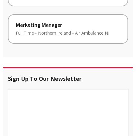
Marketing Manager
Full Time
-
Northern Ireland
-
Air Ambulance NI
Sign Up To Our Newsletter