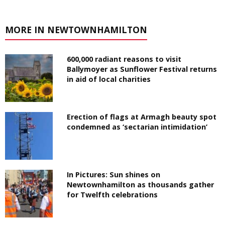
MORE IN NEWTOWNHAMILTON
600,000 radiant reasons to visit
Ballymoyer as Sunflower Festival returns
in aid of local charities
Erection of flags at Armagh beauty spot
condemned as ‘sectarian intimidation’
In Pictures: Sun shines on
Newtownhamilton as thousands gather
for Twelfth celebrations