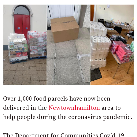
Over 1,000 food parcels have now been
delivered in the
Newtownhamilton
area to
help people during the coronavirus pandemic.
The Department for Communities Covid-19