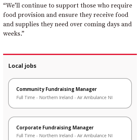
“We’ll continue to support those who require
food provision and ensure they receive food
and supplies they need over coming days and
weeks.”
Local jobs
Community Fundraising Manager
Full Time
-
Northern Ireland
-
Air Ambulance NI
Corporate Fundraising Manager
Full Time
-
Northern Ireland
-
Air Ambulance NI