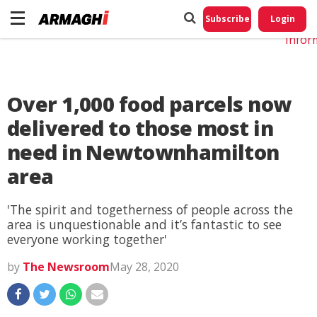
Do No
My
Subscribe
Login
Perso
Infor
Over 1,000 food parcels now
delivered to those most in
need in Newtownhamilton
area
'The spirit and togetherness of people across the
area is unquestionable and it’s fantastic to see
everyone working together'
by
The Newsroom
May 28, 2020