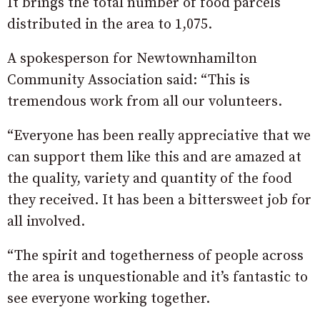
It brings the total number of food parcels
distributed in the area to 1,075.
A spokesperson for Newtownhamilton
Community Association said: “This is
tremendous work from all our volunteers.
“Everyone has been really appreciative that we
can support them like this and are amazed at
the quality, variety and quantity of the food
they received. It has been a bittersweet job for
all involved.
“The spirit and togetherness of people across
the area is unquestionable and it’s fantastic to
see everyone working together.