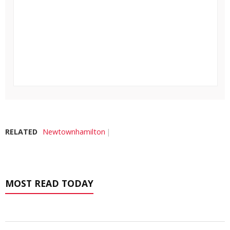
RELATED
Newtownhamilton
MOST READ TODAY