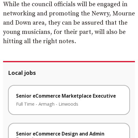
While the council officials will be engaged in
networking and promoting the Newry, Mourne
and Down area, they can be assured that the
young musicians, for their part, will also be
hitting all the right notes.
Local jobs
Senior eCommerce Marketplace Executive
Full Time
-
Armagh
-
Linwoods
Senior eCommerce Design and Admin