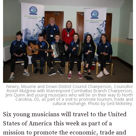
Newry, Mourne and Down District Council Chairperson, Councillor
Roisin Mulgrew with Warrenpoint Comhaltas Branch Chairperson,
Jimi Quinn and young musicians who will be on their way to North
Carolina, US, as part of a visit to promote tourism, trade and
cultural exchange. Photo by Ged McKinley.
Six young musicians will travel to the United
States of America this week as part of a
mission to promote the economic, trade and