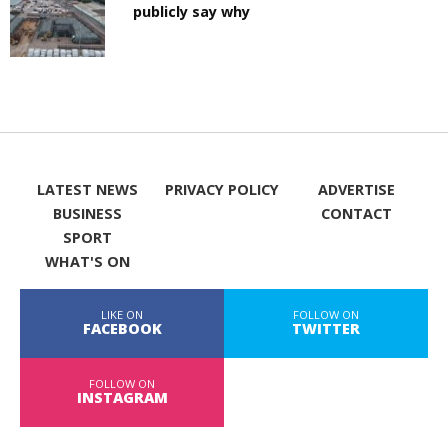
publicly say why
LATEST NEWS
PRIVACY POLICY
ADVERTISE
BUSINESS
CONTACT
SPORT
WHAT'S ON
LIKE ON
FOLLOW ON
FACEBOOK
TWITTER
FOLLOW ON
INSTAGRAM