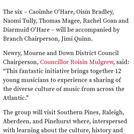
The six – Caoimhe O’Hare, Oisín Bradley,
Naomi Tully, Thomas Magee, Rachel Goan and
Diarmuid O’Hare – will be accompanied by
Branch Chairperson, Jimi Quinn.
Newry, Mourne and Down District Council
Chairperson,
Councillor Roisin Mulgrew
, said:
“This fantastic initiative brings together 12
young musicians to experience a sharing of
the diverse culture of music from across the
Atlantic.”
The group will visit Southern Pines, Raleigh,
Aberdeen, and Pinehurst where, interspersed
with learning about the culture, history and