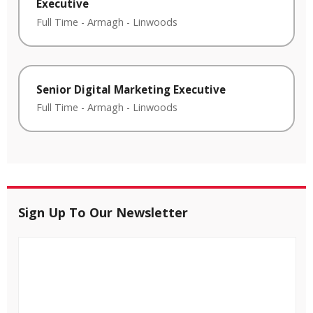
Executive
Full Time
-
Armagh
-
Linwoods
Senior Digital Marketing Executive
Full Time
-
Armagh
-
Linwoods
Sign Up To Our Newsletter