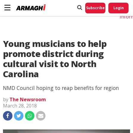
Do No
My
Subscribe
Login
Perso
Infor
Young musicians to help
promote district during
cultural visit to North
Carolina
NMD Council hoping to reap benefits for region
by
The Newsroom
March 28, 2018