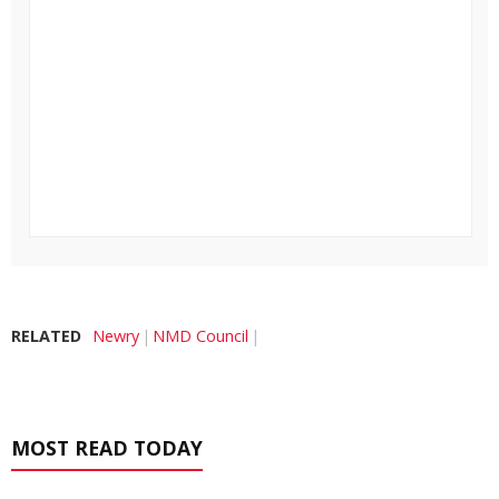
RELATED
Newry
NMD Council
MOST READ TODAY