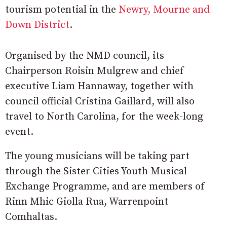
tourism potential in the
Newry, Mourne and
Down District
.
Organised by the NMD council, its
Chairperson Roisin Mulgrew and chief
executive Liam Hannaway, together with
council official Cristina Gaillard, will also
travel to North Carolina, for the week-long
event.
The young musicians will be taking part
through the Sister Cities Youth Musical
Exchange Programme, and are members of
Rinn Mhic Giolla Rua, Warrenpoint
Comhaltas.