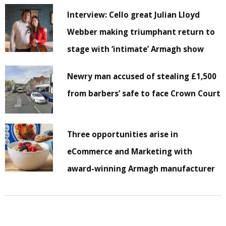
Interview: Cello great Julian Lloyd
Webber making triumphant return to
stage with ‘intimate’ Armagh show
Newry man accused of stealing £1,500
from barbers’ safe to face Crown Court
Three opportunities arise in
eCommerce and Marketing with
award-winning Armagh manufacturer