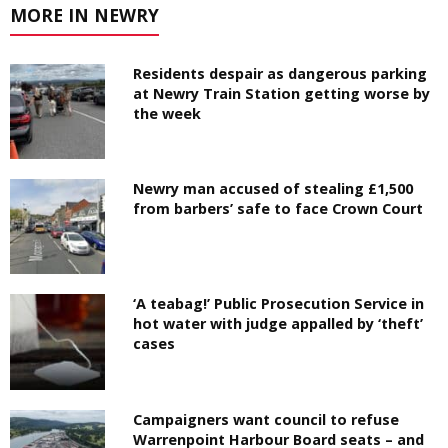
MORE IN NEWRY
Residents despair as dangerous parking
at Newry Train Station getting worse by
the week
Newry man accused of stealing £1,500
from barbers’ safe to face Crown Court
‘A teabag!’ Public Prosecution Service in
hot water with judge appalled by ‘theft’
cases
Campaigners want council to refuse
Warrenpoint Harbour Board seats – and