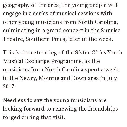
geography of the area, the young people will
engage in a series of musical sessions with
other young musicians from North Carolina,
culminating in a grand concert in the Sunrise
Theatre, Southern Pines, later in the week.
This is the return leg of the Sister Cities Youth
Musical Exchange Programme, as the
musicians from North Carolina spent a week
in the Newry, Mourne and Down area in July
2017.
Needless to say the young musicians are
looking forward to renewing the friendships
forged during that visit.