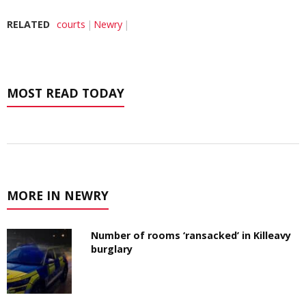
RELATED
courts
Newry
MOST READ TODAY
MORE IN NEWRY
Number of rooms ‘ransacked’ in Killeavy
burglary