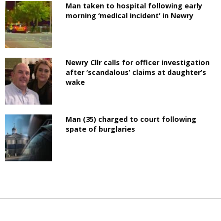
Man taken to hospital following early
morning ‘medical incident’ in Newry
Newry Cllr calls for officer investigation
after ‘scandalous’ claims at daughter’s
wake
Man (35) charged to court following
spate of burglaries