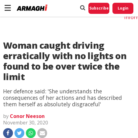
Do No
My
Subscribe
Login
Perso
Infor
Woman caught driving
erratically with no lights on
found to be over twice the
limit
Her defence said: 'She understands the
consequences of her actions and has described
them herself as absolutely disgraceful'
by
Conor Neeson
November 30, 2020