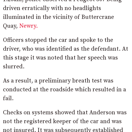
driven erratically with no headlights
illuminated in the vicinity of Buttercrane
Quay,
Newry.
Officers stopped the car and spoke to the
driver, who was identified as the defendant. At
this stage it was noted that her speech was
slurred.
As a result, a preliminary breath test was
conducted at the roadside which resulted in a
fail.
Checks on systems showed that Anderson was
not the registered keeper of the car and was
not insured. It was subsequently established