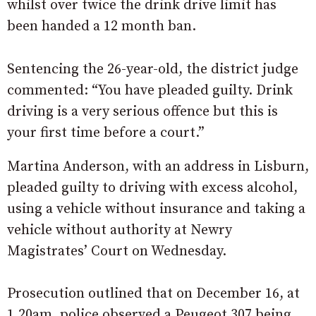
whilst over twice the drink drive limit has
been handed a 12 month ban.
Sentencing the 26-year-old, the district judge
commented: “You have pleaded guilty. Drink
driving is a very serious offence but this is
your first time before a court.”
Martina Anderson, with an address in Lisburn,
pleaded guilty to driving with excess alcohol,
using a vehicle without insurance and taking a
vehicle without authority at Newry
Magistrates’ Court on Wednesday.
Prosecution outlined that on December 16, at
1.20am, police observed a Peugeot 307 being