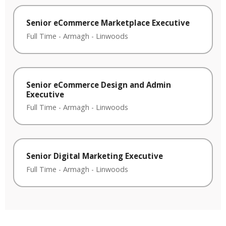
Senior eCommerce Marketplace Executive
Full Time
-
Armagh
-
Linwoods
Senior eCommerce Design and Admin
Executive
Full Time
-
Armagh
-
Linwoods
Senior Digital Marketing Executive
Full Time
-
Armagh
-
Linwoods