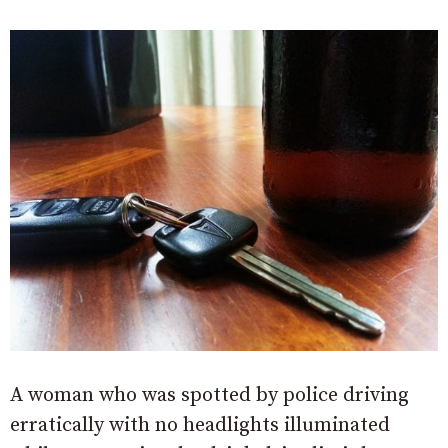
A woman who was spotted by police driving
erratically with no headlights illuminated