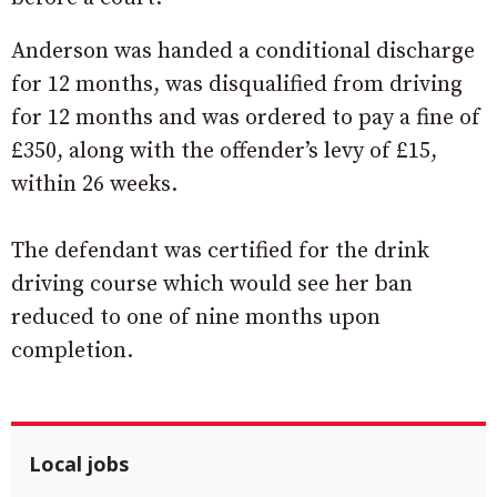
Anderson was handed a conditional discharge
for 12 months, was disqualified from driving
for 12 months and was ordered to pay a fine of
£350, along with the offender’s levy of £15,
within 26 weeks.
The defendant was certified for the drink
driving course which would see her ban
reduced to one of nine months upon
completion.
Local jobs