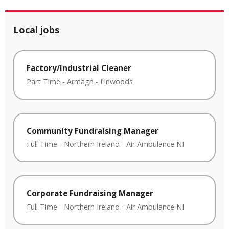
Local jobs
Factory/Industrial Cleaner
Part Time
-
Armagh
-
Linwoods
Community Fundraising Manager
Full Time
-
Northern Ireland
-
Air Ambulance NI
Corporate Fundraising Manager
Full Time
-
Northern Ireland
-
Air Ambulance NI