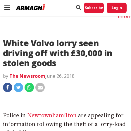
Do No
My
Subscribe
Login
Perso
Infor
White Volvo lorry seen
driving off with £30,000 in
stolen goods
by
The Newsroom
June 26, 2018
Police in
Newtownhamilton
are appealing for
information following the theft of a lorry-load