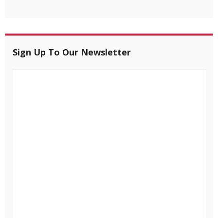
Sign Up To Our Newsletter