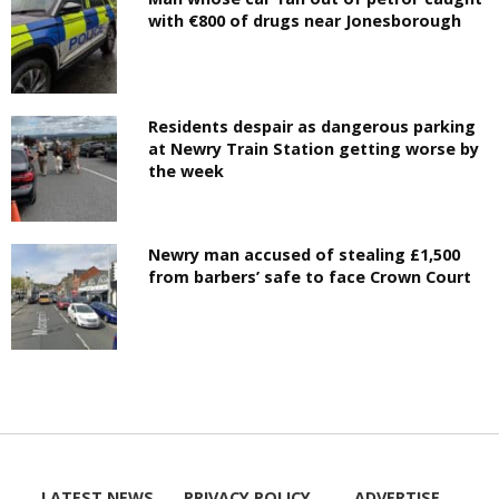
with €800 of drugs near Jonesborough
Residents despair as dangerous parking
at Newry Train Station getting worse by
the week
Newry man accused of stealing £1,500
from barbers’ safe to face Crown Court
LATEST NEWS
PRIVACY POLICY
ADVERTISE