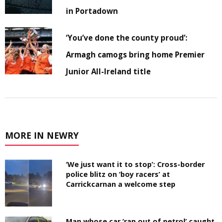
in Portadown
‘You’ve done the county proud’:
Armagh camogs bring home Premier
Junior All-Ireland title
MORE IN NEWRY
‘We just want it to stop’: Cross-border
police blitz on ‘boy racers’ at
Carrickcarnan a welcome step
Man whose car ‘ran out of petrol’ caught