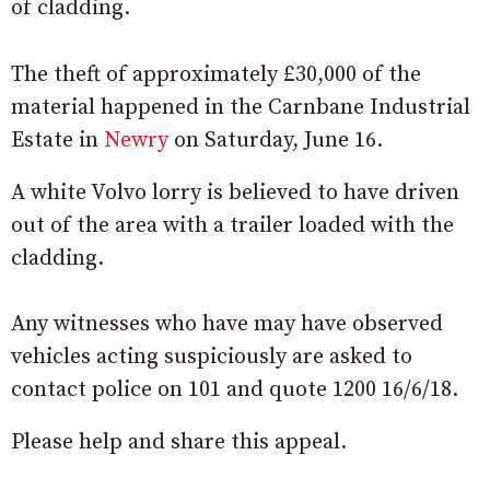
of cladding.
The theft of approximately £30,000 of the
material happened in the Carnbane Industrial
Estate in
Newry
on Saturday, June 16.
A white Volvo lorry is believed to have driven
out of the area with a trailer loaded with the
cladding.
Any witnesses who have may have observed
vehicles acting suspiciously are asked to
contact police on 101 and quote 1200 16/6/18.
Please help and share this appeal.