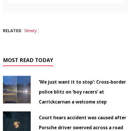
RELATED
Newry
MOST READ TODAY
‘We just want it to stop’: Cross-border
police blitz on ‘boy racers’ at
Carrickcarnan a welcome step
Court hears accident was caused after
Porsche driver swerved across a road