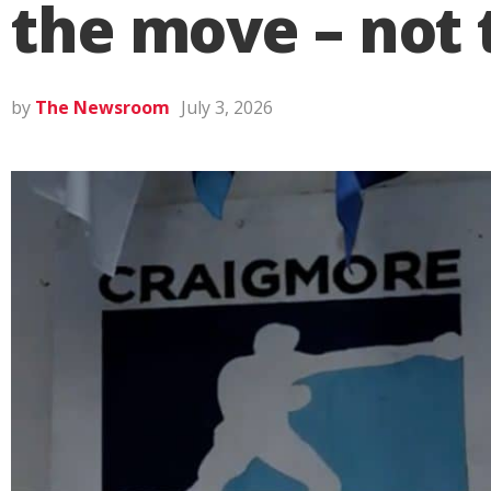
the move – not 
by
The Newsroom
July 3, 2026