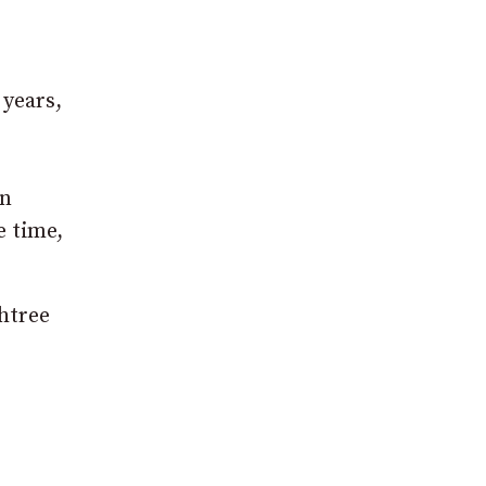
 years,
en
e time,
htree