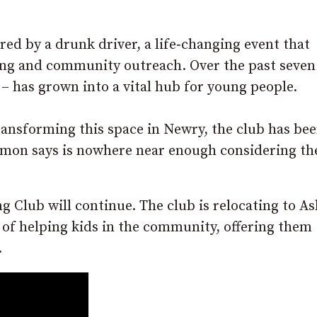
ed by a drunk driver, a life‑changing event that
ing and community outreach. Over the past seven
– has grown into a vital hub for young people.
transforming this space in Newry, the club has be
Simon says is nowhere near enough considering th
 Club will continue. The club is relocating to As
n of helping kids in the community, offering them
.