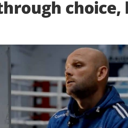
through choice, 