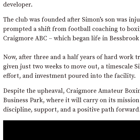
developer.
The club was founded after Simon’s son was injur
prompted a shift from football coaching to box
Craigmore ABC – which began life in Bessbrook 
Now, after three and a half years of hard work 
given just two weeks to move out, a timescale 
effort, and investment poured into the facility.
Despite the upheaval, Craigmore Amateur Boxing
Business Park, where it will carry on its missio
discipline, support, and a positive path forward