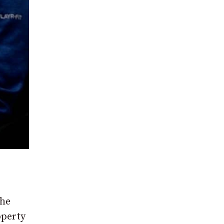
the
operty