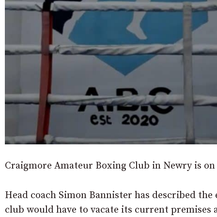
Craigmore Amateur Boxing Club in Newry is on t
Head coach Simon Bannister has described the 
club would have to vacate its current premises 