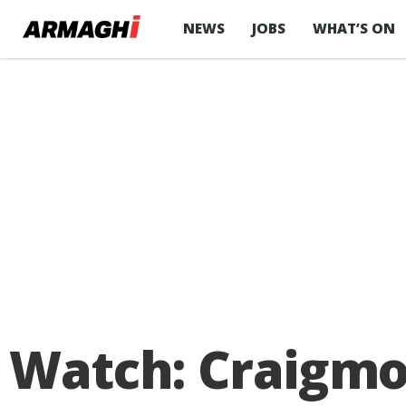
NEWS
JOBS
WHAT’S ON
Watch: Craigmo