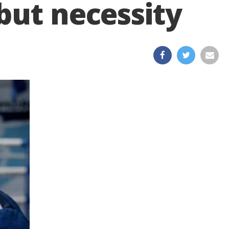
but necessity