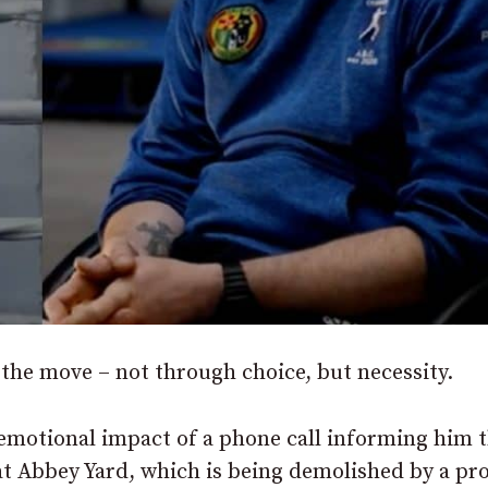
he move – not through choice, but necessity.
emotional impact of a phone call informing him 
at Abbey Yard, which is being demolished by a pr