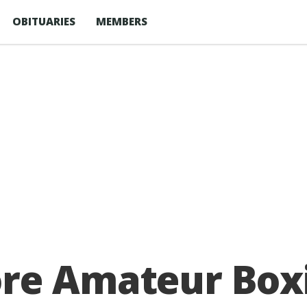
OBITUARIES
MEMBERS
re Amateur Boxi