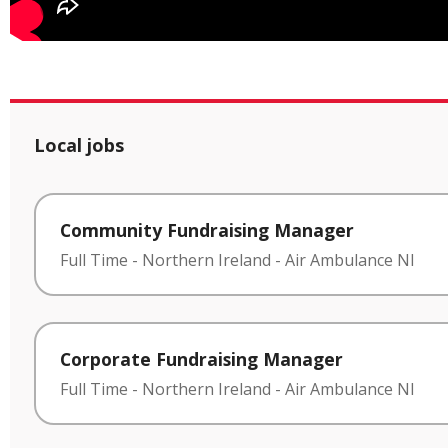
Local jobs
Community Fundraising Manager
Full Time
-
Northern Ireland
-
Air Ambulance NI
Corporate Fundraising Manager
Full Time
-
Northern Ireland
-
Air Ambulance NI