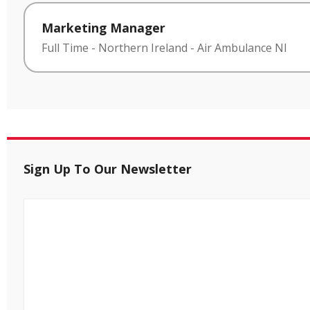
Marketing Manager
Full Time
-
Northern Ireland
-
Air Ambulance NI
Sign Up To Our Newsletter