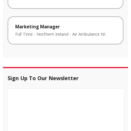
Marketing Manager
Full Time
-
Northern Ireland
-
Air Ambulance NI
Sign Up To Our Newsletter