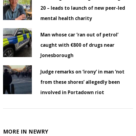
20 – leads to launch of new peer-led
mental health charity
Man whose car ‘ran out of petrol’
caught with €800 of drugs near
Jonesborough
Judge remarks on ‘irony’ in man ‘not
from these shores’ allegedly been
involved in Portadown riot
MORE IN NEWRY