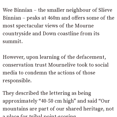
Wee Binnian – the smaller neighbour of Slieve
Binnian – peaks at 460m and offers some of the
most spectacular views of the Mourne
countryside and Down coastline from its
summit.
However, upon learning of the defacement,
conservation trust Mournelive took to social
media to condemn the actions of those
responsible.
They described the lettering as being
approximately “40-50 cm high” and said “Our
mountains are part of our shared heritage, not
a place for tribal point-scoring.