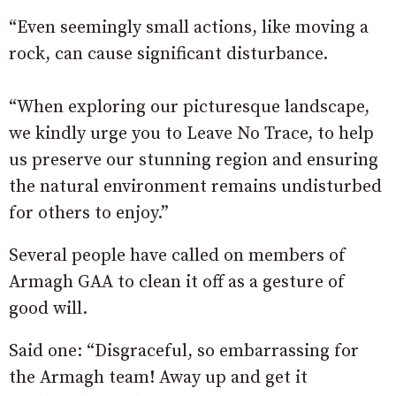
“Even seemingly small actions, like moving a
rock, can cause significant disturbance.
“When exploring our picturesque landscape,
we kindly urge you to Leave No Trace, to help
us preserve our stunning region and ensuring
the natural environment remains undisturbed
for others to enjoy.”
Several people have called on members of
Armagh GAA to clean it off as a gesture of
good will.
Said one: “Disgraceful, so embarrassing for
the Armagh team! Away up and get it