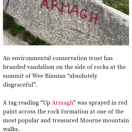
An environmental conservation trust has
branded vandalism on the side of rocks at the
summit of Wee Binnian “absolutely
disgraceful”.
A tag reading “Up
Armagh
” was sprayed in red
paint across the rock formation at one of the
most popular and treasured Mourne mountain
walks.