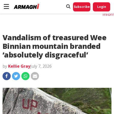
Do No
My
Subscribe
Login
Perso
Infor
Vandalism of treasured Wee
Binnian mountain branded
‘absolutely disgraceful’
by
Kellie Gray
July 7, 2026