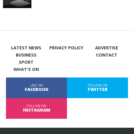
LATEST NEWS
PRIVACY POLICY
ADVERTISE
BUSINESS
CONTACT
SPORT
WHAT'S ON
LIKE ON
FOLLOW ON
FACEBOOK
TWITTER
FOLLOW ON
INSTAGRAM