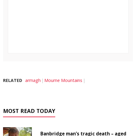
RELATED
armagh
Mourne Mountains
MOST READ TODAY
Banbridge man’s tragic death – aged