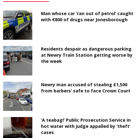
Man whose car ‘ran out of petrol’ caught
with €800 of drugs near Jonesborough
Residents despair as dangerous parking
at Newry Train Station getting worse by
the week
Newry man accused of stealing £1,500
from barbers’ safe to face Crown Court
‘A teabag!’ Public Prosecution Service in
hot water with judge appalled by ‘theft’
cases