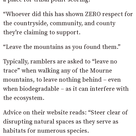
“Whoever did this has shown ZERO respect for
the countryside, community, and county
they’re claiming to support.
“Leave the mountains as you found them.”
Typically, ramblers are asked to “leave no
trace” when walking any of the Mourne
mountains, to leave nothing behind – even
when biodegradable – as it can interfere with
the ecosystem.
Advice on their website reads: “Steer clear of
disrupting natural spaces as they serve as
habitats for numerous species.