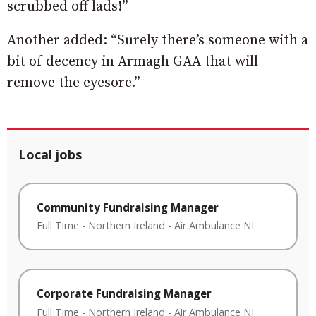
scrubbed off lads!”
Another added: “Surely there’s someone with a
bit of decency in Armagh GAA that will
remove the eyesore.”
Local jobs
Community Fundraising Manager
Full Time
-
Northern Ireland
-
Air Ambulance NI
Corporate Fundraising Manager
Full Time
-
Northern Ireland
-
Air Ambulance NI