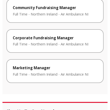
Community Fundraising Manager
Full Time
-
Northern Ireland
-
Air Ambulance NI
Corporate Fundraising Manager
Full Time
-
Northern Ireland
-
Air Ambulance NI
Marketing Manager
Full Time
-
Northern Ireland
-
Air Ambulance NI