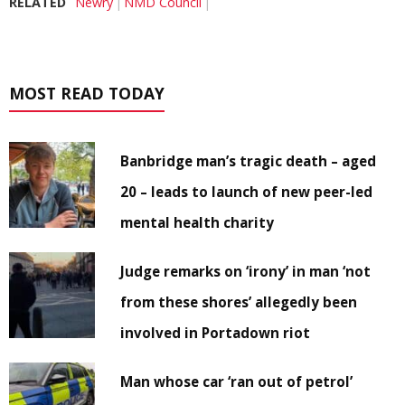
RELATED
Newry
NMD Council
MOST READ TODAY
Banbridge man’s tragic death – aged
20 – leads to launch of new peer-led
mental health charity
Judge remarks on ‘irony’ in man ‘not
from these shores’ allegedly been
involved in Portadown riot
Man whose car ‘ran out of petrol’