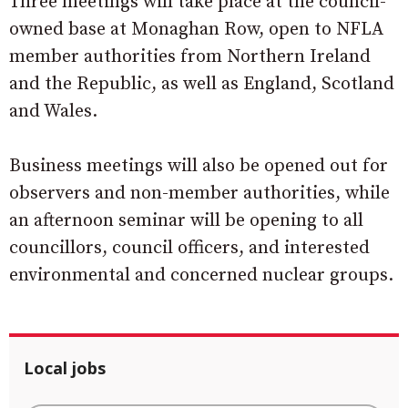
Three meetings will take place at the council-
owned base at Monaghan Row, open to NFLA
member authorities from Northern Ireland
and the Republic, as well as England, Scotland
and Wales.
Business meetings will also be opened out for
observers and non-member authorities, while
an afternoon seminar will be opening to all
councillors, council officers, and interested
environmental and concerned nuclear groups.
Local jobs