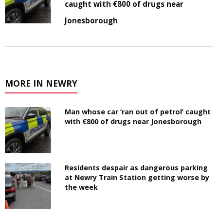
caught with €800 of drugs near
Jonesborough
MORE IN NEWRY
Man whose car ‘ran out of petrol’ caught
with €800 of drugs near Jonesborough
Residents despair as dangerous parking
at Newry Train Station getting worse by
the week