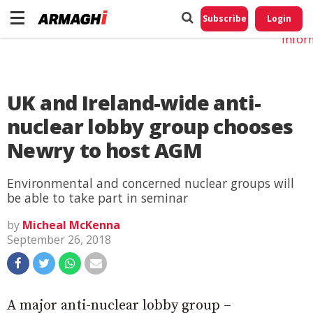
Do No
My
Subscribe
Login
Perso
Infor
UK and Ireland-wide anti-
nuclear lobby group chooses
Newry to host AGM
Environmental and concerned nuclear groups will
be able to take part in seminar
by
Micheal McKenna
September 26, 2018
A major anti-nuclear lobby group –