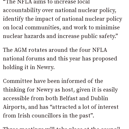
“The NFLA aims to increase local
accountability over national nuclear policy,
identify the impact of national nuclear policy
on local communities, and work to minimise
nuclear hazards and increase public safety.”
The AGM rotates around the four NFLA
national forums and this year has proposed
holding it in Newry.
Committee have been informed of the
thinking for Newry as host, given it is easily
accessible from both Belfast and Dublin
Airports, and has “attracted a lot of interest
from Irish councillors in the past”.