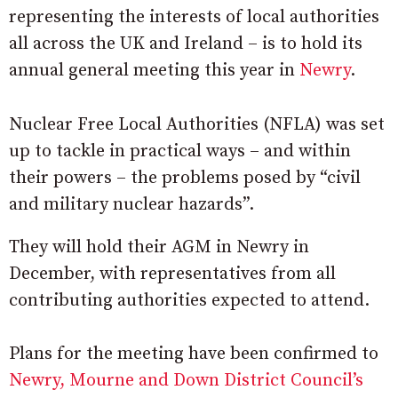
representing the interests of local authorities
all across the UK and Ireland – is to hold its
annual general meeting this year in
Newry
.
Nuclear Free Local Authorities (NFLA) was set
up to tackle in practical ways – and within
their powers – the problems posed by “civil
and military nuclear hazards”.
They will hold their AGM in Newry in
December, with representatives from all
contributing authorities expected to attend.
Plans for the meeting have been confirmed to
Newry, Mourne and Down District Council’s