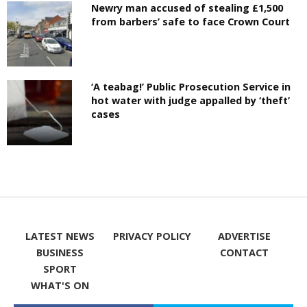
Newry man accused of stealing £1,500
from barbers’ safe to face Crown Court
‘A teabag!’ Public Prosecution Service in
hot water with judge appalled by ‘theft’
cases
LATEST NEWS
PRIVACY POLICY
ADVERTISE
BUSINESS
CONTACT
SPORT
WHAT'S ON