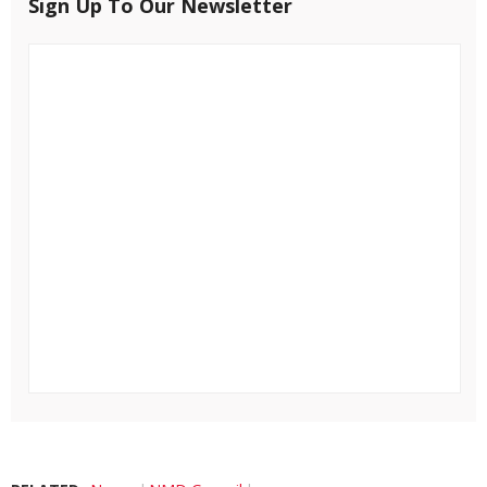
Sign Up To Our Newsletter