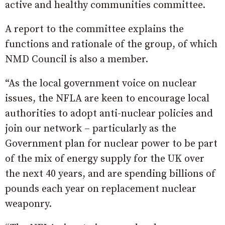
active and healthy communities committee.
A report to the committee explains the
functions and rationale of the group, of which
NMD Council is also a member.
“As the local government voice on nuclear
issues, the NFLA are keen to encourage local
authorities to adopt anti-nuclear policies and
join our network – particularly as the
Government plan for nuclear power to be part
of the mix of energy supply for the UK over
the next 40 years, and are spending billions of
pounds each year on replacement nuclear
weaponry.