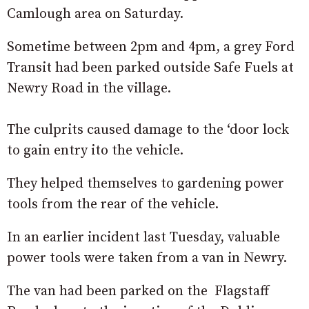
Camlough area on Saturday.
Sometime between 2pm and 4pm, a grey Ford
Transit had been parked outside Safe Fuels at
Newry Road in the village.
The culprits caused damage to the ‘door lock
to gain entry ito the vehicle.
They helped themselves to gardening power
tools from the rear of the vehicle.
In an earlier incident last Tuesday, valuable
power tools were taken from a van in Newry.
The van had been parked on the Flagstaff