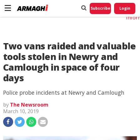
Do No
My
Subscribe
Login
Perso
Infor
Two vans raided and valuable
tools stolen in Newry and
Camlough in space of four
days
Police probe incidents at Newry and Camlough
by
The Newsroom
March 10, 2019