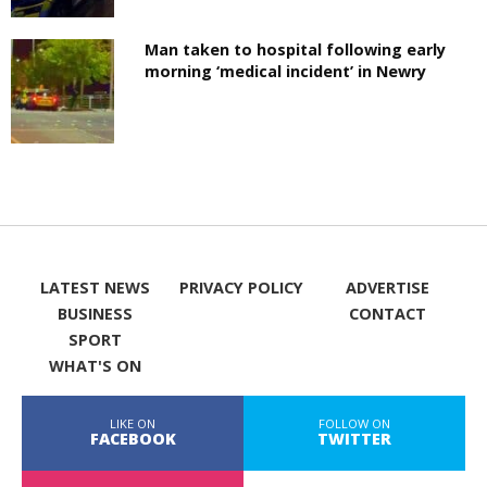
Man taken to hospital following early
morning ‘medical incident’ in Newry
LATEST NEWS
PRIVACY POLICY
ADVERTISE
BUSINESS
CONTACT
SPORT
WHAT'S ON
LIKE ON
FOLLOW ON
FACEBOOK
TWITTER