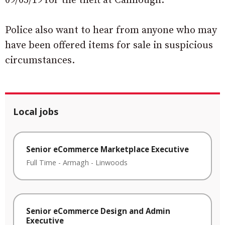
09/03/19 for the theft at Camlough.
Police also want to hear from anyone who may
have been offered items for sale in suspicious
circumstances.
Local jobs
Senior eCommerce Marketplace Executive
Full Time
-
Armagh
-
Linwoods
Senior eCommerce Design and Admin
Executive