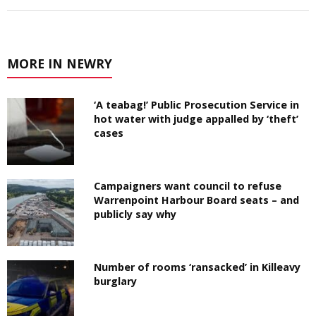
MORE IN NEWRY
‘A teabag!’ Public Prosecution Service in
hot water with judge appalled by ‘theft’
cases
Campaigners want council to refuse
Warrenpoint Harbour Board seats – and
publicly say why
Number of rooms ‘ransacked’ in Killeavy
burglary