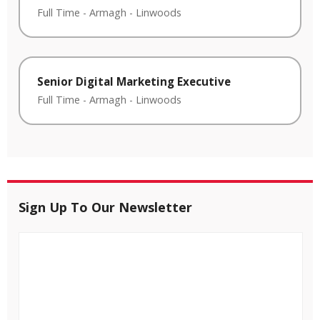
Full Time
-
Armagh
-
Linwoods
Senior Digital Marketing Executive
Full Time
-
Armagh
-
Linwoods
Sign Up To Our Newsletter