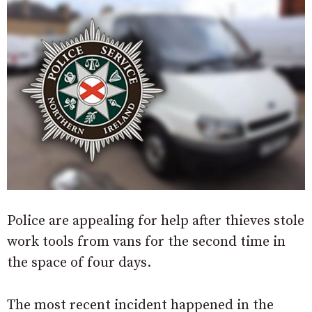
Police are appealing for help after thieves stole
work tools from vans for the second time in
the space of four days.
The most recent incident happened in the