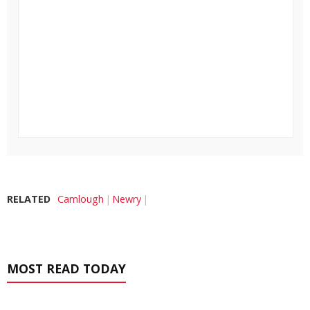
RELATED
Camlough
Newry
MOST READ TODAY