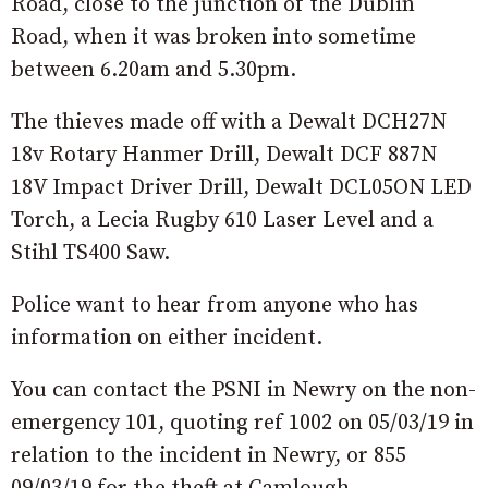
Road, close to the junction of the Dublin
Road, when it was broken into sometime
between 6.20am and 5.30pm.
The thieves made off with a Dewalt DCH27N
18v Rotary Hanmer Drill,
Dewalt DCF 887N
18V Impact Driver Drill, Dewalt DCL05ON LED
Torch, a Lecia Rugby 610 Laser Level and a
Stihl TS400 Saw.
Police want to hear from anyone who has
information on either incident.
You can contact the PSNI in Newry on the non-
emergency 101, quoting ref 1002 on 05/03/19 in
relation to the incident in Newry, or 855