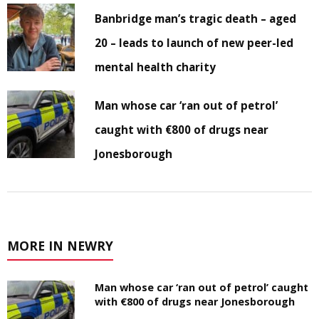
Banbridge man’s tragic death – aged
20 – leads to launch of new peer-led
mental health charity
Man whose car ‘ran out of petrol’
caught with €800 of drugs near
Jonesborough
MORE IN NEWRY
Man whose car ‘ran out of petrol’ caught
with €800 of drugs near Jonesborough