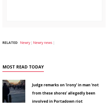
RELATED
Newry
Newry news
MOST READ TODAY
Judge remarks on ‘irony’ in man ‘not
from these shores’ allegedly been
involved in Portadown riot