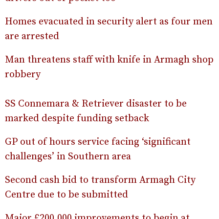
Homes evacuated in security alert as four men
are arrested
Man threatens staff with knife in Armagh shop
robbery
SS Connemara & Retriever disaster to be
marked despite funding setback
GP out of hours service facing ‘significant
challenges’ in Southern area
Second cash bid to transform Armagh City
Centre due to be submitted
Major £200,000 improvements to begin at