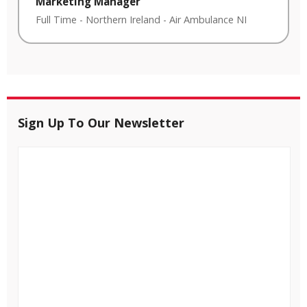
Marketing Manager
Full Time
-
Northern Ireland
-
Air Ambulance NI
Sign Up To Our Newsletter