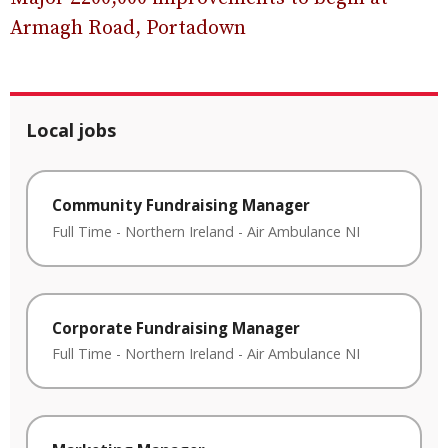
Armagh Road, Portadown
Local jobs
Community Fundraising Manager
Full Time
-
Northern Ireland
-
Air Ambulance NI
Corporate Fundraising Manager
Full Time
-
Northern Ireland
-
Air Ambulance NI