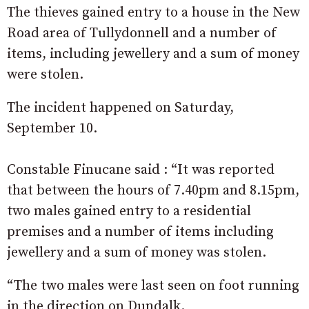
The thieves gained entry to a house in the New
Road area of Tullydonnell and a number of
items, including jewellery and a sum of money
were stolen.
The incident happened on Saturday,
September 10.
Constable Finucane said : “It was reported
that between the hours of 7.40pm and 8.15pm,
two males gained entry to a residential
premises and a number of items including
jewellery and a sum of money was stolen.
“The two males were last seen on foot running
in the direction on Dundalk.