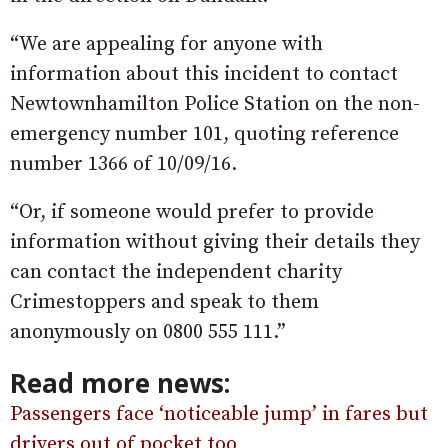
“We are appealing for anyone with
information about this incident to contact
Newtownhamilton Police Station on the non-
emergency number 101, quoting reference
number 1366 of 10/09/16.
“Or, if someone would prefer to provide
information without giving their details they
can contact the independent charity
Crimestoppers and speak to them
anonymously on 0800 555 111.”
Read more news:
Passengers face ‘noticeable jump’ in fares but
drivers out of pocket too