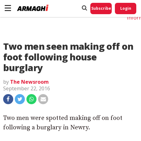
Do No
My
Subscribe
Login
Perso
Infor
Two men seen making off on
foot following house
burglary
by
The Newsroom
September 22, 2016
Two men were spotted making off on foot
following a burglary in Newry.