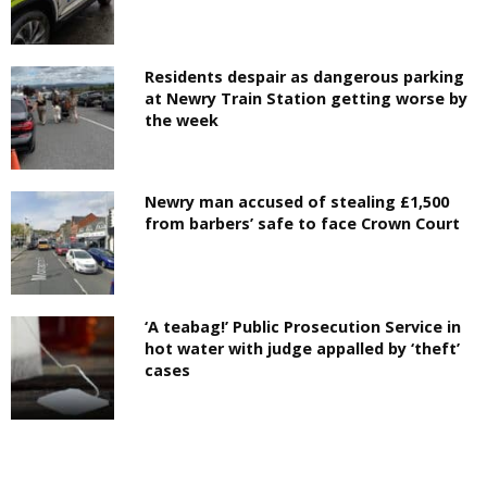
Residents despair as dangerous parking
at Newry Train Station getting worse by
the week
Newry man accused of stealing £1,500
from barbers’ safe to face Crown Court
‘A teabag!’ Public Prosecution Service in
hot water with judge appalled by ‘theft’
cases