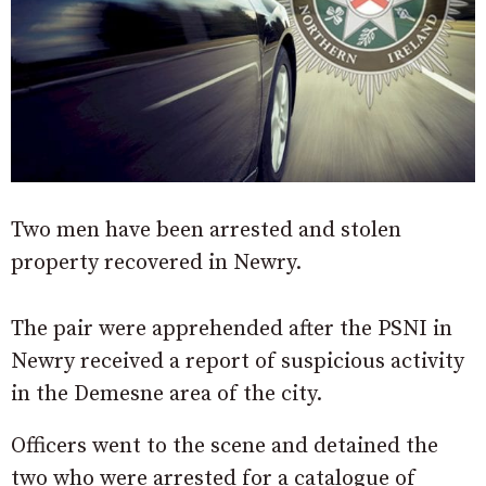
Two men have been arrested and stolen
property recovered in Newry.
The pair were apprehended after the PSNI in
Newry received a report of suspicious activity
in the Demesne area of the city.
Officers went to the scene and detained the
two who were arrested for a catalogue of