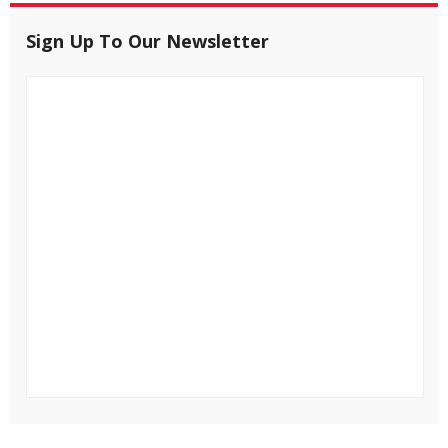
Sign Up To Our Newsletter