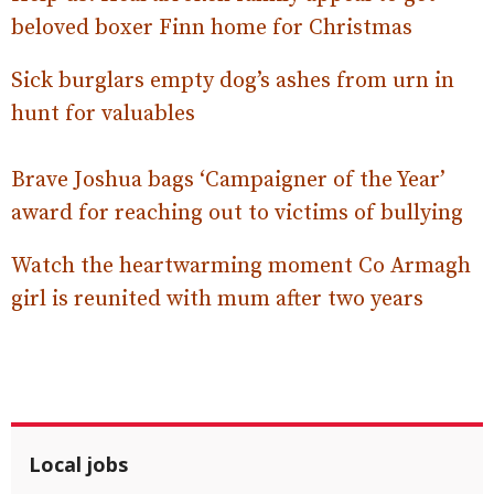
beloved boxer Finn home for Christmas
Sick burglars empty dog’s ashes from urn in
hunt for valuables
Brave Joshua bags ‘Campaigner of the Year’
award for reaching out to victims of bullying
Watch the heartwarming moment Co Armagh
girl is reunited with mum after two years
Local jobs