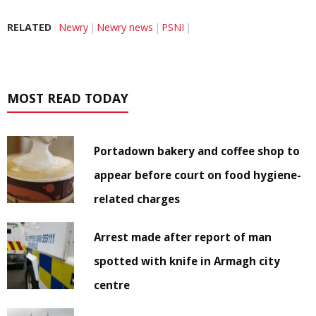
RELATED
Newry
Newry news
PSNI
MOST READ TODAY
Portadown bakery and coffee shop to
appear before court on food hygiene-
related charges
Arrest made after report of man
spotted with knife in Armagh city
centre