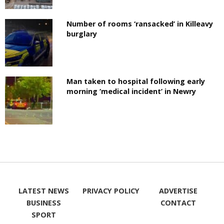
Number of rooms ‘ransacked’ in Killeavy
burglary
Man taken to hospital following early
morning ‘medical incident’ in Newry
LATEST NEWS
PRIVACY POLICY
ADVERTISE
BUSINESS
CONTACT
SPORT