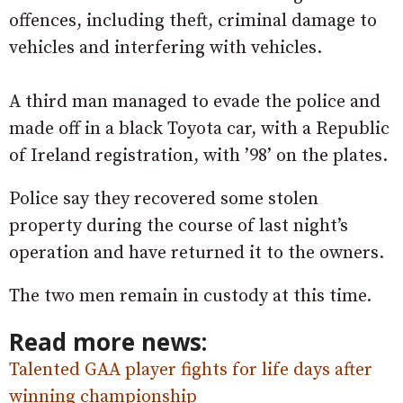
offences, including theft, criminal damage to
vehicles and interfering with vehicles.
A third man managed to evade the police and
made off in a black Toyota car, with a Republic
of Ireland registration, with ’98’ on the plates.
Police say they recovered some stolen
property during the course of last night’s
operation and have returned it to the owners.
The two men remain in custody at this time.
Read more news:
Talented GAA player fights for life days after
winning championship