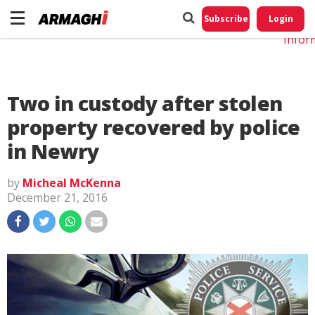
Do No
My
Subscribe
Login
Perso
Infor
Two in custody after stolen
property recovered by police
in Newry
by
Micheal McKenna
December 21, 2016