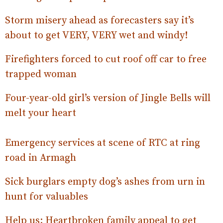
Storm misery ahead as forecasters say it’s
about to get VERY, VERY wet and windy!
Firefighters forced to cut roof off car to free
trapped woman
Four-year-old girl’s version of Jingle Bells will
melt your heart
Emergency services at scene of RTC at ring
road in Armagh
Sick burglars empty dog’s ashes from urn in
hunt for valuables
Help us: Heartbroken family appeal to get