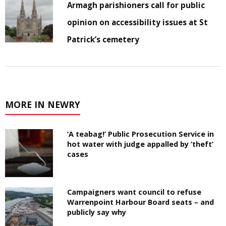
Armagh parishioners call for public
opinion on accessibility issues at St
Patrick’s cemetery
MORE IN NEWRY
‘A teabag!’ Public Prosecution Service in
hot water with judge appalled by ‘theft’
cases
Campaigners want council to refuse
Warrenpoint Harbour Board seats – and
publicly say why