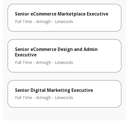
Senior eCommerce Marketplace Executive
Full Time
-
Armagh
-
Linwoods
Senior eCommerce Design and Admin
Executive
Full Time
-
Armagh
-
Linwoods
Senior Digital Marketing Executive
Full Time
-
Armagh
-
Linwoods