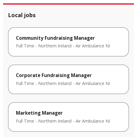
Local jobs
Community Fundraising Manager
Full Time
-
Northern Ireland
-
Air Ambulance NI
Corporate Fundraising Manager
Full Time
-
Northern Ireland
-
Air Ambulance NI
Marketing Manager
Full Time
-
Northern Ireland
-
Air Ambulance NI