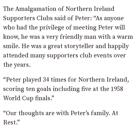
The Amalgamation of Northern Ireland
Supporters Clubs said of Peter: “As anyone
who had the privilege of meeting Peter will
know, he was a very friendly man with a warm
smile. He was a great storyteller and happily
attended many supporters club events over
the years.
“Peter played 34 times for Northern Ireland,
scoring ten goals including five at the 1958
World Cup finals.”
“Our thoughts are with Peter’s family. At
Rest.”