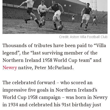
Credit: Aston Villa Football Club
Thousands of tributes have been paid to “Villa
legend”, the “last surviving member of the
Northern Ireland 1958 World Cup team” and
Newry
native, Peter McParland.
The celebrated forward – who scored an
impressive five goals in Northern Ireland’s
World Cup 1958 campaign – was born in Newry
in 1934 and celebrated his 91st birthday just