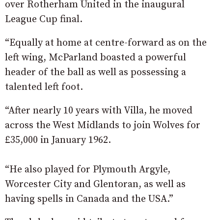
over Rotherham United in the inaugural
League Cup final.
“Equally at home at centre-forward as on the
left wing, McParland boasted a powerful
header of the ball as well as possessing a
talented left foot.
“After nearly 10 years with Villa, he moved
across the West Midlands to join Wolves for
£35,000 in January 1962.
“He also played for Plymouth Argyle,
Worcester City and Glentoran, as well as
having spells in Canada and the USA.”