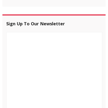
Sign Up To Our Newsletter