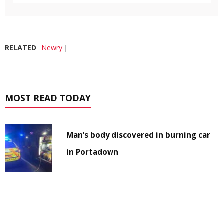
RELATED
Newry
MOST READ TODAY
Man’s body discovered in burning car
in Portadown