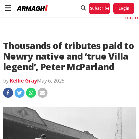
Do No
My
Subscribe
Login
Perso
Infor
Thousands of tributes paid to
Newry native and ‘true Villa
legend’, Peter McParland
by
Kellie Gray
May 6, 2025