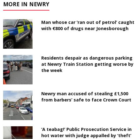
MORE IN NEWRY
Man whose car ‘ran out of petrol’ caught
with €800 of drugs near Jonesborough
Residents despair as dangerous parking
at Newry Train Station getting worse by
the week
Newry man accused of stealing £1,500
from barbers’ safe to face Crown Court
‘A teabag!’ Public Prosecution Service in
hot water with judge appalled by ‘theft’