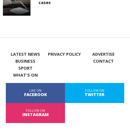
cases
LATEST NEWS
PRIVACY POLICY
ADVERTISE
BUSINESS
CONTACT
SPORT
WHAT'S ON
LIKE ON
FOLLOW ON
FACEBOOK
TWITTER
FOLLOW ON
INSTAGRAM