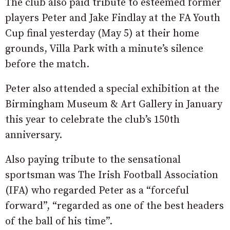
The club also paid tribute to esteemed former
players Peter and Jake Findlay at the FA Youth
Cup final yesterday (May 5) at their home
grounds, Villa Park with a minute’s silence
before the match.
Peter also attended a special exhibition at the
Birmingham Museum & Art Gallery in January
this year to celebrate the club’s 150th
anniversary.
Also paying tribute to the sensational
sportsman was The Irish Football Association
(IFA) who regarded Peter as a “forceful
forward”, “regarded as one of the best headers
of the ball of his time”.