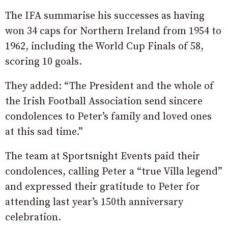
The IFA summarise his successes as having
won 34 caps for Northern Ireland from 1954 to
1962, including the World Cup Finals of 58,
scoring 10 goals.
They added: “The President and the whole of
the Irish Football Association send sincere
condolences to Peter’s family and loved ones
at this sad time.”
The team at Sportsnight Events paid their
condolences, calling Peter a “true Villa legend”
and expressed their gratitude to Peter for
attending last year’s 150th anniversary
celebration.