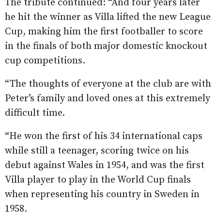
The tribute continued: “And four years later
he hit the winner as Villa lifted the new League
Cup, making him the first footballer to score
in the finals of both major domestic knockout
cup competitions.
“The thoughts of everyone at the club are with
Peter’s family and loved ones at this extremely
difficult time.
“He won the first of his 34 international caps
while still a teenager, scoring twice on his
debut against Wales in 1954, and was the first
Villa player to play in the World Cup finals
when representing his country in Sweden in
1958.