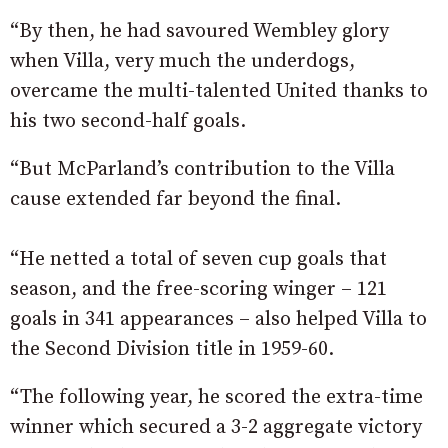
“By then, he had savoured Wembley glory
when Villa, very much the underdogs,
overcame the multi-talented United thanks to
his two second-half goals.
“But McParland’s contribution to the Villa
cause extended far beyond the final.
“He netted a total of seven cup goals that
season, and the free-scoring winger – 121
goals in 341 appearances – also helped Villa to
the Second Division title in 1959-60.
“The following year, he scored the extra-time
winner which secured a 3-2 aggregate victory