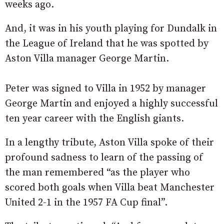
weeks ago.
And, it was in his youth playing for Dundalk in
the League of Ireland that he was spotted by
Aston Villa manager George Martin.
Peter was signed to Villa in 1952 by manager
George Martin and enjoyed a highly successful
ten year career with the English giants.
In a lengthy tribute, Aston Villa spoke of their
profound sadness to learn of the passing of
the man remembered “as the player who
scored both goals when Villa beat Manchester
United 2-1 in the 1957 FA Cup final”.