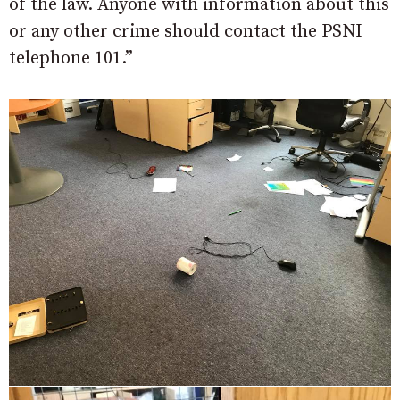
of the law. Anyone with information about this
or any other crime should contact the PSNI
telephone 101.”