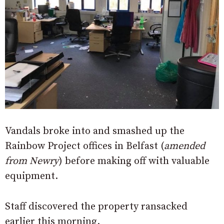
Vandals broke into and smashed up the
Rainbow Project offices in Belfast (
amended
from Newry
) before making off with valuable
equipment.
Staff discovered the property ransacked
earlier this morning.