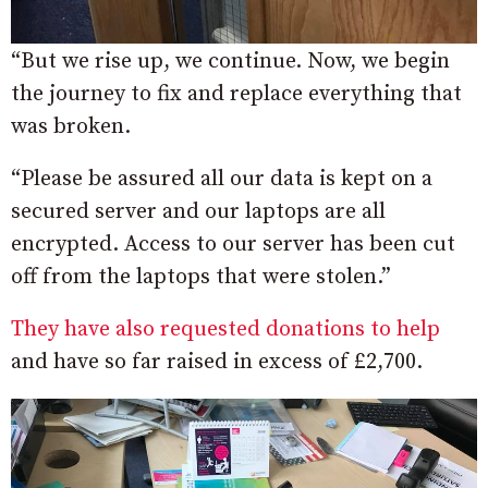
“But we rise up, we continue. Now, we begin
the journey to fix and replace everything that
was broken.
“Please be assured all our data is kept on a
secured server and our laptops are all
encrypted. Access to our server has been cut
off from the laptops that were stolen.”
They have also requested donations to help
and have so far raised in excess of £2,700.