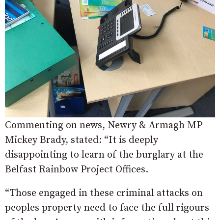
Commenting on news, Newry & Armagh MP
Mickey Brady, stated: “It is deeply
disappointing to learn of the burglary at the
Belfast Rainbow Project Offices.
“Those engaged in these criminal attacks on
peoples property need to face the full rigours