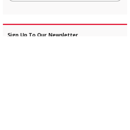
Sign Up To Our Newsletter