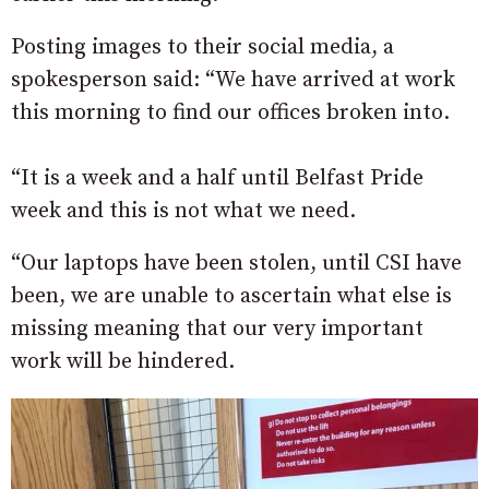
Posting images to their social media, a
spokesperson said: “We have arrived at work
this morning to find our offices broken into.
“It is a week and a half until Belfast Pride
week and this is not what we need.
“Our laptops have been stolen, until CSI have
been, we are unable to ascertain what else is
missing meaning that our very important
work will be hindered.