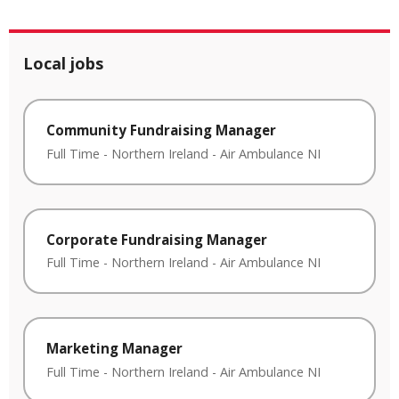
Local jobs
Community Fundraising Manager
Full Time
-
Northern Ireland
-
Air Ambulance NI
Corporate Fundraising Manager
Full Time
-
Northern Ireland
-
Air Ambulance NI
Marketing Manager
Full Time
-
Northern Ireland
-
Air Ambulance NI