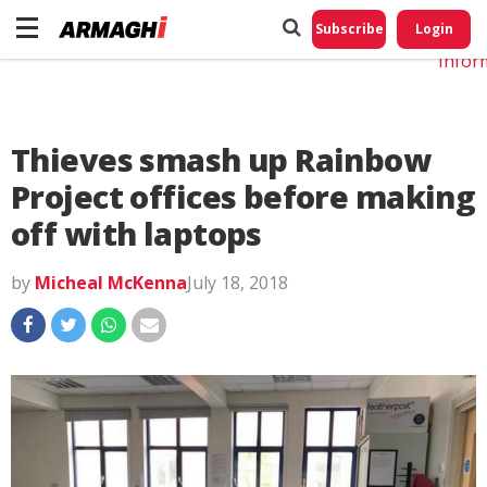
Do No
My
Subscribe
Login
Perso
Infor
Thieves smash up Rainbow
Project offices before making
off with laptops
by
Micheal McKenna
July 18, 2018