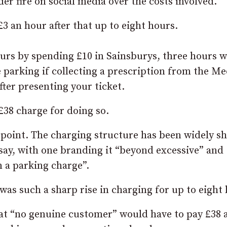
 fire on social media over the costs involved.
3 an hour after that up to eight hours.
ours by spending £10 in Sainsburys, three hours 
 parking if collecting a prescription from the Me
after presenting your ticket.
£38 charge for doing so.
 point. The charging structure has been widely s
say, with one branding it “beyond excessive” and
n a parking charge”.
as such a sharp rise in charging for up to eight 
hat “no genuine customer” would have to pay £38 