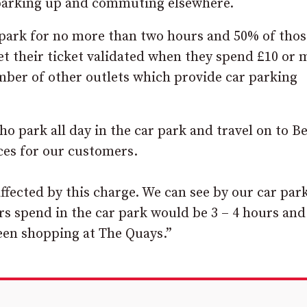
m parking up and commuting elsewhere.
park for no more than two hours and 50% of thos
get their ticket validated when they spend £10 or 
number of other outlets which provide car parking
o park all day in the car park and travel on to Be
ces for our customers.
ffected by this charge. We can see by our car par
 spend in the car park would be 3 – 4 hours and
en shopping at The Quays.”