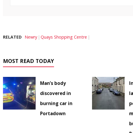
RELATED
Newry
Quays Shopping Centre
MOST READ TODAY
Man’s body
I
discovered in
l
burning car in
p
Portadown
m
b