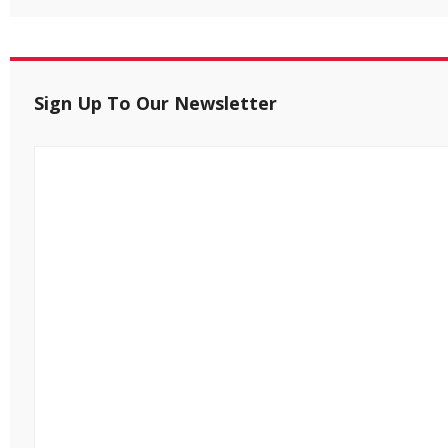
Sign Up To Our Newsletter