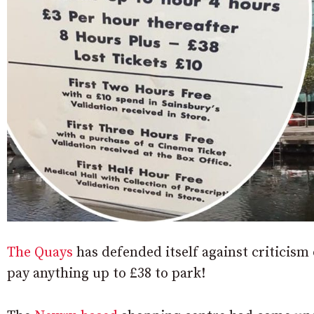
The Quays
has defended itself against criticism 
pay anything up to £38 to park!