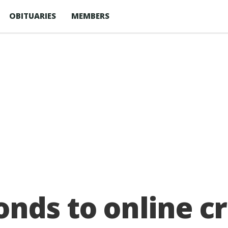
OBITUARIES
MEMBERS
nds to online cr