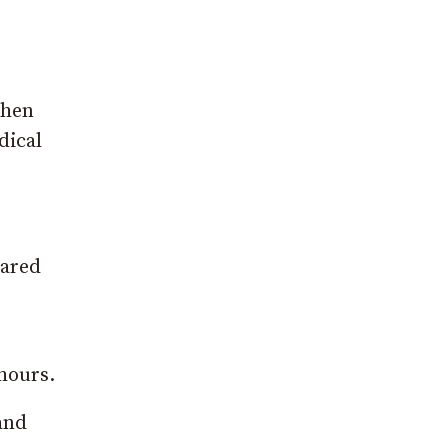
when
dical
hared
hours.
and