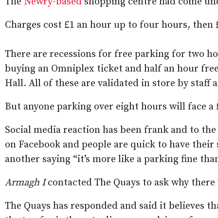
The
Newry-based
shopping centre had come under
Charges cost £1 an hour up to four hours, then £
There are recessions for free parking for two h
buying an Omniplex ticket and half an hour free
Hall. All of these are validated in store by staff 
But anyone parking over eight hours will face a 
Social media reaction has been frank and to the
on Facebook and people are quick to have their 
another saying “it’s more like a parking fine tha
Armagh I
contacted The Quays to ask why there w
The Quays has responded and said it believes t