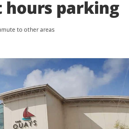
t hours parking
mmute to other areas