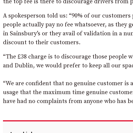
the top fee is there to discourage drivers fro
A spokesperson told us: “90% of our customers 
people actually pay no fee whatsoever, as they 
in Sainsbury’s or they avail of validation in a 
discount to their customers.
“The £38 charge is to discourage those people wh
and Dublin, we would prefer to keep all our spa
“We are confident that no genuine customer is a
usage that the maximum time genuine customers
have had no complaints from anyone who has be