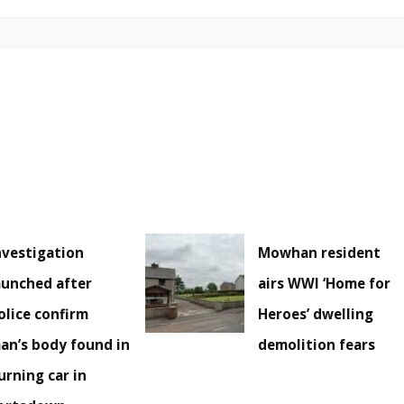
nvestigation
Mowhan resident
aunched after
airs WWI ‘Home for
olice confirm
Heroes’ dwelling
an’s body found in
demolition fears
urning car in