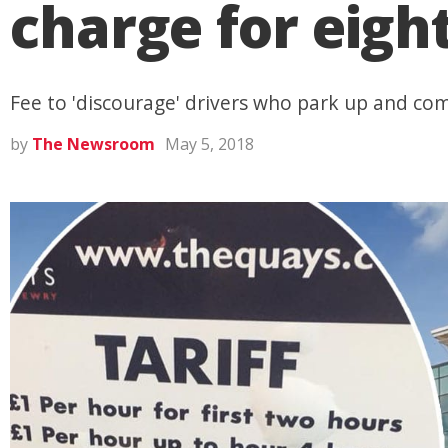
charge for eigh
Fee to 'discourage' drivers who park up and co
by
The Newsroom
May 5, 2018