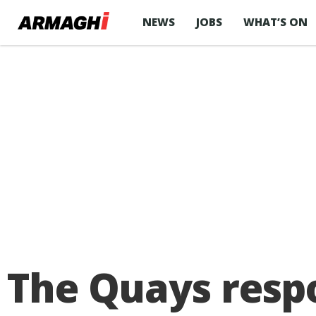
NEWS
JOBS
WHAT’S ON
The Quays respo