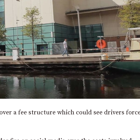
over a fee structure which could see drivers forc