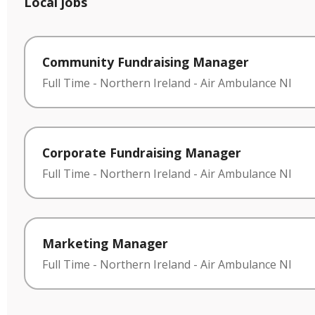
Local jobs
Community Fundraising Manager
Full Time
-
Northern Ireland
-
Air Ambulance NI
Corporate Fundraising Manager
Full Time
-
Northern Ireland
-
Air Ambulance NI
Marketing Manager
Full Time
-
Northern Ireland
-
Air Ambulance NI