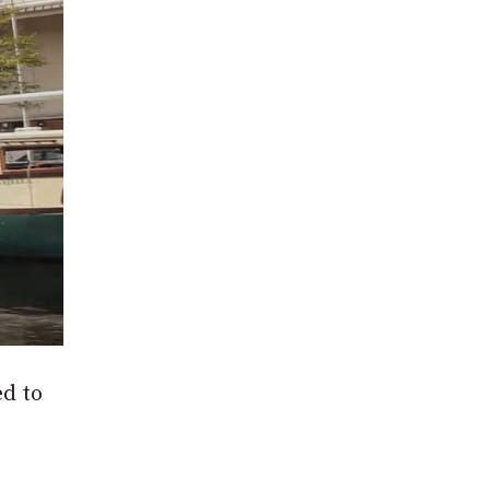
ed to