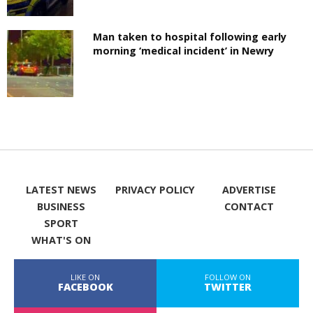
Man taken to hospital following early
morning ‘medical incident’ in Newry
LATEST NEWS
PRIVACY POLICY
ADVERTISE
BUSINESS
CONTACT
SPORT
WHAT'S ON
LIKE ON
FOLLOW ON
FACEBOOK
TWITTER