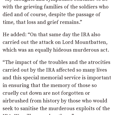
with the grieving families of the soldiers who
died and of course, despite the passage of
time, that loss and grief remains.”
He added: “On that same day the IRA also
carried out the attack on Lord Mountbatten,
which was an equally hideous murderous act.
“The impact of the troubles and the atrocities
carried out by the IRA affected so many lives
and this special memorial service is important
in ensuring that the memory of those so
cruelly cut down are not forgotten or
airbrushed from history by those who would
seek to sanitise the murderous exploits of the