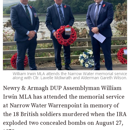
William Irwin MLA attends the Narrow Water memorial service
along with Cllr. Lavelle McIlwrath and Alderman Gareth Wilson.
Newry & Armagh DUP Assemblyman William
Irwin MLA has attended the memorial service
at Narrow Water Warrenpoint in memory of
the 18 British soldiers murdered when the IRA
exploded two concealed bombs on August 27,