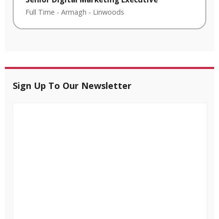
Full Time
-
Armagh
-
Linwoods
Sign Up To Our Newsletter