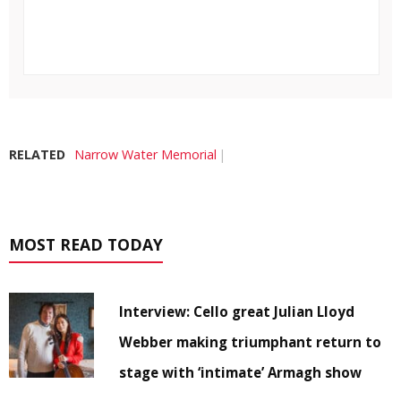
RELATED
Narrow Water Memorial
MOST READ TODAY
Interview: Cello great Julian Lloyd
Webber making triumphant return to
stage with ‘intimate’ Armagh show