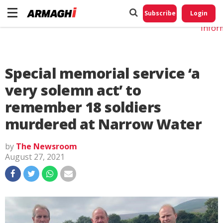
Do No
My
Subscribe
Login
Perso
Infor
Special memorial service ‘a
very solemn act’ to
remember 18 soldiers
murdered at Narrow Water
by
The Newsroom
August 27, 2021