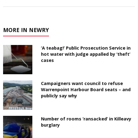
MORE IN NEWRY
‘A teabag!’ Public Prosecution Service in
hot water with judge appalled by ‘theft’
cases
Campaigners want council to refuse
Warrenpoint Harbour Board seats – and
publicly say why
Number of rooms ‘ransacked’ in Killeavy
burglary