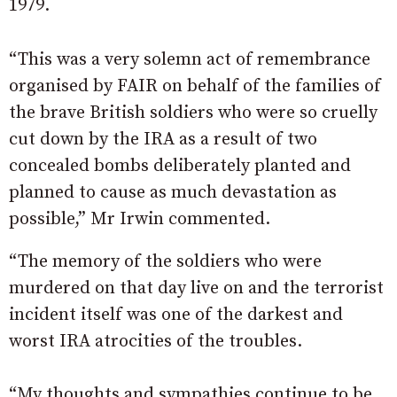
1979.
“This was a very solemn act of remembrance
organised by FAIR on behalf of the families of
the brave British soldiers who were so cruelly
cut down by the IRA as a result of two
concealed bombs deliberately planted and
planned to cause as much devastation as
possible,” Mr Irwin commented.
“The memory of the soldiers who were
murdered on that day live on and the terrorist
incident itself was one of the darkest and
worst IRA atrocities of the troubles.
“My thoughts and sympathies continue to be