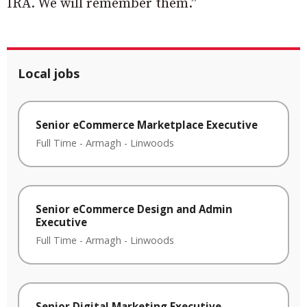
IRA. We will remember them.”
Local jobs
Senior eCommerce Marketplace Executive
Full Time
-
Armagh
-
Linwoods
Senior eCommerce Design and Admin
Executive
Full Time
-
Armagh
-
Linwoods
Senior Digital Marketing Executive