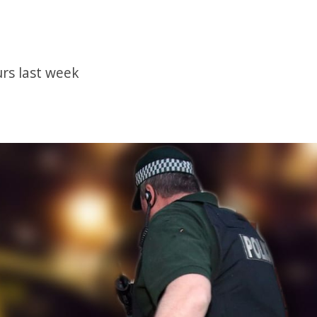
rs last week