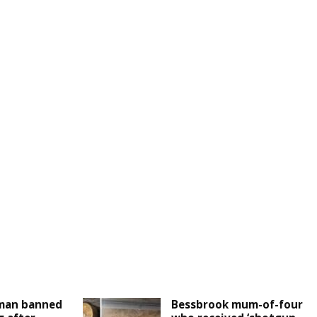
man banned
Bessbrook mum-of-four