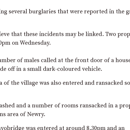
ng several burglaries that were reported in the g
eve that these incidents may be linked. Two prop
30pm on Wednesday.
number of males called at the front door of a hous
e off in a small dark-coloured vehicle.
a of the village was also entered and ransacked 
shed and a number of rooms ransacked in a pro
ns area of Newry.
ayobridge was entered at around 8.30pm and an