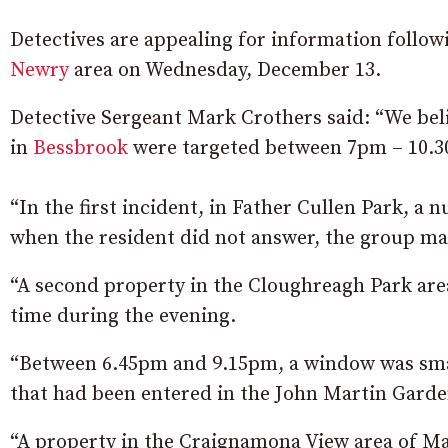
Detectives are appealing for information followi
Newry
area on Wednesday, December 13.
Detective Sergeant Mark Crothers said: “We beli
in
Bessbrook
were targeted between 7pm – 10.
“In the first incident, in Father Cullen Park, a 
when the resident did not answer, the group mad
“A second property in the Cloughreagh Park are
time during the evening.
“Between 6.45pm and 9.15pm, a window was sma
that had been entered in the John Martin Garde
“A property in the Craignamona View area of M