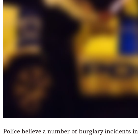
Police believe a number of burglary incidents 