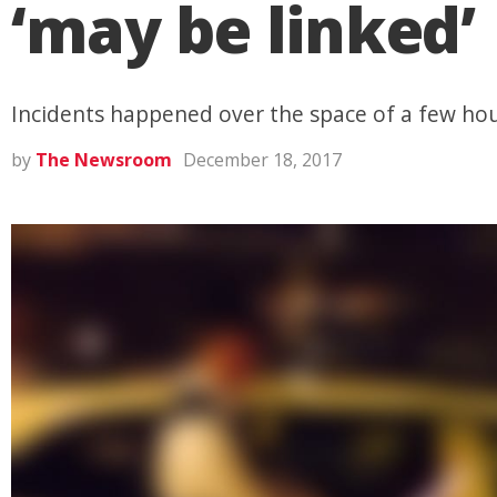
‘may be linked’
Incidents happened over the space of a few hou
by
The Newsroom
December 18, 2017