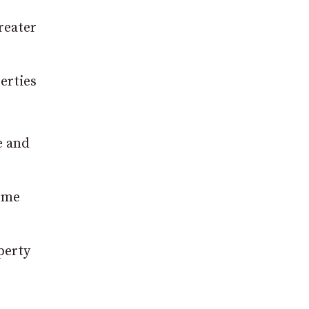
reater
erties
e and
some
perty