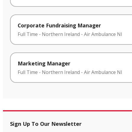
Corporate Fundraising Manager
Full Time
-
Northern Ireland
-
Air Ambulance NI
Marketing Manager
Full Time
-
Northern Ireland
-
Air Ambulance NI
Sign Up To Our Newsletter