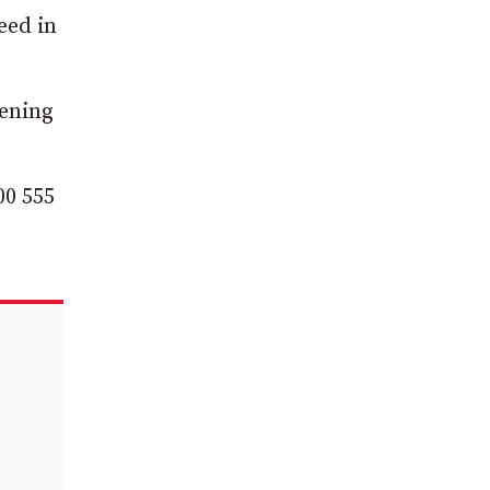
eed in
vening
.
00 555