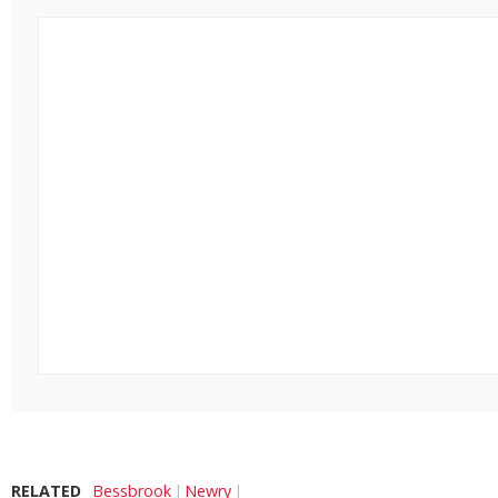
RELATED
Bessbrook
Newry