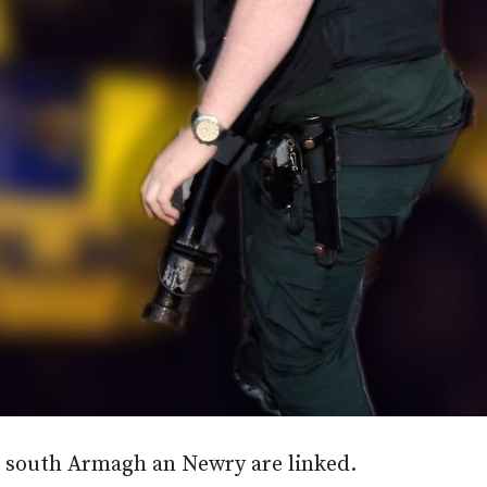
in south Armagh an Newry are linked.