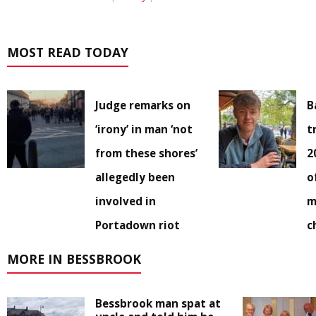
MOST READ TODAY
Judge remarks on
B
‘irony’ in man ‘not
t
from these shores’
2
allegedly been
o
involved in
m
Portadown riot
c
MORE IN BESSBROOK
Bessbrook man spat at