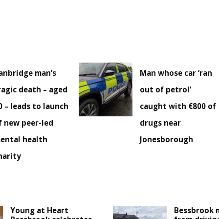
anbridge man’s
Man whose car ‘ran
ragic death – aged
out of petrol’
0 – leads to launch
caught with €800 of
f new peer-led
drugs near
ental health
Jonesborough
harity
Young at Heart
Bessbrook 