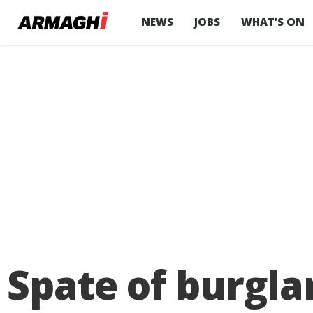
NEWS
JOBS
WHAT’S ON
Spate of burgl