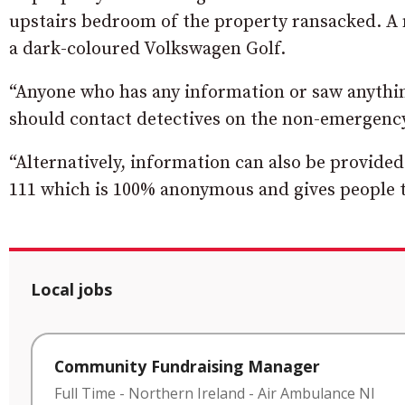
upstairs bedroom of the property ransacked. A 
a dark-coloured Volkswagen Golf.
“Anyone who has any information or saw anythi
should contact detectives on the non-emergency
“Alternatively, information can also be provide
111 which is 100% anonymous and gives people t
Local jobs
Community Fundraising Manager
Full Time
-
Northern Ireland
-
Air Ambulance NI