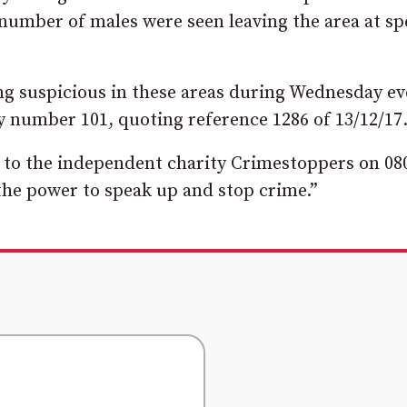
number of males were seen leaving the area at sp
ng suspicious in these areas during Wednesday e
 number 101, quoting reference 1286 of 13/12/17
d to the independent charity Crimestoppers on 08
he power to speak up and stop crime.”