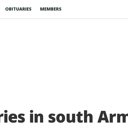
OBITUARIES
MEMBERS
aries in south A