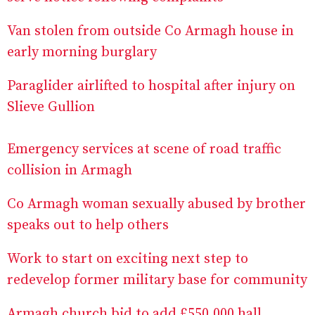
Van stolen from outside Co Armagh house in
early morning burglary
Paraglider airlifted to hospital after injury on
Slieve Gullion
Emergency services at scene of road traffic
collision in Armagh
Co Armagh woman sexually abused by brother
speaks out to help others
Work to start on exciting next step to
redevelop former military base for community
Armagh church bid to add £550,000 hall