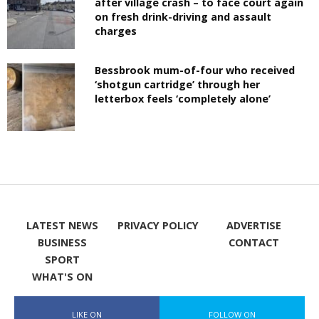
after village crash – to face court again
on fresh drink-driving and assault
charges
Bessbrook mum-of-four who received
‘shotgun cartridge’ through her
letterbox feels ‘completely alone’
LATEST NEWS
PRIVACY POLICY
ADVERTISE
BUSINESS
CONTACT
SPORT
WHAT'S ON
LIKE ON
FOLLOW ON