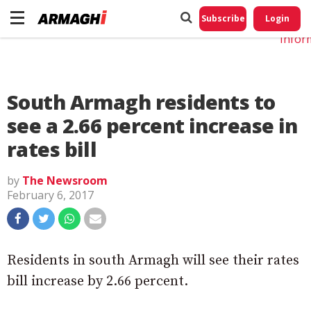
Do No
My
Subscribe
Login
Perso
Infor
South Armagh residents to
see a 2.66 percent increase in
rates bill
by
The Newsroom
February 6, 2017
Residents in south Armagh will see their rates
bill increase by 2.66 percent.