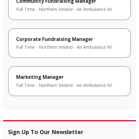
Community Fundraising Manager
Full Time
-
Northern Ireland
-
Air Ambulance NI
Corporate Fundraising Manager
Full Time
-
Northern Ireland
-
Air Ambulance NI
Marketing Manager
Full Time
-
Northern Ireland
-
Air Ambulance NI
Sign Up To Our Newsletter