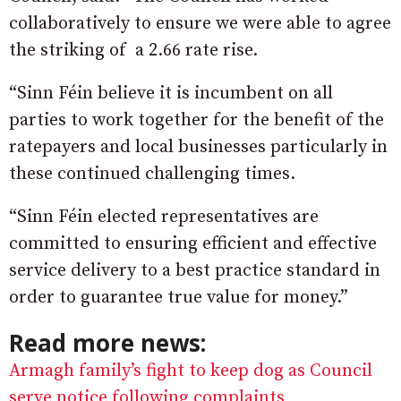
collaboratively to ensure we were able to agree
the striking of a 2.66 rate rise.
“Sinn Féin believe it is incumbent on all
parties to work together for the benefit of the
ratepayers and local businesses particularly in
these continued challenging times.
“Sinn Féin elected representatives are
committed to ensuring efficient and effective
service delivery to a best practice standard in
order to guarantee true value for money.”
Read more news:
Armagh family’s fight to keep dog as Council
serve notice following complaints