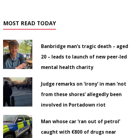
MOST READ TODAY
Banbridge man’s tragic death – aged
20 – leads to launch of new peer-led
mental health charity
Judge remarks on ‘irony’ in man ‘not
from these shores’ allegedly been
involved in Portadown riot
Man whose car ‘ran out of petrol’
caught with €800 of drugs near