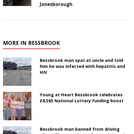
Jonesborough
MORE IN BESSBROOK
Bessbrook man spat at uncle and told
him he was infected with hepatitis and
HIV
Young at Heart Bessbrook celebrates
£8,565 National Lottery funding boost
Bessbrook man banned from driving