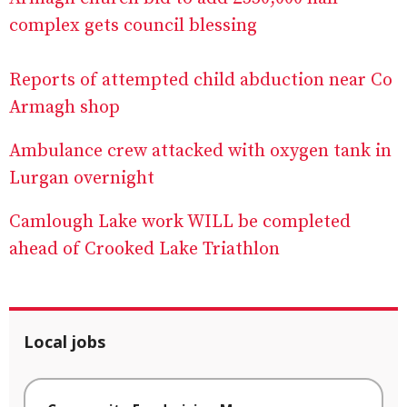
complex gets council blessing
Reports of attempted child abduction near Co
Armagh shop
Ambulance crew attacked with oxygen tank in
Lurgan overnight
Camlough Lake work WILL be completed
ahead of Crooked Lake Triathlon
Local jobs