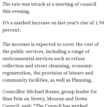
The rate was struck at a meeting of council
this evening.
It’s a marked increase on last year’s rise of 1.94
percent.
The increase is expected to cover the cost of
the public services, including a range of
environmental services such as refuse
collection and street cleansing, economic
regeneration, the provision of leisure and
community facilities, as well as Planning.
Councillor Michael Ruane, group leader for
Sinn Fein on Newry, Mourne and Down
Council, said: “The Council has worked