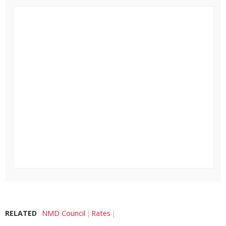
RELATED
NMD Council
Rates