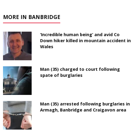
MORE IN BANBRIDGE
‘Incredible human being’ and avid Co
Down hiker killed in mountain accident in
Wales
Man (35) charged to court following
spate of burglaries
Man (35) arrested following burglaries in
Armagh, Banbridge and Craigavon area