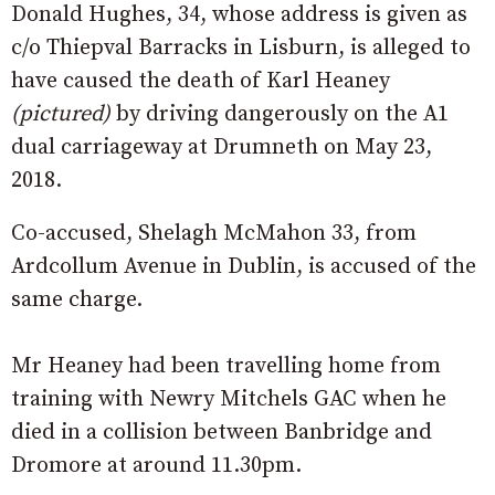
Donald Hughes, 34, whose address is given as
c/o Thiepval Barracks in Lisburn, is alleged to
have caused the death of Karl Heaney
(pictured)
by driving dangerously on the A1
dual carriageway at Drumneth on May 23,
2018.
Co-accused, Shelagh McMahon 33, from
Ardcollum Avenue in Dublin, is accused of the
same charge.
Mr Heaney had been travelling home from
training with Newry Mitchels GAC when he
died in a collision between Banbridge and
Dromore at around 11.30pm.