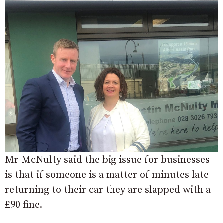
Mr McNulty said the big issue for businesses
is that if someone is a matter of minutes late
returning to their car they are slapped with a
£90 fine.