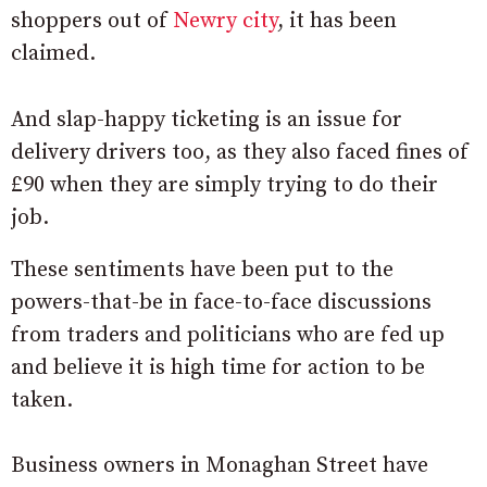
shoppers out of
Newry city
, it has been
claimed.
And slap-happy ticketing is an issue for
delivery drivers too, as they also faced fines of
£90 when they are simply trying to do their
job.
These sentiments have been put to the
powers-that-be in face-to-face discussions
from traders and politicians who are fed up
and believe it is high time for action to be
taken.
Business owners in Monaghan Street have