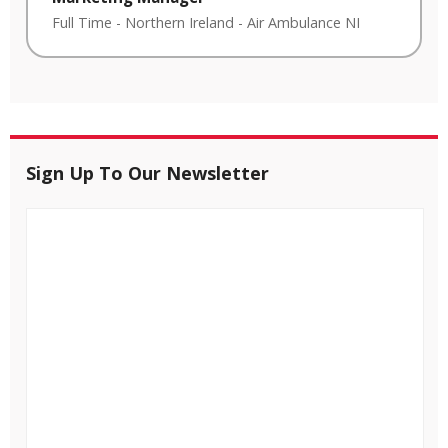
Full Time
-
Northern Ireland
-
Air Ambulance NI
Sign Up To Our Newsletter