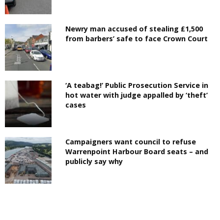
Newry man accused of stealing £1,500
from barbers’ safe to face Crown Court
‘A teabag!’ Public Prosecution Service in
hot water with judge appalled by ‘theft’
cases
Campaigners want council to refuse
Warrenpoint Harbour Board seats – and
publicly say why