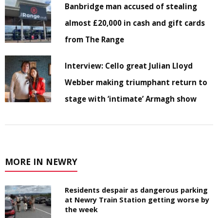
Banbridge man accused of stealing
almost £20,000 in cash and gift cards
from The Range
Interview: Cello great Julian Lloyd
Webber making triumphant return to
stage with ‘intimate’ Armagh show
MORE IN NEWRY
Residents despair as dangerous parking
at Newry Train Station getting worse by
the week