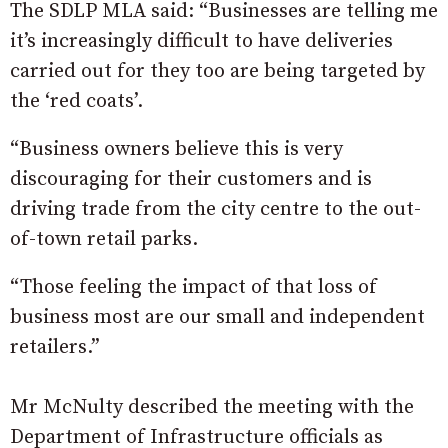
The SDLP MLA said: “Businesses are telling me
it’s increasingly difficult to have deliveries
carried out for they too are being targeted by
the ‘red coats’.
“Business owners believe this is very
discouraging for their customers and is
driving trade from the city centre to the out-
of-town retail parks.
“Those feeling the impact of that loss of
business most are our small and independent
retailers.”
Mr McNulty described the meeting with the
Department of Infrastructure officials as