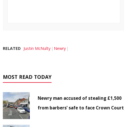
RELATED
Justin McNulty
Newry
MOST READ TODAY
Newry man accused of stealing £1,500
from barbers’ safe to face Crown Court