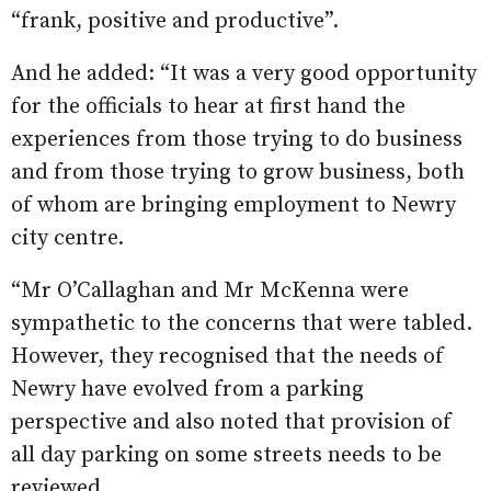
“frank, positive and productive”.
And he added: “It was a very good opportunity
for the officials to hear at first hand the
experiences from those trying to do business
and from those trying to grow business, both
of whom are bringing employment to Newry
city centre.
“Mr O’Callaghan and Mr McKenna were
sympathetic to the concerns that were tabled.
However, they recognised that the needs of
Newry have evolved from a parking
perspective and also noted that provision of
all day parking on some streets needs to be
reviewed.