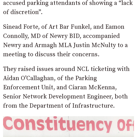
accused parking attendants of showing a “lack
of discretion”.
Sinead Forte, of Art Bar Funkel, and Eamon
Connolly, MD of Newry BID, accompanied
Newry and Armagh MLA Justin McNulty to a
meeting to discuss their concerns.
They raised issues around NCL ticketing with
Aidan O’Callaghan, of the Parking
Enforcement Unit, and Ciaran McKenna,
Senior Network Development Engineer, both
from the Department of Infrastructure.