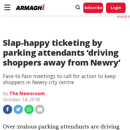
Do No
My
Subscribe
Login
Perso
Infor
Slap-happy ticketing by
parking attendants ‘driving
shoppers away from Newry’
Face-to-face meetings to call for action to keep
shoppers in Newry city centre
by
The Newsroom
October 14, 2018
Over-zealous parking attendants are driving