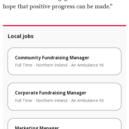
hope that positive progress can be made.”
Local jobs
Community Fundraising Manager
Full Time
-
Northern Ireland
-
Air Ambulance NI
Corporate Fundraising Manager
Full Time
-
Northern Ireland
-
Air Ambulance NI
Marketing Manager