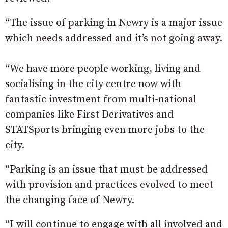
“The issue of parking in Newry is a major issue
which needs addressed and it’s not going away.
“We have more people working, living and
socialising in the city centre now with
fantastic investment from multi-national
companies like First Derivatives and
STATSports bringing even more jobs to the
city.
“Parking is an issue that must be addressed
with provision and practices evolved to meet
the changing face of Newry.
“I will continue to engage with all involved and