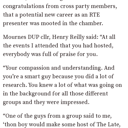
congratulations from cross party members,
that a potential new career as an RTE
presenter was mooted in the chamber.
Mournes DUP cllr, Henry Reilly said: “At all
the events I attended that you had hosted,
everybody was full of praise for you.
“Your compassion and understanding. And
you’re a smart guy because you did a lot of
research. You knew a lot of what was going on
in the background for all those different
groups and they were impressed.
“One of the guys from a group said to me,
‘thon boy would make some host of The Late,