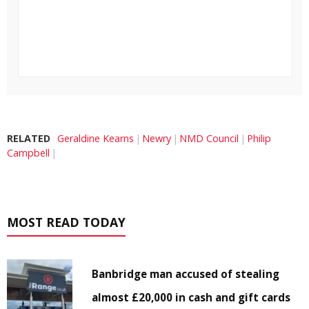
RELATED
Geraldine Kearns
Newry
NMD Council
Philip
Campbell
MOST READ TODAY
Banbridge man accused of stealing
almost £20,000 in cash and gift cards