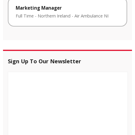
Marketing Manager
Full Time
-
Northern Ireland
-
Air Ambulance NI
Sign Up To Our Newsletter