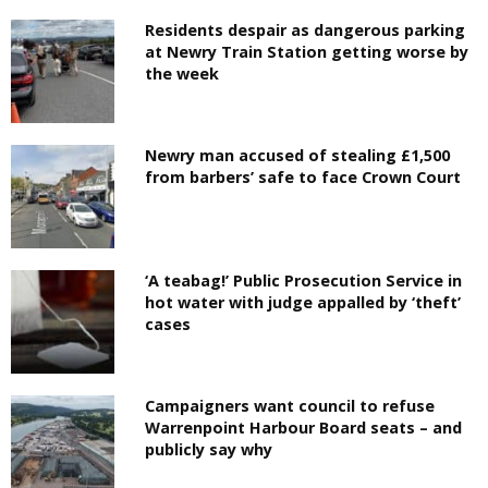
Residents despair as dangerous parking
at Newry Train Station getting worse by
the week
Newry man accused of stealing £1,500
from barbers’ safe to face Crown Court
‘A teabag!’ Public Prosecution Service in
hot water with judge appalled by ‘theft’
cases
Campaigners want council to refuse
Warrenpoint Harbour Board seats – and
publicly say why