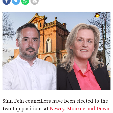
Sinn Fein councillors have been elected to the
two top positions at
Newry, Mourne and Down