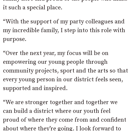
it such a special place.
“With the support of my party colleagues and
my incredible family, I step into this role with
purpose.
“Over the next year, my focus will be on
empowering our young people through
community projects, sport and the arts so that
every young person in our district feels seen,
supported and inspired.
“We are stronger together and together we
can build a district where our youth feel
proud of where they come from and confident
about where they’re going. I look forward to