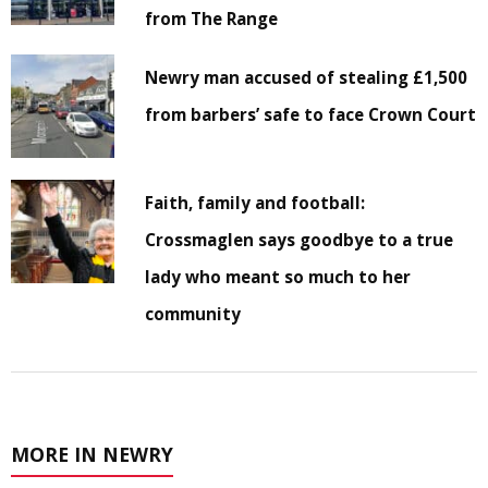
from The Range
Newry man accused of stealing £1,500
from barbers’ safe to face Crown Court
Faith, family and football:
Crossmaglen says goodbye to a true
lady who meant so much to her
community
MORE IN NEWRY