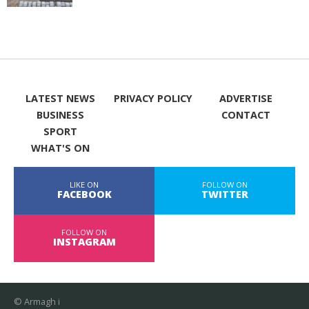
LATEST NEWS
PRIVACY POLICY
ADVERTISE
BUSINESS
CONTACT
SPORT
WHAT'S ON
LIKE ON
FOLLOW ON
FACEBOOK
TWITTER
FOLLOW ON
INSTAGRAM
© Armagh i