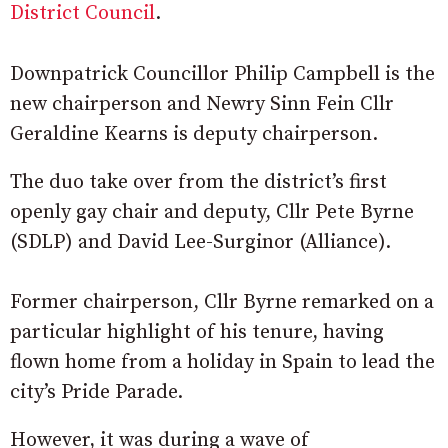
District Council
.
Downpatrick Councillor Philip Campbell is the
new chairperson and Newry Sinn Fein Cllr
Geraldine Kearns is deputy chairperson.
The duo take over from the district’s first
openly gay chair and deputy, Cllr Pete Byrne
(SDLP) and David Lee-Surginor (Alliance).
Former chairperson, Cllr Byrne remarked on a
particular highlight of his tenure, having
flown home from a holiday in Spain to lead the
city’s Pride Parade.
However, it was during a wave of