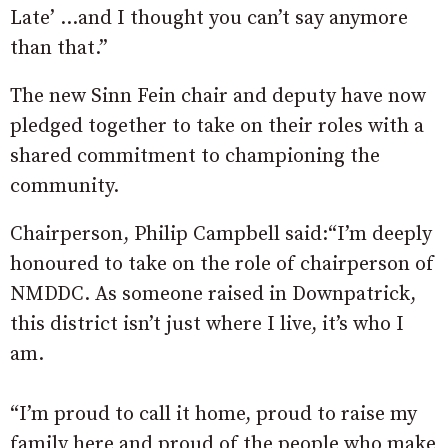
Late’ …and I thought you can’t say anymore
than that.”
The new Sinn Fein chair and deputy have now
pledged together to take on their roles with a
shared commitment to championing the
community.
Chairperson, Philip Campbell said:“I’m deeply
honoured to take on the role of chairperson of
NMDDC. As someone raised in Downpatrick,
this district isn’t just where I live, it’s who I
am.
“I’m proud to call it home, proud to raise my
family here and proud of the people who make