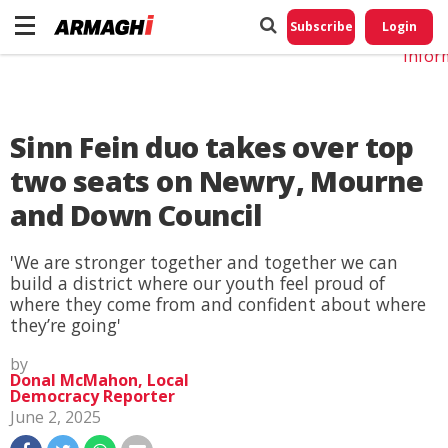
Do No
My
Subscribe
Login
Perso
Infor
Sinn Fein duo takes over top
two seats on Newry, Mourne
and Down Council
'We are stronger together and together we can
build a district where our youth feel proud of
where they come from and confident about where
they’re going'
by
Donal McMahon, Local
Democracy Reporter
June 2, 2025