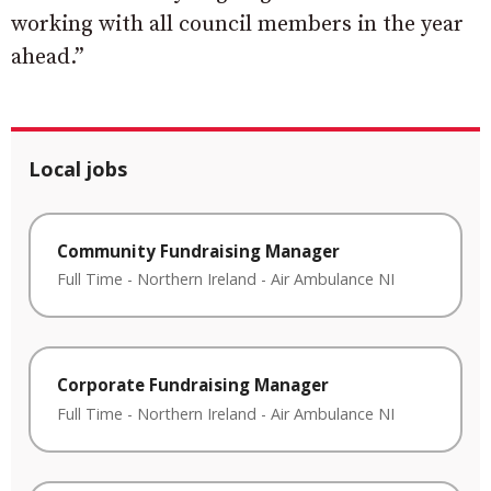
working with all council members in the year
ahead.”
Local jobs
Community Fundraising Manager
Full Time
-
Northern Ireland
-
Air Ambulance NI
Corporate Fundraising Manager
Full Time
-
Northern Ireland
-
Air Ambulance NI