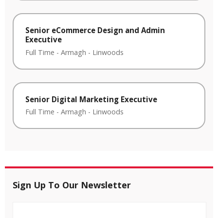
Senior eCommerce Design and Admin
Executive
Full Time
-
Armagh
-
Linwoods
Senior Digital Marketing Executive
Full Time
-
Armagh
-
Linwoods
Sign Up To Our Newsletter