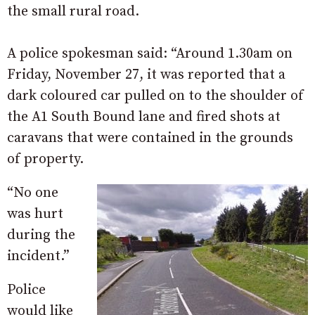
the small rural road.
A police spokesman said: “Around 1.30am on
Friday, November 27, it was reported that a
dark coloured car pulled on to the shoulder of
the A1 South Bound lane and fired shots at
caravans that were contained in the grounds
of property.
“No one
was hurt
during the
incident.”
Police
would like