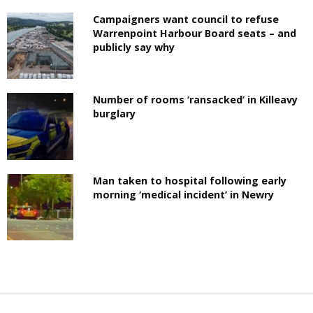
Campaigners want council to refuse
Warrenpoint Harbour Board seats – and
publicly say why
Number of rooms ‘ransacked’ in Killeavy
burglary
Man taken to hospital following early
morning ‘medical incident’ in Newry