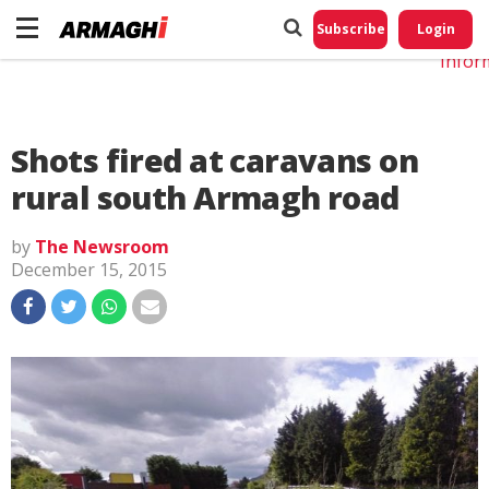
Do No
My
Subscribe
Login
Perso
Infor
Shots fired at caravans on
rural south Armagh road
by
The Newsroom
December 15, 2015