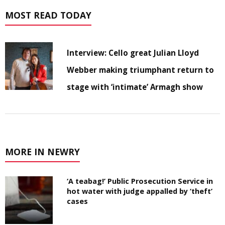
MOST READ TODAY
Interview: Cello great Julian Lloyd
Webber making triumphant return to
stage with ‘intimate’ Armagh show
MORE IN NEWRY
‘A teabag!’ Public Prosecution Service in
hot water with judge appalled by ‘theft’
cases