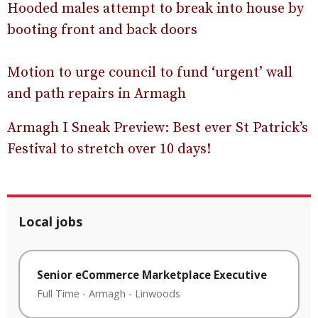
Hooded males attempt to break into house by
booting front and back doors
Motion to urge council to fund ‘urgent’ wall
and path repairs in Armagh
Armagh I Sneak Preview: Best ever St Patrick’s
Festival to stretch over 10 days!
Local jobs
Senior eCommerce Marketplace Executive
Full Time
-
Armagh
-
Linwoods