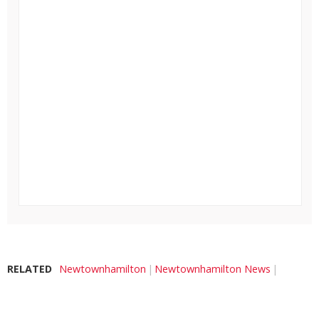
RELATED
Newtownhamilton
Newtownhamilton News