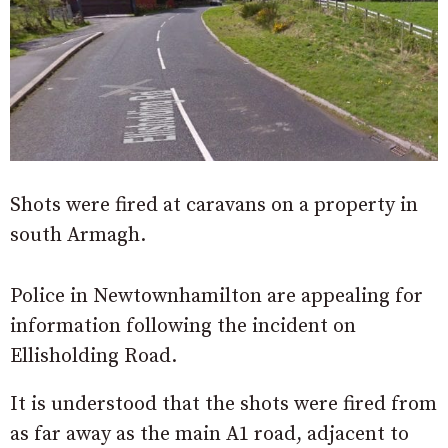
Shots were fired at caravans on a property in
south Armagh.
Police in Newtownhamilton are appealing for
information following the incident on
Ellisholding Road.
It is understood that the shots were fired from
as far away as the main A1 road, adjacent to