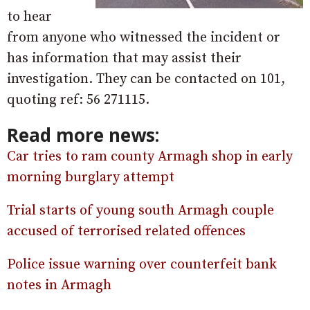
to hear
from anyone who witnessed the incident or
has information that may assist their
investigation. They can be contacted on 101,
quoting ref: 56 271115.
Read more news:
Car tries to ram county Armagh shop in early
morning burglary attempt
Trial starts of young south Armagh couple
accused of terrorised related offences
Police issue warning over counterfeit bank
notes in Armagh