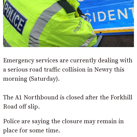
Emergency services are currently dealing with
a serious road traffic collision in Newry this
morning (Saturday).
The A1 Northbound is closed after the Forkhill
Road off slip.
Police are saying the closure may remain in
place for some time.