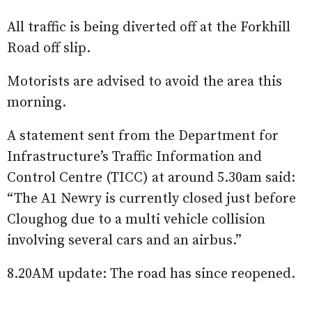
All traffic is being diverted off at the Forkhill
Road off slip.
Motorists are advised to avoid the area this
morning.
A statement sent from the Department for
Infrastructure’s Traffic Information and
Control Centre (TICC) at around 5.30am said:
“The A1 Newry is currently closed just before
Cloughog due to a multi vehicle collision
involving several cars and an airbus.”
8.20AM update: The road has since reopened.