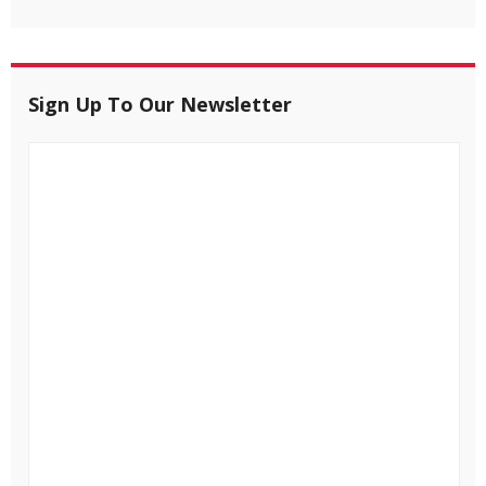
Sign Up To Our Newsletter