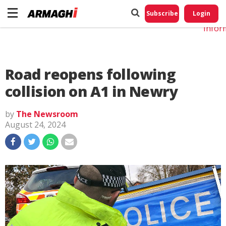
Do No
My
Subscribe
Login
Perso
Infor
Road reopens following
collision on A1 in Newry
by
The Newsroom
August 24, 2024