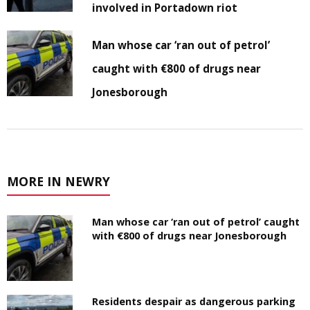
involved in Portadown riot
Man whose car ‘ran out of petrol’
caught with €800 of drugs near
Jonesborough
MORE IN NEWRY
Man whose car ‘ran out of petrol’ caught
with €800 of drugs near Jonesborough
Residents despair as dangerous parking