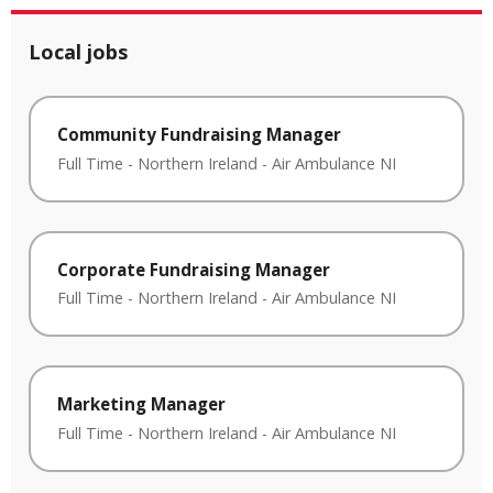
Local jobs
Community Fundraising Manager
Full Time
-
Northern Ireland
-
Air Ambulance NI
Corporate Fundraising Manager
Full Time
-
Northern Ireland
-
Air Ambulance NI
Marketing Manager
Full Time
-
Northern Ireland
-
Air Ambulance NI