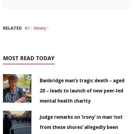
RELATED
A1
Newry
MOST READ TODAY
Banbridge man’s tragic death – aged
20 – leads to launch of new peer-led
mental health charity
Judge remarks on ‘irony’ in man ‘not
from these shores’ allegedly been