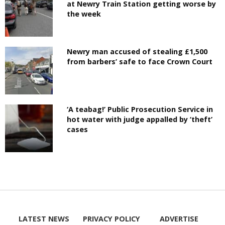
at Newry Train Station getting worse by
the week
Newry man accused of stealing £1,500
from barbers’ safe to face Crown Court
‘A teabag!’ Public Prosecution Service in
hot water with judge appalled by ‘theft’
cases
LATEST NEWS
PRIVACY POLICY
ADVERTISE