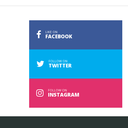
LIKE ON
FACEBOOK
FOLLOW ON
TWITTER
FOLLOW ON
INSTAGRAM