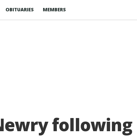
OBITUARIES
MEMBERS
Newry following 