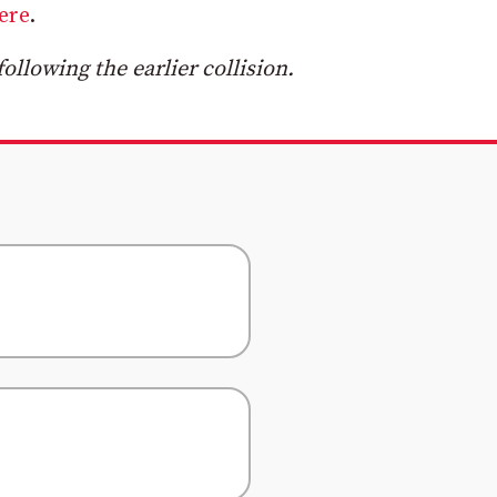
ere
.
llowing the earlier collision.