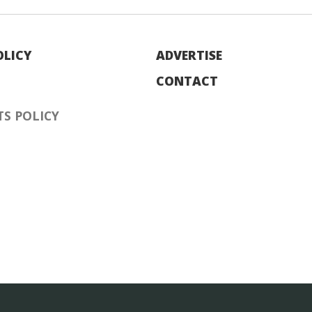
OLICY
ADVERTISE
CONTACT
S POLICY