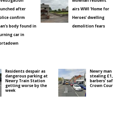
nvestigation
Mowhan resident
aunched after
airs WWI ‘Home for
olice confirm
Heroes’ dwelling
an’s body found in
demolition fears
urning car in
ortadown
Residents despair as
Newry man 
dangerous parking at
stealing £1
Newry Train Station
barbers’ saf
getting worse by the
Crown Cour
week