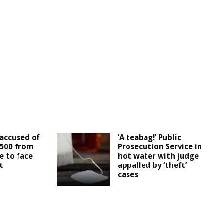
accused of
‘A teabag!’ Public
,500 from
Prosecution Service in
e to face
hot water with judge
t
appalled by ‘theft’
cases