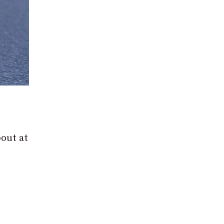
out at