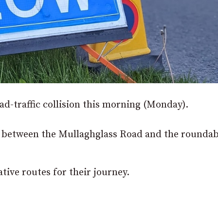
oad-traffic collision this morning (Monday).
d between the Mullaghglass Road and the roundab
tive routes for their journey.