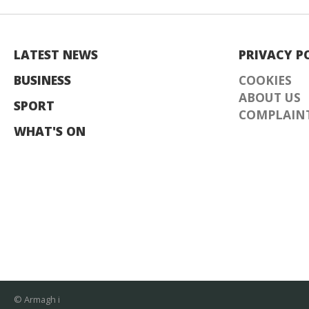
LATEST NEWS
PRIVACY P
BUSINESS
COOKIES
ABOUT US
SPORT
COMPLAINT
WHAT'S ON
© Armagh i