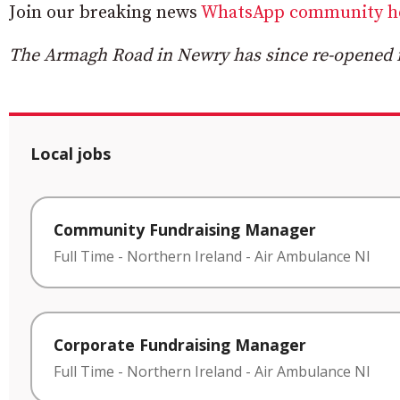
Join our breaking news
WhatsApp community h
The Armagh Road in Newry has since re-opened fo
Local jobs
Community Fundraising Manager
Full Time
-
Northern Ireland
-
Air Ambulance NI
Corporate Fundraising Manager
Full Time
-
Northern Ireland
-
Air Ambulance NI