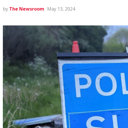
by
The Newsroom
May 13, 2024