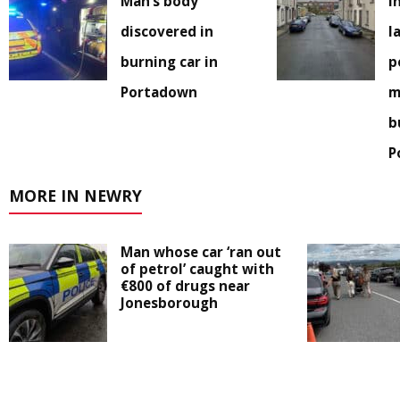
Man’s body
I
discovered in
l
burning car in
p
Portadown
m
b
P
MORE IN NEWRY
Man whose car ‘ran out
of petrol’ caught with
€800 of drugs near
Jonesborough