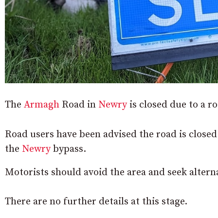
The
Armagh
Road in
Newry
is closed due to a r
Road users have been advised the road is close
the
Newry
bypass.
Motorists should avoid the area and seek alterna
There are no further details at this stage.