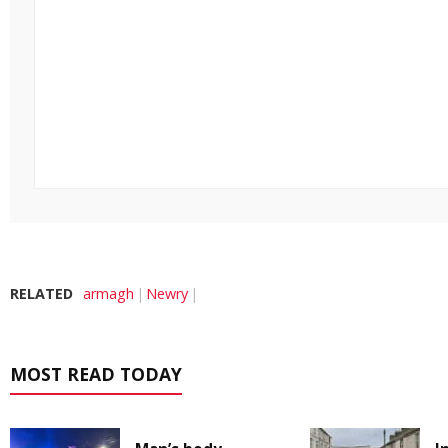
RELATED
armagh
Newry
MOST READ TODAY