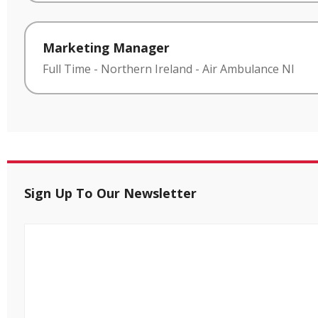
Marketing Manager
Full Time
-
Northern Ireland
-
Air Ambulance NI
Sign Up To Our Newsletter