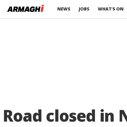
NEWS
JOBS
WHAT’S ON
Road closed in 